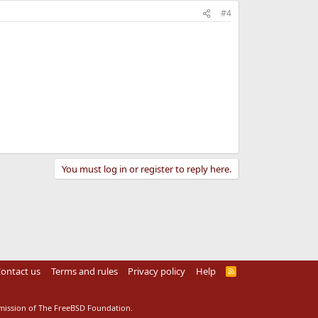
#4
You must log in or register to reply here.
ontact us
Terms and rules
Privacy policy
Help
R
S
S
rmission of The FreeBSD Foundation.