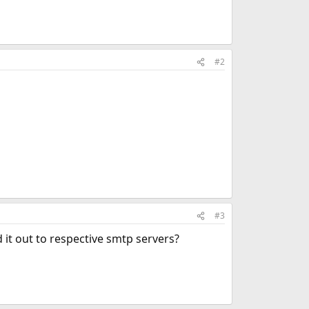
#2
#3
 it out to respective smtp servers?