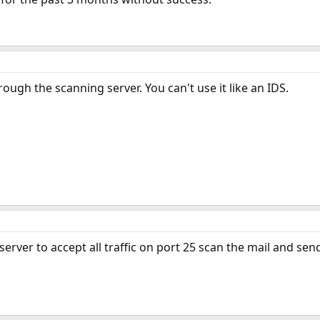
ough the scanning server. You can't use it like an IDS.
erver to accept all traffic on port 25 scan the mail and send