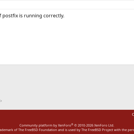
 postfix is running correctly.
ink
C
®
Community platform by XenForo
© 2010-2026 XenForo Ltd.
rademark of The FreeBSD Foundation and is used by The FreeBSD Project with the pe