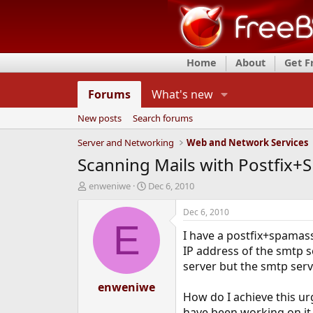
Home
About
Get 
Forums
What's new
New posts
Search forums
Server and Networking
Web and Network Services
Scanning Mails with Postfix
T
S
enweniwe
Dec 6, 2010
h
t
r
a
Dec 6, 2010
e
r
E
I have a postfix+spamass
a
t
d
d
IP address of the smtp se
s
a
server but the smtp serv
t
t
a
enweniwe
e
How do I achieve this ur
r
t
have been working on it