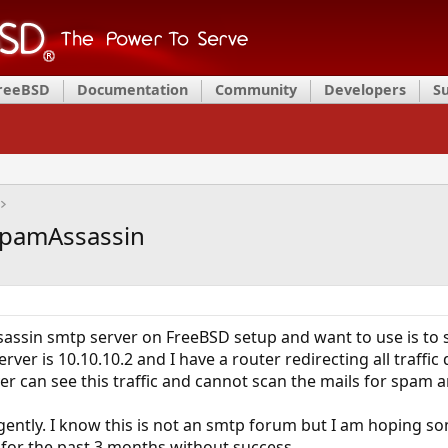
FreeBSD
Documentation
Community
Developers
S
+SpamAssassin
assin smtp server on FreeBSD setup and want to use is to sc
rver is 10.10.10.2 and I have a router redirecting all traffic
er can see this traffic and cannot scan the mails for spam a
gently. I know this is not an smtp forum but I am hoping som
 for the past 3 months without success.