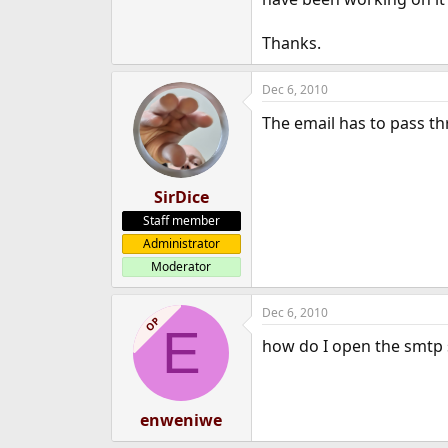
e
r
Thanks.
Dec 6, 2010
The email has to pass thr
SirDice
Staff member
Administrator
Moderator
Dec 6, 2010
OP
E
how do I open the smtp s
enweniwe