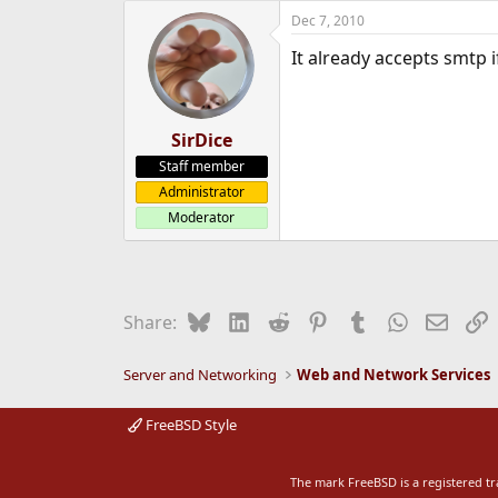
Dec 7, 2010
It already accepts smtp if
SirDice
Staff member
Administrator
Moderator
Bluesky
LinkedIn
Reddit
Pinterest
Tumblr
WhatsApp
Email
L
Share:
Server and Networking
Web and Network Services
FreeBSD Style
The mark FreeBSD is a registered t