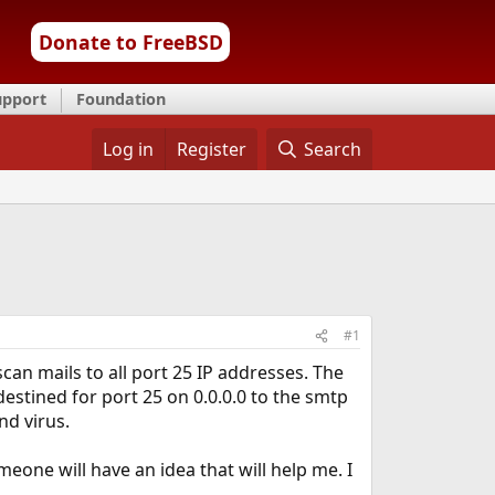
Donate to FreeBSD
upport
Foundation
Log in
Register
Search
#1
an mails to all port 25 IP addresses. The
 destined for port 25 on 0.0.0.0 to the smtp
nd virus.
eone will have an idea that will help me. I