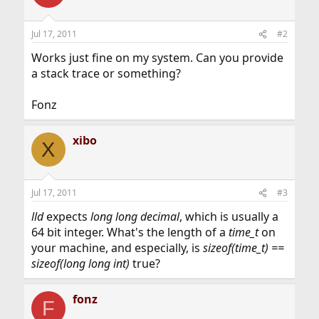
Jul 17, 2011
#2
Works just fine on my system. Can you provide
a stack trace or something?
Fonz
xibo
X
Jul 17, 2011
#3
lld
expects
long long decimal
, which is usually a
64 bit integer. What's the length of a
time_t
on
your machine, and especially, is
sizeof(time_t) ==
sizeof(long long int)
true?
fonz
F