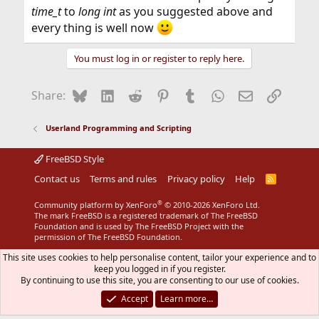
time_t
to
long int
as you suggested above and
every thing is well now
You must log in or register to reply here.
Bluesky
LinkedIn
Reddit
Pinterest
Tumblr
WhatsApp
Email
Link
Share:
Userland Programming and Scripting
FreeBSD Style
Contact us
Terms and rules
Privacy policy
Help
R
S
S
®
Community platform by XenForo
© 2010-2026 XenForo Ltd.
The mark FreeBSD is a registered trademark of The FreeBSD
Foundation and is used by The FreeBSD Project with the
permission of The FreeBSD Foundation.
This site uses cookies to help personalise content, tailor your experience and to
keep you logged in if you register.
By continuing to use this site, you are consenting to our use of cookies.
Accept
Learn more…