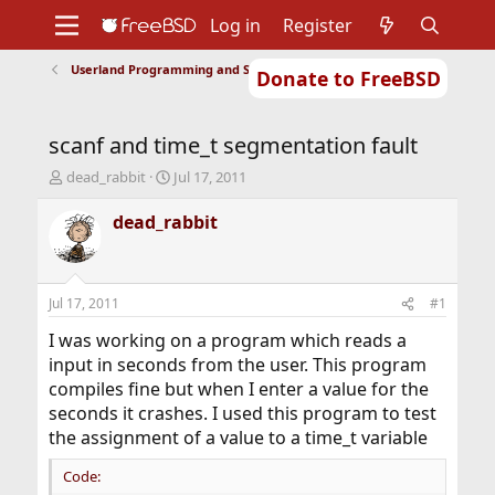
Log in
Register
Userland Programming and Scripting
Donate to FreeBSD
Home
About
Get FreeBSD
Documentation
Community
Developers
scanf and time_t segmentation fault
Support
Foundation
T
S
dead_rabbit
Jul 17, 2011
h
t
r
a
dead_rabbit
e
r
a
t
d
d
s
a
Jul 17, 2011
#1
t
t
a
e
I was working on a program which reads a
r
input in seconds from the user. This program
t
compiles fine but when I enter a value for the
e
seconds it crashes. I used this program to test
r
the assignment of a value to a time_t variable
Code: