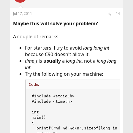
Jul 17, 2011
#4
Maybe this will solve your problem?
A couple of remarks:
For starters, I try to avoid
long long int
because C90 doesn't allow it.
time_t
is
usually
a
long int
, not a
long long
int
.
Try the following on your machine:
Code:
#include <stdio.h>

#include <time.h>

int

main()

{

  printf("%d %d %d\n",sizeof(long int),size