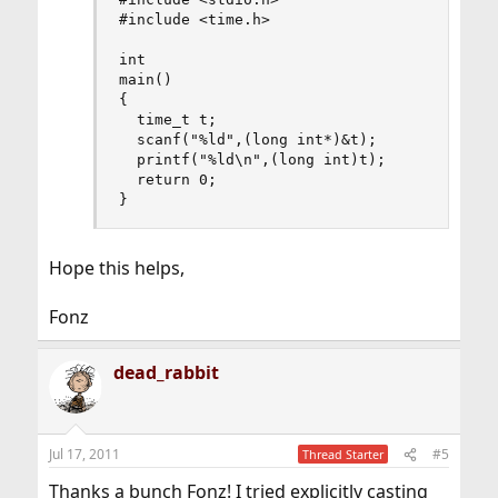
#include <time.h>

int

main()

{

  time_t t;

  scanf("%ld",(long int*)&t);

  printf("%ld\n",(long int)t);

  return 0;

}
Hope this helps,
Fonz
dead_rabbit
Jul 17, 2011
#5
Thread Starter
Thanks a bunch Fonz! I tried explicitly casting