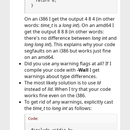
  return 0;

}
On an i386 I get the output 4 8 4 (in other
words:
time_t
is a
long int
). On an amd64 I
get the output 8 8 8 (in other words:
there's no difference between
long int
and
long long int
). This explains why your code
segfaults on an i386 but works just fine
on an amd64.
Did you use any warning flags at all? If I
compile your code with
-Wall
I get
warnings about type differences.
The most likely solution is to use
ld
instead of
lld
. When I try that your code
works fine even on the i386.
To get rid of any warnings, explicitly cast
the
time_t
to
long int
as follows:
Code:
#include <stdio.h>
