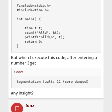
#include<stdio.h>

#include<time.h>

int main() {

    time_t t;

    scanf("%lld", &t);

    printf("%lld\n", t);

    return 0;

}
But when I execute this code, after entering a
number, I get
Code:
Segmentation fault: 11 (core dumped)
any insight?
fonz
F