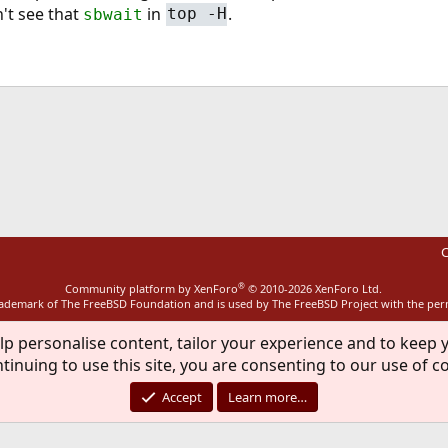
dn't see that
in
.
sbwait
top -H
ink
C
®
Community platform by XenForo
© 2010-2026 XenForo Ltd.
rademark of The FreeBSD Foundation and is used by The FreeBSD Project with the pe
lp personalise content, tailor your experience and to keep y
tinuing to use this site, you are consenting to our use of c
Accept
Learn more…