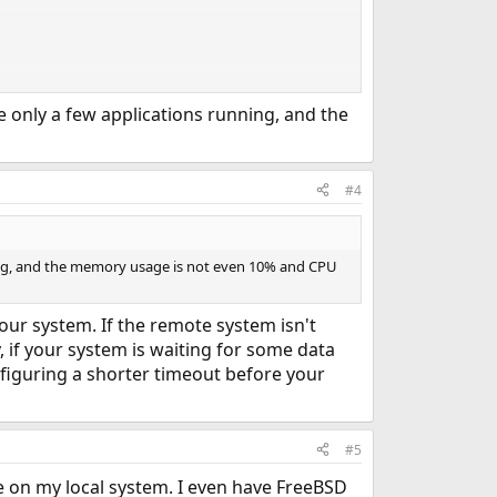
ve only a few applications running, and the
#4
nning, and the memory usage is not even 10% and CPU
our system. If the remote system isn't
, if your system is waiting for some data
figuring a shorter timeout before your
#5
e on my local system. I even have FreeBSD