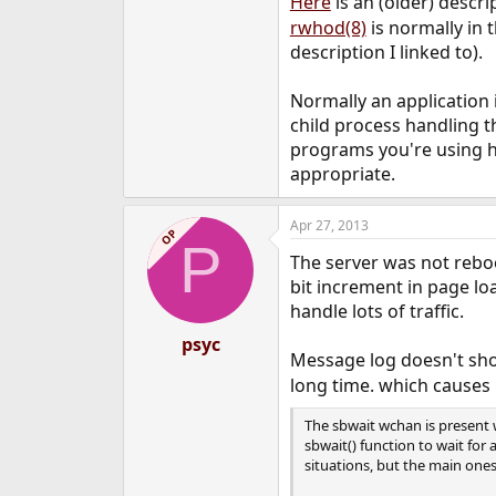
Here
is an (older) descr
rwhod(8)
is normally in 
description I linked to).
Normally an application is
child process handling th
programs you're using han
appropriate.
Apr 27, 2013
OP
P
The server was not reboo
bit increment in page lo
handle lots of traffic.
psyc
Message log doesn't show
long time. which causes 
The sbwait wchan is present 
sbwait() function to wait for 
situations, but the main ones