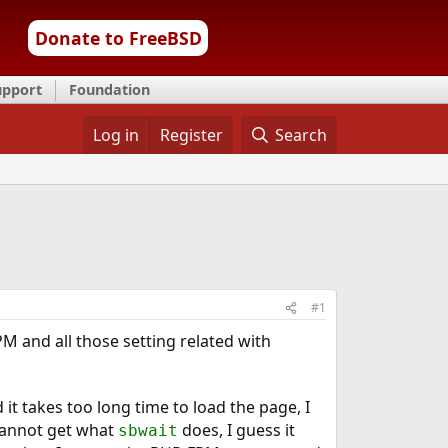
Donate to FreeBSD
upport
Foundation
Log in
Register
Search
#1
PM and all those setting related with
d it takes too long time to load the page, I
I cannot get what
does, I guess it
sbwait