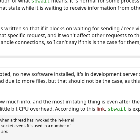
iption of what
means. It is normal for some processes
sbwait
that state while it is waiting to receive information from ot
 written so that if it blocks on waiting for sending / receivi
at specific request, and it won't affect other requests to th
dle connections, so I can't say if this is the case for them
ted, no new software installed, it
'
s in development server so
ad due to more files, but that should not be the case, as th
 much info, and the most irritating thing is even after th
little bit CPU overhead. According to this
link
,
is ex
sbwait
when a thread has invoked the in-kernel
a socket event. It's used in a number of
 are: