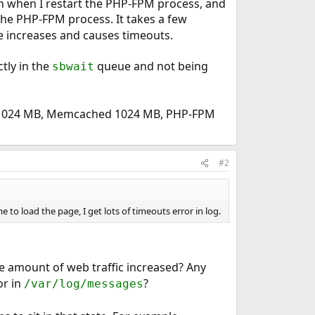
ven when I restart the PHP-FPM process, and
the PHP-FPM process. It takes a few
me increases and causes timeouts.
tly in the
queue and not being
sbwait
C 1024 MB, Memcached 1024 MB, PHP-FPM
#2
me to load the page, I get lots of timeouts error in log.
e amount of web traffic increased? Any
r in
?
/var/log/messages