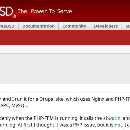
FreeBSD
Documentation
Community
Developers
S
r and I run it for a Drupal site, which uses Nginx and PHP-F
 APC, MySQL.
enly when the PHP-FPM is running, it calls the
, an
sbwait
 in log. At first I thought it was a PHP issue, but it is not. 