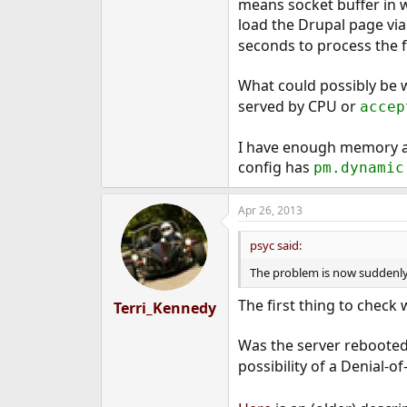
means socket buffer in w
e
load the Drupal page via
r
seconds to process the f
What could possibly be 
served by CPU or
accep
I have enough memory a
config has
pm.dynamic
Apr 26, 2013
psyc said:
The problem is now suddenly 
The first thing to chec
Terri_Kennedy
Was the server rebooted
possibility of a Denial-