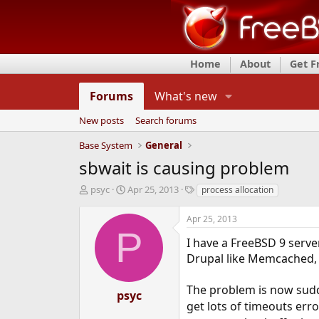
Home
About
Get 
Forums
What's new
New posts
Search forums
Base System
General
sbwait is causing problem
T
S
T
psyc
Apr 25, 2013
process allocation
h
t
a
r
a
g
Apr 25, 2013
e
r
s
P
a
t
I have a FreeBSD 9 serve
d
d
Drupal like Memcached,
s
a
t
t
The problem is now sudd
a
e
psyc
r
get lots of timeouts error
t