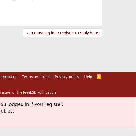
You must log in or register to reply here.
ontact us
Terms and rules
Privacy policy
Help
R
S
S
rmission of The FreeBSD Foundation.
ou logged in if you register.
ookies.