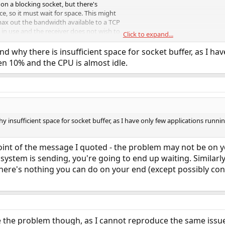
 on a blocking socket, but there's
ce, so it must wait for space. This might
max out the bandwidth available to a TCP
s in use and the receiver does not wish to
Click to expand...
d why there is insufficient space for socket buffer, as I ha
ive on a blocking socket, but there's not
n 10% and the CPU is almost idle.
ad request, so it must wait for data to be
 for a remote TCP sender to have data
 to arrive.
hy insufficient space for socket buffer, as I have only few applications ru
oint of the message I quoted - the problem may not be on y
 system is sending, you're going to end up waiting. Similarly
here's nothing you can do on your end (except possibly con
be the problem though, as I cannot reproduce the same issu