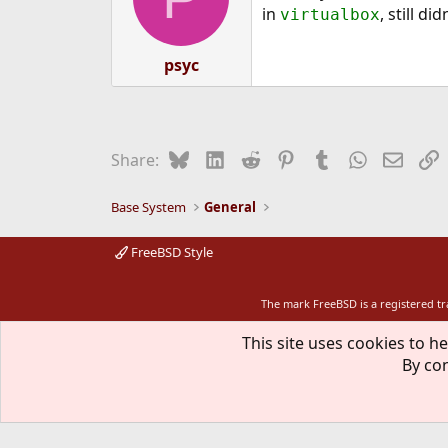
in
, still di
virtualbox
psyc
Bluesky
LinkedIn
Reddit
Pinterest
Tumblr
WhatsApp
Email
L
Share:
Base System
General
FreeBSD Style
The mark FreeBSD is a registered t
This site uses cookies to he
By con