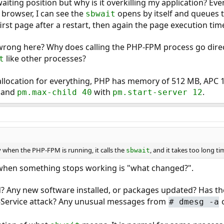
aiting position but why is it overkilling my application? E
 browser, I can see the
opens by itself and queues 
sbwait
irst page after a restart, then again the page execution ti
wrong here? Why does calling the PHP-FPM process go direc
like other processes?
t
llocation for everything, PHP has memory of 512 MB, AP
and
with
.
pm.max-child 40
pm.start-server 12
when the PHP-FPM is running, it calls the
, and it takes too long ti
sbwait
k when something stops working is "what changed?".
? Any new software installed, or packages updated? Has th
of-Service attack? Any unusual messages from
o
#
dmesg -a