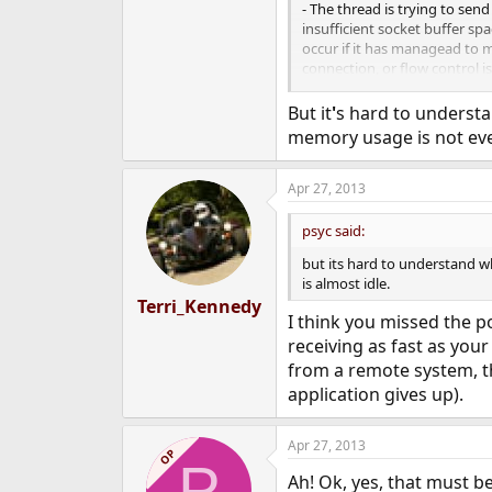
- The thread is trying to send
insufficient socket buffer spa
occur if it has managead to 
connection, or flow control i
receive more data yet.
But it
'
s hard to understan
- The thread is trying to rece
memory usage is not eve
enough data to satisfy the re
received. It might be waiting
available, or for in-flight data
Apr 27, 2013
psyc said:
but its hard to understand w
is almost idle.
Terri_Kennedy
I think you missed the p
receiving as fast as your
from a remote system, t
application gives up).
Apr 27, 2013
OP
P
Ah! Ok, yes, that must 