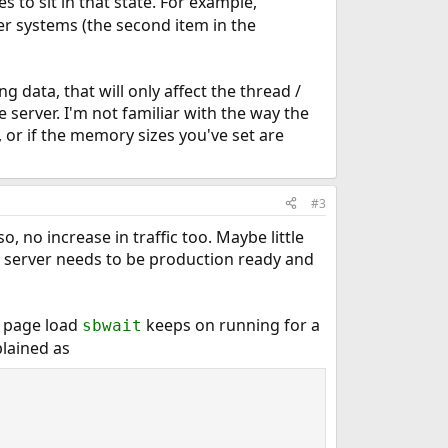
 to sit in that state. For example,
her systems (the second item in the
ng data, that will only affect the thread /
e server. I'm not familiar with the way the
, or if the memory sizes you've set are
#3
, no increase in traffic too. Maybe little
is server needs to be production ready and
e page load
keeps on running for a
sbwait
plained as