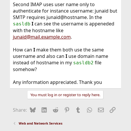
Second IMAP uses user name only to
authenticate for instance username: junaid but
SMTP requires junaid@hostname. In the
I
can see the username is appeneded
sasldb
with the hostname like
junaid@mail.example.com
.
How can
I
make them both use the same
username and also can
I
use domain name
instead of hostname in my
file
sasldb2
somehow?
Any information appreciated. Thank you
You must log in or register to reply here.
Bluesky
LinkedIn
Reddit
Pinterest
Tumblr
WhatsApp
Email
Link
Share:
Web and Network Services