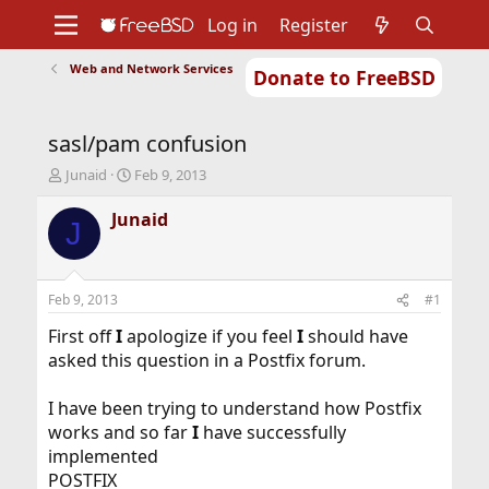
Log in
Register
Web and Network Services
Donate to FreeBSD
Home
About
Get FreeBSD
Documentation
Community
Developers
sasl/pam confusion
Support
Foundation
T
S
Junaid
Feb 9, 2013
h
t
r
a
Junaid
J
e
r
a
t
d
d
s
a
Feb 9, 2013
#1
t
t
a
e
First off
I
apologize if you feel
I
should have
r
asked this question in a Postfix forum.
t
e
I have been trying to understand how Postfix
r
works and so far
I
have successfully
implemented
POSTFIX