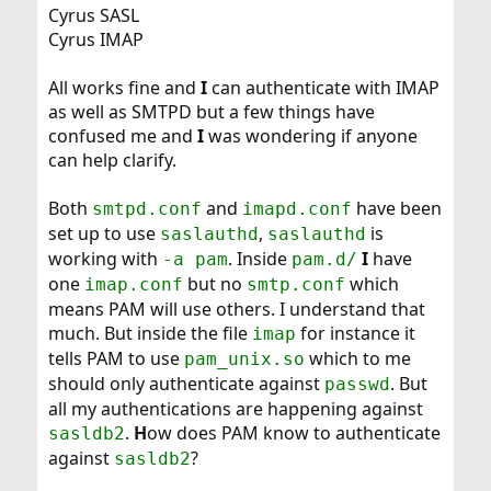
Cyrus SASL
Cyrus IMAP
All works fine and
I
can authenticate with IMAP
as well as SMTPD but a few things have
confused me and
I
was wondering if anyone
can help clarify.
Both
and
have been
smtpd.conf
imapd.conf
set up to use
,
is
saslauthd
saslauthd
working with
. Inside
I
have
-a pam
pam.d/
one
but no
which
imap.conf
smtp.conf
means PAM will use others. I understand that
much. But inside the file
for instance it
imap
tells PAM to use
which to me
pam_unix.so
should only authenticate against
. But
passwd
all my authentications are happening against
.
H
ow does PAM know to authenticate
sasldb2
against
?
sasldb2