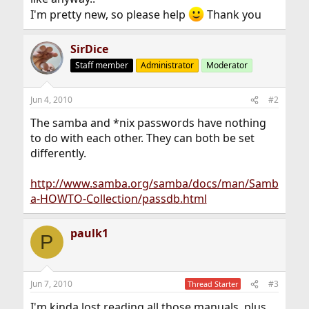
I'm pretty new, so please help
Thank you
SirDice
Staff member
Administrator
Moderator
Jun 4, 2010
#2
The samba and *nix passwords have nothing
to do with each other. They can both be set
differently.
http://www.samba.org/samba/docs/man/Samb
a-HOWTO-Collection/passdb.html
paulk1
P
Jun 7, 2010
#3
Thread Starter
I'm kinda lost reading all those manuals, plus