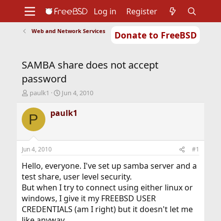
Log in
Register
Web and Network Services
Donate to FreeBSD
Home
About
Get FreeBSD
Documentation
Community
Developers
SAMBA share does not accept
Support
Foundation
password
T
S
paulk1
Jun 4, 2010
h
t
r
a
paulk1
P
e
r
a
t
d
d
s
a
Jun 4, 2010
#1
t
t
a
e
Hello, everyone. I've set up samba server and a
r
test share, user level security.
t
But when I try to connect using either linux or
e
windows, I give it my FREEBSD USER
r
CREDENTIALS (am I right) but it doesn't let me
like anyway..