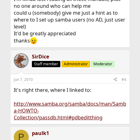
no one around who can help me
could u (somebody) give me just a hint as to
where to I set up samba users (no AD, just user
level)
It'd be greatly appreciated
thanks
SirDice
Staff member
Administrator
Moderator
Jun 7, 2010
#4
It's right there, where I linked to:
http://www.samba.org/samba/docs/man/Samb
a-HOWTO-
Collection/passdb.html#pdbeditthing
paulk1
P