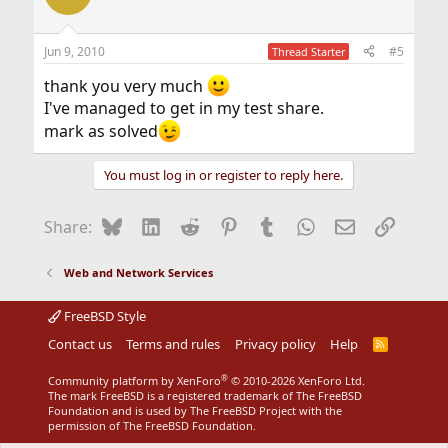
Jun 9, 2010
#5
Thread Starter
thank you very much
I've managed to get in my test share.
mark as solved
You must log in or register to reply here.
Bluesky
LinkedIn
Reddit
Pinterest
Tumblr
WhatsApp
Email
Link
Share:
Web and Network Services
FreeBSD Style
Contact us
Terms and rules
Privacy policy
Help
R
S
S
®
Community platform by XenForo
© 2010-2026 XenForo Ltd.
The mark FreeBSD is a registered trademark of The FreeBSD
Foundation and is used by The FreeBSD Project with the
permission of The FreeBSD Foundation.