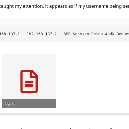
 caught my attention, it appears as if my username being s
28	0.491330	192.168.137.1	192.168.137.2
log.txt
1.6 KB · Views: 989