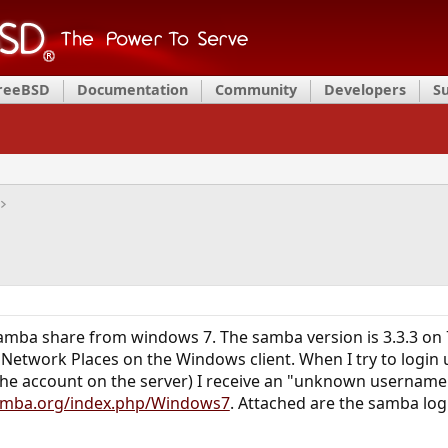
FreeBSD
Documentation
Community
Developers
S
 samba share from windows 7. The samba version is 3.3.3 o
 Network Places on the Windows client. When I try to login
e account on the server) I receive an "unknown username or
samba.org/index.php/Windows7
. Attached are the samba log 