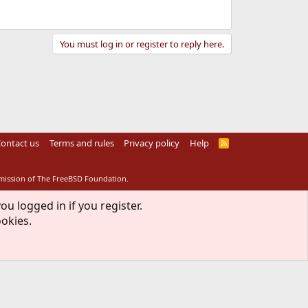
You must log in or register to reply here.
ontact us
Terms and rules
Privacy policy
Help
R
S
S
rmission of The FreeBSD Foundation.
ou logged in if you register.
ookies.