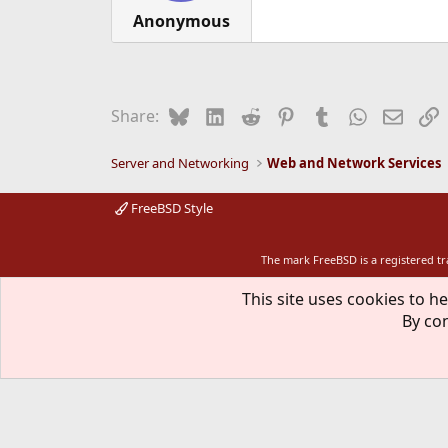
Anonymous
Bluesky
LinkedIn
Reddit
Pinterest
Tumblr
WhatsApp
Email
L
Share:
Server and Networking
Web and Network Services
FreeBSD Style
The mark FreeBSD is a registered t
This site uses cookies to he
By con