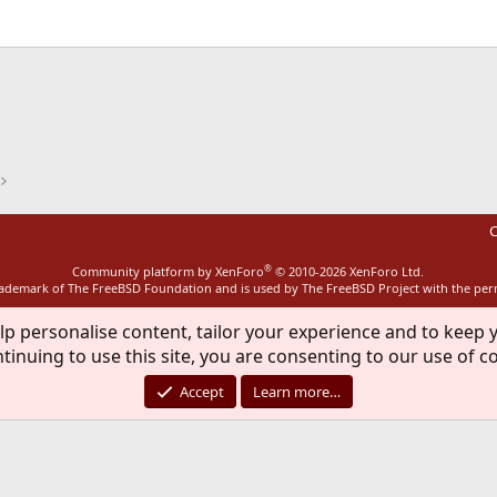
ink
C
®
Community platform by XenForo
© 2010-2026 XenForo Ltd.
rademark of The FreeBSD Foundation and is used by The FreeBSD Project with the pe
lp personalise content, tailor your experience and to keep y
tinuing to use this site, you are consenting to our use of c
Accept
Learn more…