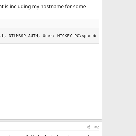
ent is including my hostname for some
	SMB	Session Setup AndX Request, NTLMSSP_AUTH, User: MICKEY-PC\spacebizall
#2