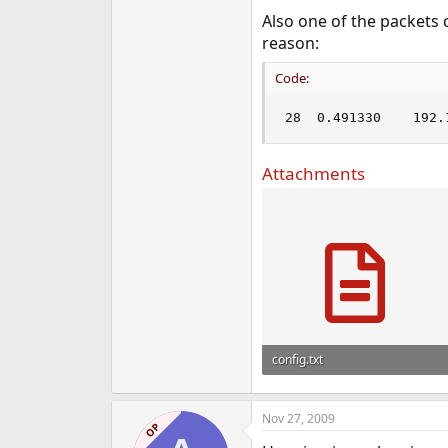
e
Also one of the packets
r
reason:
Code:
Attachments
config.txt
10.4 KB · Views: 1,012
Nov 27, 2009
OP