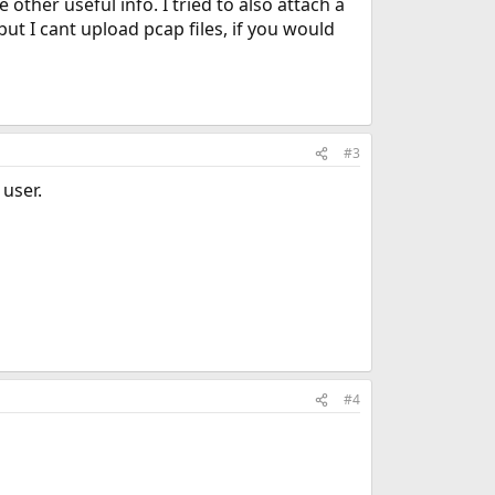
ther useful info. I tried to also attach a
ut I cant upload pcap files, if you would
#3
user.
#4