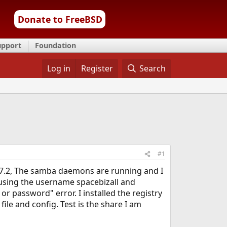
Donate to FreeBSD
upport
Foundation
Log in
Register
Search
#1
n 7.2, The samba daemons are running and I
 using the username spacebizall and
 password" error. I installed the registry
file and config. Test is the share I am