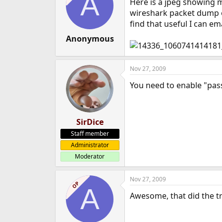
A
Here is a jpeg showing m
wireshark packet dump of
find that useful I can ema
Anonymous
Nov 27, 2009
You need to enable "pas
SirDice
Staff member
Administrator
Moderator
Nov 27, 2009
OP
A
Awesome, that did the tr