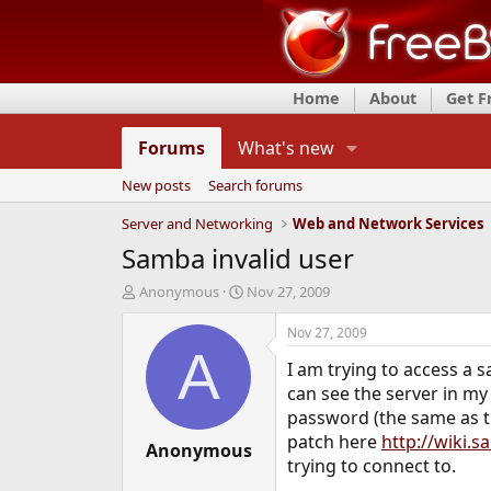
Home
About
Get 
Forums
What's new
New posts
Search forums
Server and Networking
Web and Network Services
Samba invalid user
T
S
Anonymous
Nov 27, 2009
h
t
r
a
Nov 27, 2009
e
r
A
I am trying to access a
a
t
d
d
can see the server in my
s
a
password (the same as th
t
t
patch here
http://wiki.
a
Anonymous
e
trying to connect to.
r
t