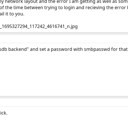
y network layout and the error I am getting as well as some o
 the time between trying to login and recieving the error b
il it to you.
sdb backend" and set a password with smbpasswd for that 
ick.