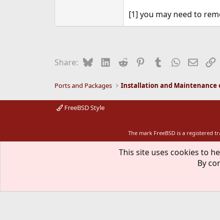
[1] you may need to remo
Bluesky
LinkedIn
Reddit
Pinterest
Tumblr
WhatsApp
Email
L
Share:
Ports and Packages
FreeBSD Style
The mark FreeBSD is a registered t
This site uses cookies to he
By con