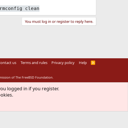
rmconfig clean
You must log in or register to reply here.
ontact us
Terms and rules
Privacy policy
Help
R
S
S
rmission of The FreeBSD Foundation.
ou logged in if you register.
ookies.