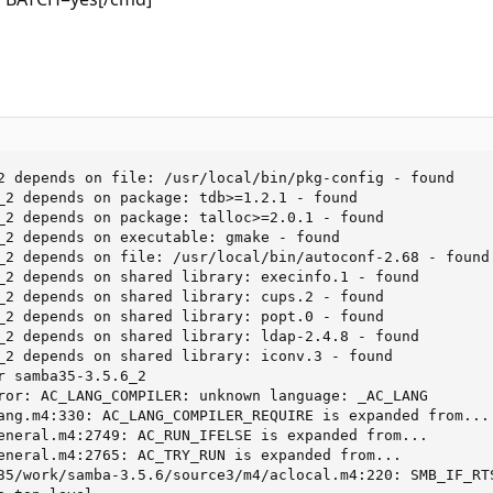
2 depends on file: /usr/local/bin/pkg-config - found

_2 depends on package: tdb>=1.2.1 - found

_2 depends on package: talloc>=2.0.1 - found

_2 depends on executable: gmake - found

_2 depends on file: /usr/local/bin/autoconf-2.68 - found

_2 depends on shared library: execinfo.1 - found

_2 depends on shared library: cups.2 - found

_2 depends on shared library: popt.0 - found

_2 depends on shared library: ldap-2.4.8 - found

_2 depends on shared library: iconv.3 - found

r samba35-3.5.6_2

ror: AC_LANG_COMPILER: unknown language: _AC_LANG

ang.m4:330: AC_LANG_COMPILER_REQUIRE is expanded from...

eneral.m4:2749: AC_RUN_IFELSE is expanded from...

eneral.m4:2765: AC_TRY_RUN is expanded from...

35/work/samba-3.5.6/source3/m4/aclocal.m4:220: SMB_IF_RTS