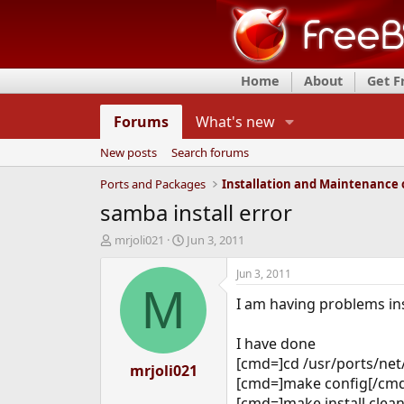
Home
About
Get 
Forums
What's new
New posts
Search forums
Ports and Packages
samba install error
T
S
mrjoli021
Jun 3, 2011
h
t
r
a
Jun 3, 2011
e
r
M
I am having problems in
a
t
d
d
s
a
I have done
t
t
[cmd=]cd /usr/ports/ne
a
mrjoli021
e
[cmd=]make config[/cmd]
r
t
[cmd=]make install cle