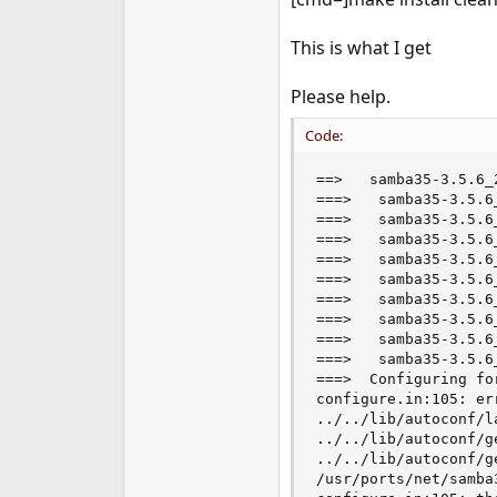
e
r
This is what I get
Please help.
Code:
==>   samba35-3.5.6_
===>   samba35-3.5.6
===>   samba35-3.5.6
===>   samba35-3.5.6
===>   samba35-3.5.6
===>   samba35-3.5.6
===>   samba35-3.5.6
===>   samba35-3.5.6
===>   samba35-3.5.6
===>   samba35-3.5.6
===>  Configuring fo
configure.in:105: er
../../lib/autoconf/l
../../lib/autoconf/g
../../lib/autoconf/g
/usr/ports/net/samba