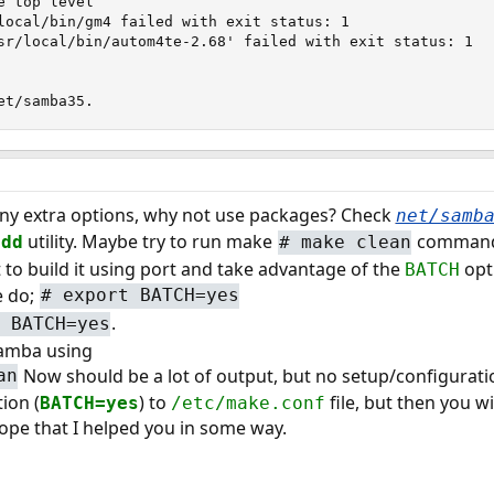
 top level

local/bin/gm4 failed with exit status: 1

sr/local/bin/autom4te-2.68' failed with exit status: 1

et/samba35.
t any extra options, why not use packages? Check
net/samb
utility. Maybe try to run make
command b
add
#
make clean
t to build it using port and take advantage of the
opti
BATCH
e do;
#
export BATCH=yes
.
 BATCH=yes
samba using
Now should be a lot of output, but no setup/configurat
an
ion (
) to
file, but then you w
BATCH=yes
/etc/make.conf
hope that I helped you in some way.