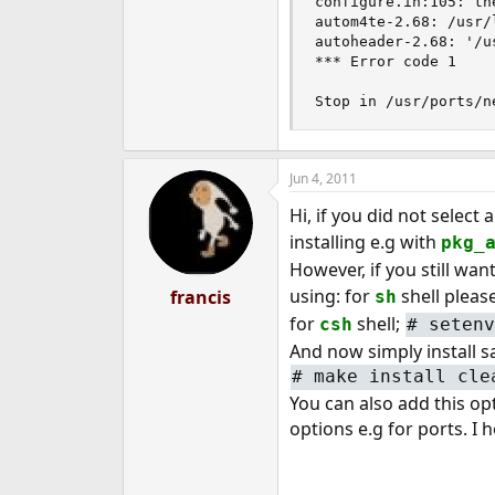
configure.in:105: the
autom4te-2.68: /usr/
autoheader-2.68: '/u
*** Error code 1

Stop in /usr/ports/n
Jun 4, 2011
Hi, if you did not selec
installing e.g with
pkg_
However, if you still wan
using: for
shell pleas
francis
sh
for
shell;
csh
#
setenv
And now simply install 
#
make install cle
You can also add this opt
options e.g for ports. I 