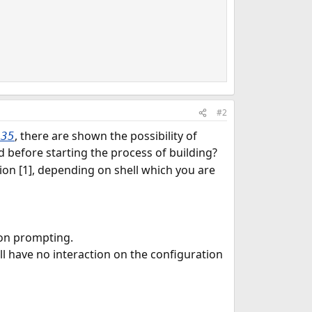
#2
, there are shown the possibility of
a35
efore starting the process of building?
on [1], depending on shell which you are
ion prompting.
ill have no interaction on the configuration