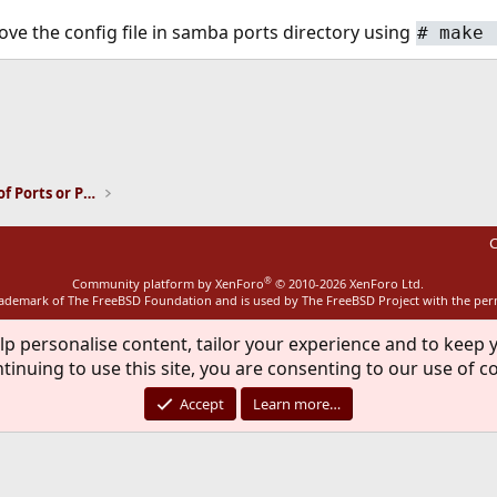
ve the config file in samba ports directory using
#
make 
ink
Installation and Maintenance of Ports or Packages
C
®
Community platform by XenForo
© 2010-2026 XenForo Ltd.
rademark of The FreeBSD Foundation and is used by The FreeBSD Project with the pe
lp personalise content, tailor your experience and to keep y
tinuing to use this site, you are consenting to our use of c
Accept
Learn more…