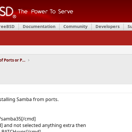
FreeBSD
Documentation
Community
Developers
S
Installation and Maintenance of Ports or Packages
stalling Samba from ports.
t/samba35[/cmd]
 and not selected anything extra then
an BATCH=yes[/cmd]