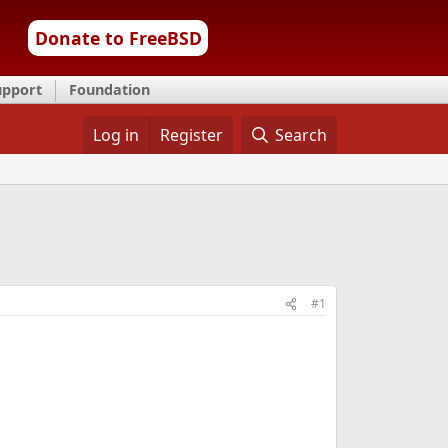
Donate to FreeBSD
upport
Foundation
Log in
Register
Search
#1