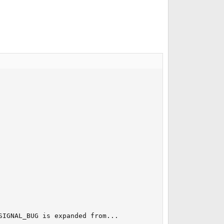
IGNAL_BUG is expanded from...
