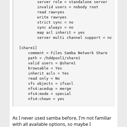
        server role = standalone server

        invalid users = nobody root

        read raw=yes

        write raw=yes

        strict sync = no

        sync always = no

        map acl inherit = yes

        server multi channel support = no

[share1]

    comment = Files Samba Network Share

    path = /hddpool1/share1

    valid users = @share1

    browsable = Yes

    inherit acls = Yes

    read only = No

    vfs objects = zfsacl

    nfs4:acedup = merge

    nfs4:mode = special

    nfs4:chown = yes
As I never used samba before, I'm not familiar
with all available options, so maybe I