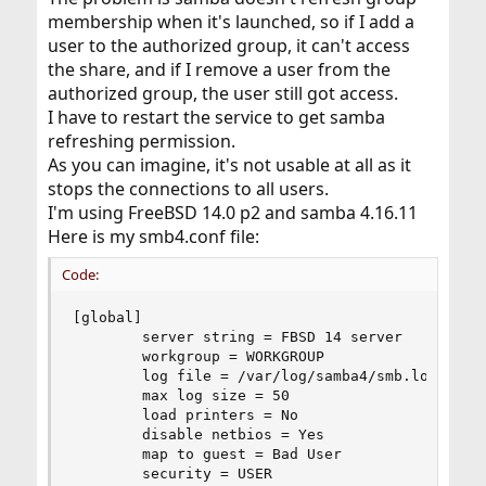
membership when it's launched, so if I add a
user to the authorized group, it can't access
the share, and if I remove a user from the
authorized group, the user still got access.
I have to restart the service to get samba
refreshing permission.
As you can imagine, it's not usable at all as it
stops the connections to all users.
I'm using FreeBSD 14.0 p2 and samba 4.16.11
Here is my smb4.conf file:
Code:
[global]

        server string = FBSD 14 server

        workgroup = WORKGROUP

        log file = /var/log/samba4/smb.log

        max log size = 50

        load printers = No

        disable netbios = Yes

        map to guest = Bad User

        security = USER
