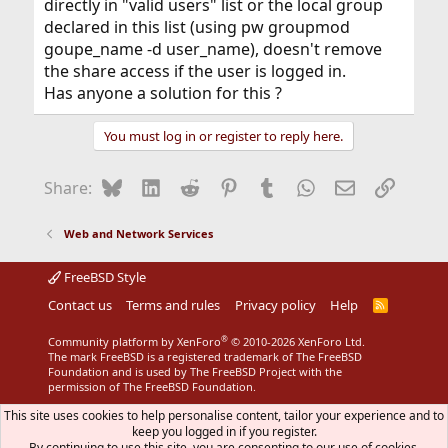
directly in "valid users" list or the local group
declared in this list (using pw groupmod
goupe_name -d user_name), doesn't remove
the share access if the user is logged in.
Has anyone a solution for this ?
You must log in or register to reply here.
Bluesky
LinkedIn
Reddit
Pinterest
Tumblr
WhatsApp
Email
Link
Share:
Web and Network Services
FreeBSD Style
Contact us
Terms and rules
Privacy policy
Help
R
S
S
®
Community platform by XenForo
© 2010-2026 XenForo Ltd.
The mark FreeBSD is a registered trademark of The FreeBSD
Foundation and is used by The FreeBSD Project with the
permission of The FreeBSD Foundation.
This site uses cookies to help personalise content, tailor your experience and to
keep you logged in if you register.
By continuing to use this site, you are consenting to our use of cookies.