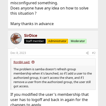
misconfigured something.
Does anyone have any idea on how to solve
this situation ?
Many thanks in advance
SirDice
Staff member
Administrator
Moderator
Dec 8, 2023
#2
RonBA said:
The problem is samba doesn't refresh group
membership when it's launched, so if I add a user to the
authorized group, it can't access the share, and if I
remove a user from the authorized group, the user still
got access.
If you modified the user's membership that
user has to logoff and back in again for the
changes to apply.