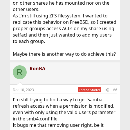
on other shares he has mounted nor on the
other users.
As I'm still using ZFS filesystem, I wanted to
replicate this behavior on FreeBSD, so I created
proper groups access ACLs on my share using
setfacl and then just wanted to add my users
to each group.
Maybe there is another way to do achieve this?
RonBA
R
Dec 10, 2023
#6
Thread Starter
I'm still trying to find a way to get Samba
refresh access when a permission is modified,
even with only using the valid users parameter
in the smb4.conf file.
It bugs me that removing user right, be it