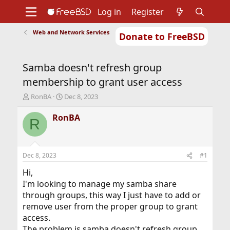
Log in
Register
Web and Network Services
Donate to FreeBSD
Home
About
Get FreeBSD
Documentation
Community
Developers
Samba doesn't refresh group
Support
Foundation
membership to grant user access
T
S
RonBA
Dec 8, 2023
h
t
r
a
RonBA
R
e
r
a
t
d
d
s
a
Dec 8, 2023
#1
t
t
a
e
Hi,
r
I'm looking to manage my samba share
t
through groups, this way I just have to add or
e
remove user from the proper group to grant
r
access.
The problem is samba doesn't refresh group