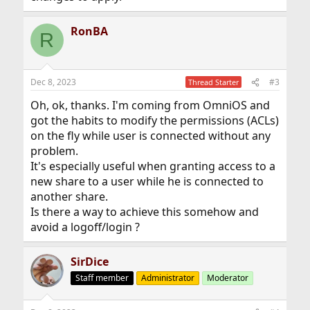
RonBA
R
Dec 8, 2023
#3
Thread Starter
Oh, ok, thanks. I'm coming from OmniOS and
got the habits to modify the permissions (ACLs)
on the fly while user is connected without any
problem.
It's especially useful when granting access to a
new share to a user while he is connected to
another share.
Is there a way to achieve this somehow and
avoid a logoff/login ?
SirDice
Staff member
Administrator
Moderator