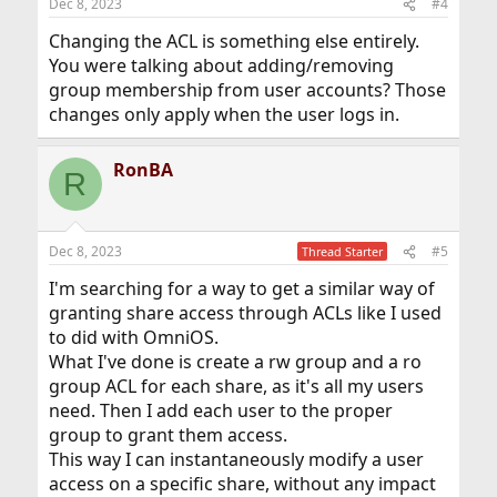
Dec 8, 2023
#4
Changing the ACL is something else entirely.
You were talking about adding/removing
group membership from user accounts? Those
changes only apply when the user logs in.
RonBA
R
Dec 8, 2023
#5
Thread Starter
I'm searching for a way to get a similar way of
granting share access through ACLs like I used
to did with OmniOS.
What I've done is create a rw group and a ro
group ACL for each share, as it's all my users
need. Then I add each user to the proper
group to grant them access.
This way I can instantaneously modify a user
access on a specific share, without any impact