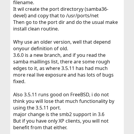
filename.
It wil create the port directoryy (samba36-
devel) and copy that to /usr/ports/net
Then go to the port dir and do the usual make
install clean routine.
Why use an older version, well that depend
onyour definition of old.
3.6.0 is a new branch, and if you read the
samba maillings list, there are some rough
edges to it, as where 3.5.11 has had much
more real live exposure and has lots of bugs
fixed.
Also 3.5.11 runs good on FreeBSD, i do not
think you will lose that much functionality by
using the 3.5.11 port.
major change is the smb2 support in 3.6
But if you have only XP clients, you will not
benefit from that either.