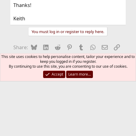
Thanks!
Keith
You must log in or register to reply here.
Bluesky
LinkedIn
Reddit
Pinterest
Tumblr
WhatsApp
Email
Link
Share:
This site uses cookies to help personalise content, tailor your experience and to
Web and Network Services
keep you logged in if you register.
By continuing to use this site, you are consenting to our use of cookies.
FreeBSD Style
Accept
Learn more…
Contact us
Terms and rules
Privacy policy
Help
R
S
S
®
Community platform by XenForo
© 2010-2026 XenForo Ltd.
The mark FreeBSD is a registered trademark of The FreeBSD
Foundation and is used by The FreeBSD Project with the
permission of The FreeBSD Foundation.