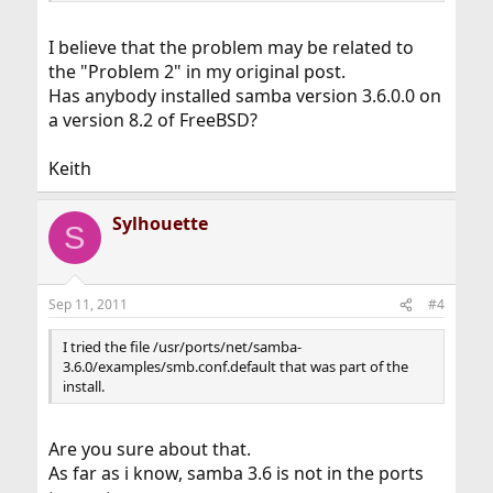
I believe that the problem may be related to
the "Problem 2" in my original post.
Has anybody installed samba version 3.6.0.0 on
a version 8.2 of FreeBSD?
Keith
Sylhouette
S
Sep 11, 2011
#4
I tried the file /usr/ports/net/samba-
3.6.0/examples/smb.conf.default that was part of the
install.
Are you sure about that.
As far as i know, samba 3.6 is not in the ports