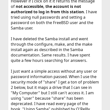
However if I click on it it returns the message
of
not accessible, the account is not
authorized to log in from this station
. I have
tried using null passwords and setting a
password on both the FreeBSD user and the
Samba user.
I have deleted the Samba install and went
through the configure, make, and the make
install again as described in the Samba
documentation. Same results. I have spent
quite a few hours searching for answers.
I just want a simple access without any user or
password information passed. When I use the
security mode of "share" I get a ton of problem
2 below, but it maps a drive that I can see in
"My Computer" but I still can't access it. I am
using "user" because "share" has been
deprecated. I have read every page of the
book, "Using Samba" published by O'Rellly