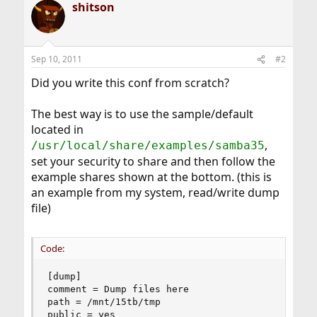
shitson
Sep 10, 2011
#2
Did you write this conf from scratch?
The best way is to use the sample/default
located in
,
/usr/local/share/examples/samba35
set your security to share and then follow the
example shares shown at the bottom. (this is
an example from my system, read/write dump
file)
Code:
[dump]

comment = Dump files here

path = /mnt/15tb/tmp

public = yes
