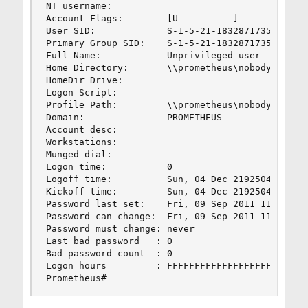
NT username:          

Account Flags:        [U          ]

User SID:             S-1-5-21-1832871735-246562
Primary Group SID:    S-1-5-21-1832871735-246562
Full Name:            Unprivileged user

Home Directory:       \\prometheus\nobody

HomeDir Drive:        

Logon Script:         

Profile Path:         \\prometheus\nobody\profil
Domain:               PROMETHEUS

Account desc:         

Workstations:         

Munged dial:          

Logon time:           0

Logoff time:          Sun, 04 Dec 219250468 08:3
Kickoff time:         Sun, 04 Dec 219250468 08:3
Password last set:    Fri, 09 Sep 2011 11:50:52 
Password can change:  Fri, 09 Sep 2011 11:50:52 
Password must change: never

Last bad password   : 0

Bad password count  : 0

Logon hours         : FFFFFFFFFFFFFFFFFFFFFFFFFF
Prometheus#