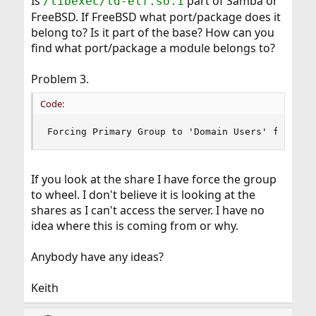
Is
part of Samba or
/libexec/ld-elf.so.1
FreeBSD. If FreeBSD what port/package does it
belong to? Is it part of the base? How can you
find what port/package a module belongs to?
Problem 3.
Code:
Forcing Primary Group to 'Domain Users' for nob
If you look at the share I have force the group
to wheel. I don't believe it is looking at the
shares as I can't access the server. I have no
idea where this is coming from or why.
Anybody have any ideas?
Keith