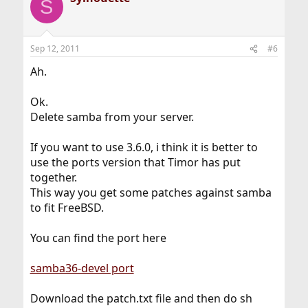
S
Sep 12, 2011
#6
Ah.
Ok.
Delete samba from your server.
If you want to use 3.6.0, i think it is better to
use the ports version that Timor has put
together.
This way you get some patches against samba
to fit FreeBSD.
You can find the port here
samba36-devel port
Download the patch.txt file and then do sh