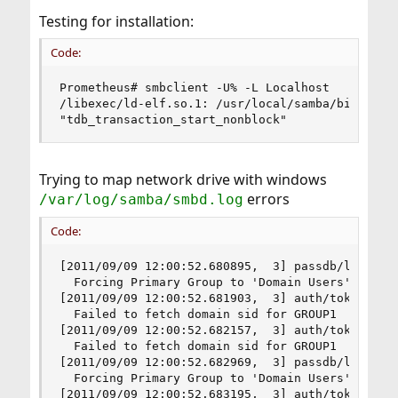
Testing for installation:
Code:
Prometheus# smbclient -U% -L Localhost

/libexec/ld-elf.so.1: /usr/local/samba/bin/smbcl
"tdb_transaction_start_nonblock"
Trying to map network drive with windows
errors
/var/log/samba/smbd.log
Code:
[2011/09/09 12:00:52.680895,  3] passdb/lookup_s
  Forcing Primary Group to 'Domain Users' for ro
[2011/09/09 12:00:52.681903,  3] auth/token_util
  Failed to fetch domain sid for GROUP1

[2011/09/09 12:00:52.682157,  3] auth/token_util
  Failed to fetch domain sid for GROUP1

[2011/09/09 12:00:52.682969,  3] passdb/lookup_s
  Forcing Primary Group to 'Domain Users' for no
[2011/09/09 12:00:52.683195,  3] auth/token_util