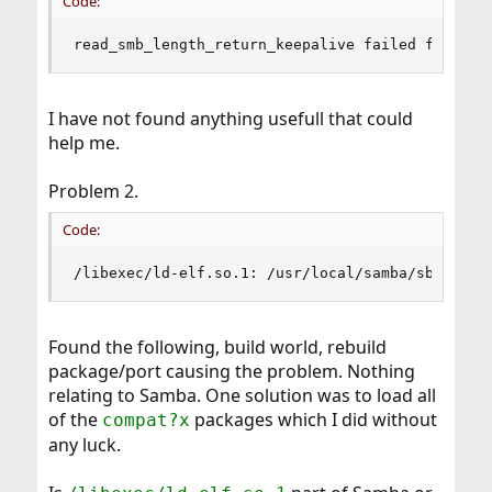
Code:
read_smb_length_return_keepalive failed for cli
I have not found anything usefull that could
help me.
Problem 2.
Code:
/libexec/ld-elf.so.1: /usr/local/samba/sbin/smb
Found the following, build world, rebuild
package/port causing the problem. Nothing
relating to Samba. One solution was to load all
of the
packages which I did without
compat?x
any luck.