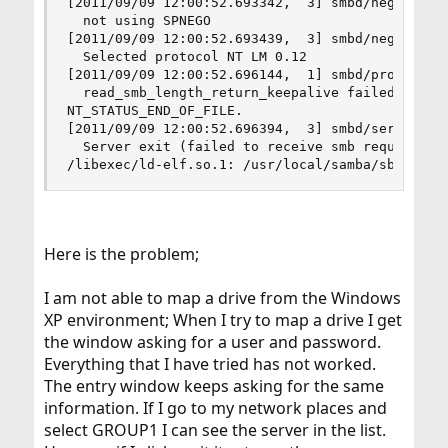
[2011/09/09 12:00:52.693342,  3] smbd/negprot.c:
  not using SPNEGO

[2011/09/09 12:00:52.693439,  3] smbd/negprot.c:
  Selected protocol NT LM 0.12

[2011/09/09 12:00:52.696144,  1] smbd/process.c:
  read_smb_length_return_keepalive failed for cl
NT_STATUS_END_OF_FILE.

[2011/09/09 12:00:52.696394,  3] smbd/server_exi
  Server exit (failed to receive smb request)

/libexec/ld-elf.so.1: /usr/local/samba/sbin/smb
Here is the problem;
I am not able to map a drive from the Windows
XP environment; When I try to map a drive I get
the window asking for a user and password.
Everything that I have tried has not worked.
The entry window keeps asking for the same
information. If I go to my network places and
select GROUP1 I can see the server in the list.