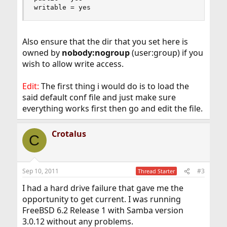
writable = yes
Also ensure that the dir that you set here is
owned by
nobody:nogroup
(user:group) if you
wish to allow write access.
Edit:
The first thing i would do is to load the
said default conf file and just make sure
everything works first then go and edit the file.
Crotalus
C
Sep 10, 2011
#3
Thread Starter
I had a hard drive failure that gave me the
opportunity to get current. I was running
FreeBSD 6.2 Release 1 with Samba version
3.0.12 without any problems.