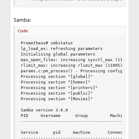
Samba:
Code:
Prometheus# smbstatus

lp_load_ex: refreshing parameters

Initialising global parameters

max_open_files: increasing sysctl_max (11095) to
rlimit_max: increasing rlimit_max (11095) to min
params.c:pm_process() - Processing configuration
Processing section "[global]"

Processing section "[homes]"

Processing section "[printers]"

Processing section "[public]"

Processing section "[Movies]"

Samba version 3.6.0

PID     Username      Group         Machine     
------------------------------------------------
Service      pid     machine       Connected at

------------------------------------------------