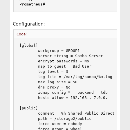
Prometheus#
Configuration:
Code:
[global]

        workgroup = GROUP1

        server string = Samba Server

        encrypt passwords = No

        map to guest = Bad User

        log level = 3

        log file = /var/log/samba/%m.log

        max log size = 50

        dns proxy = No

        idmap config * : backend = tdb

        hosts allow = 192.168., 7.0.0.

[public]

        comment = %h Shared Public Directory

        path = /storage2/public

        force user = nobody

        force group = wheel
