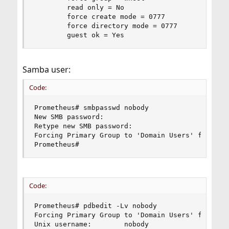
        read only = No

        force create mode = 0777

        force directory mode = 0777

        guest ok = Yes
Samba user:
Code:
Prometheus# smbpasswd nobody

New SMB password:

Retype new SMB password:

Forcing Primary Group to 'Domain Users' for nobo
Prometheus#
Code:
Prometheus# pdbedit -Lv nobody

Forcing Primary Group to 'Domain Users' for nobo
Unix username:        nobody
