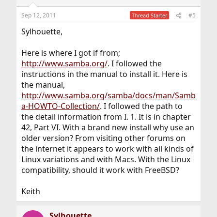
Sep 12, 2011
#5
Thread Starter
Sylhouette,
Here is where I got if from;
http://www.samba.org/
. I followed the
instructions in the manual to install it. Here is
the manual,
http://www.samba.org/samba/docs/man/Samb
a-HOWTO-Collection/
. I followed the path to
the detail information from I. 1. It is in chapter
42, Part VI. With a brand new install why use an
older version? From visiting other forums on
the internet it appears to work with all kinds of
Linux variations and with Macs. With the Linux
compatibility, should it work with FreeBSD?
Keith
Sylhouette