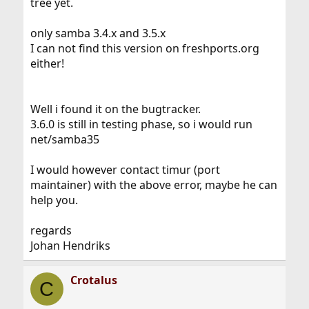
tree yet.
only samba 3.4.x and 3.5.x
I can not find this version on freshports.org
either!
Well i found it on the bugtracker.
3.6.0 is still in testing phase, so i would run
net/samba35
I would however contact timur (port
maintainer) with the above error, maybe he can
help you.
regards
Johan Hendriks
Crotalus
C