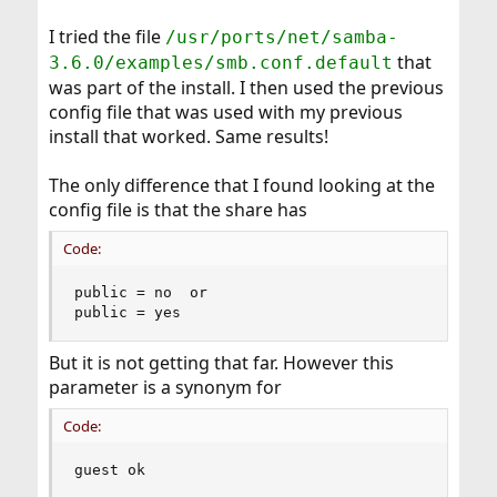
I tried the file
/usr/ports/net/samba-
that
3.6.0/examples/smb.conf.default
was part of the install. I then used the previous
config file that was used with my previous
install that worked. Same results!
The only difference that I found looking at the
config file is that the share has
Code:
public = no  or

public = yes
But it is not getting that far. However this
parameter is a synonym for
Code:
guest ok