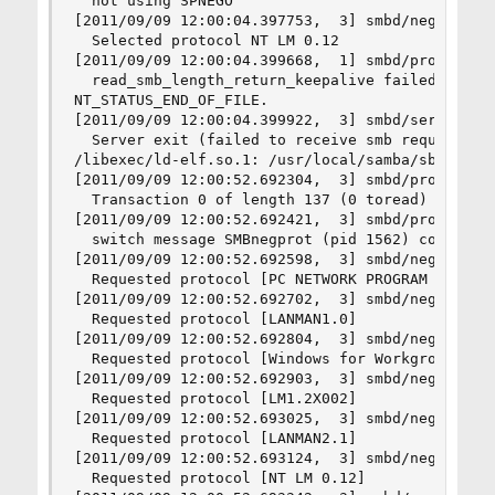
  not using SPNEGO

[2011/09/09 12:00:04.397753,  3] smbd/negprot.c:
  Selected protocol NT LM 0.12

[2011/09/09 12:00:04.399668,  1] smbd/process.c:
  read_smb_length_return_keepalive failed for cl
NT_STATUS_END_OF_FILE.

[2011/09/09 12:00:04.399922,  3] smbd/server_exi
  Server exit (failed to receive smb request)

/libexec/ld-elf.so.1: /usr/local/samba/sbin/smbd
[2011/09/09 12:00:52.692304,  3] smbd/process.c:
  Transaction 0 of length 137 (0 toread)

[2011/09/09 12:00:52.692421,  3] smbd/process.c:
  switch message SMBnegprot (pid 1562) conn 0x0

[2011/09/09 12:00:52.692598,  3] smbd/negprot.c:
  Requested protocol [PC NETWORK PROGRAM 1.0]

[2011/09/09 12:00:52.692702,  3] smbd/negprot.c:
  Requested protocol [LANMAN1.0]

[2011/09/09 12:00:52.692804,  3] smbd/negprot.c:
  Requested protocol [Windows for Workgroups 3.1
[2011/09/09 12:00:52.692903,  3] smbd/negprot.c:
  Requested protocol [LM1.2X002]

[2011/09/09 12:00:52.693025,  3] smbd/negprot.c:
  Requested protocol [LANMAN2.1]

[2011/09/09 12:00:52.693124,  3] smbd/negprot.c:
  Requested protocol [NT LM 0.12]
