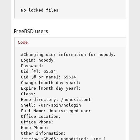
No locked files
FreeBSD users
Code:
#Changing user information for nobody.

Login: nobody

Password:

Uid [#]: 65534

Gid [# or name]: 65534

Change [month day year]:

Expire [month day year]:

Class:

Home directory: /nonexistent

Shell: /usr/sbin/nologin

Full Name: Unprivileged user

Office Location:

Office Phone:

Home Phone:

Other information:

/etc/pw.iGMv65: unmodified: line 1
