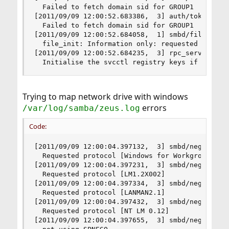
  Failed to fetch domain sid for GROUP1

[2011/09/09 12:00:52.683386,  3] auth/token_util
  Failed to fetch domain sid for GROUP1

[2011/09/09 12:00:52.684058,  1] smbd/files.c:20
  file_init: Information only: requested 16384 o
[2011/09/09 12:00:52.684235,  3] rpc_server/svcc
  Initialise the svcctl registry keys if needed
Trying to map network drive with windows
errors
/var/log/samba/zeus.log
Code:
[2011/09/09 12:00:04.397132,  3] smbd/negprot.c:
  Requested protocol [Windows for Workgroups 3.1
[2011/09/09 12:00:04.397231,  3] smbd/negprot.c:
  Requested protocol [LM1.2X002]

[2011/09/09 12:00:04.397334,  3] smbd/negprot.c:
  Requested protocol [LANMAN2.1]

[2011/09/09 12:00:04.397432,  3] smbd/negprot.c:
  Requested protocol [NT LM 0.12]

[2011/09/09 12:00:04.397655,  3] smbd/negprot.c: