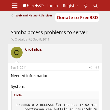
Log in
Register
Web and Network Services
Donate to FreeBSD
Home
About
Get FreeBSD
Documentation
Community
Developers
Samba access problems to server
Support
Foundation
T
S
Crotalus
Sep 9, 2011
h
t
r
a
Crotalus
C
e
r
a
t
d
d
s
a
Sep 9, 2011
#1
t
t
a
e
Needed information:
r
t
System:
e
r
Code:
FreeBSD 8.2-RELEASE #0: Thu Feb 17 02:41:51 UTC 
    root@mason.cse.buffalo.edu:/usr/obj/usr/src