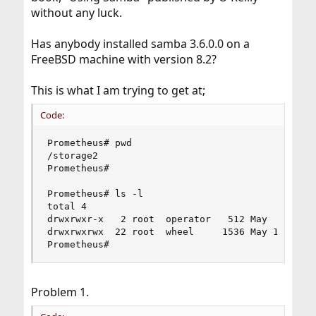
without any luck.
Has anybody installed samba 3.6.0.0 on a
FreeBSD machine with version 8.2?
This is what I am trying to get at;
Code:
Prometheus# pwd

/storage2

Prometheus# 

Prometheus# ls -l

total 4

drwxrwxr-x   2 root  operator   512 May  4 08:47
drwxrwxrwx  22 root  wheel     1536 May 16 07:50
Prometheus#
Problem 1.