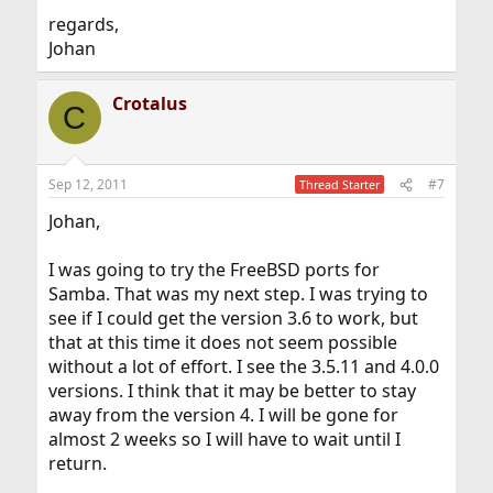
regards,
Johan
Crotalus
C
Sep 12, 2011
#7
Thread Starter
Johan,
I was going to try the FreeBSD ports for
Samba. That was my next step. I was trying to
see if I could get the version 3.6 to work, but
that at this time it does not seem possible
without a lot of effort. I see the 3.5.11 and 4.0.0
versions. I think that it may be better to stay
away from the version 4. I will be gone for
almost 2 weeks so I will have to wait until I
return.