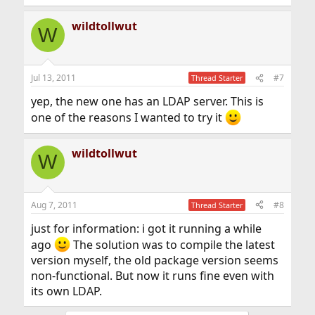
wildtollwut
W
Jul 13, 2011
#7
Thread Starter
yep, the new one has an LDAP server. This is
one of the reasons I wanted to try it
wildtollwut
W
Aug 7, 2011
#8
Thread Starter
just for information: i got it running a while
ago
The solution was to compile the latest
version myself, the old package version seems
non-functional. But now it runs fine even with
its own LDAP.