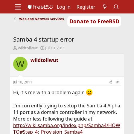
Log in
Register
Web and Network Services
Donate to FreeBSD
Home
About
Get FreeBSD
Documentation
Community
Developers
Samba 4 startup error
Support
Foundation
T
S
wildtollwut
Jul 10, 2011
h
t
r
a
wildtollwut
W
e
r
a
t
d
d
s
a
Jul 10, 2011
#1
t
t
a
e
Hi, it's me with a problem again
r
t
I'm currently trying to setup the Samba 4 Alpha
e
11 port as a domain controller in my network.
r
More or less following the guide at
http://wiki.samba.org/index.php/Samba4/HOW
TO#Step_4:_Provision_Samba4