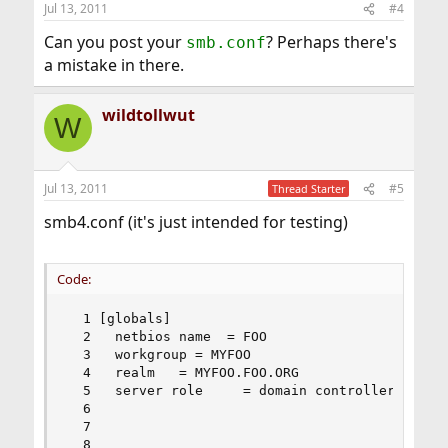
Jul 13, 2011
#4
Can you post your
? Perhaps there's
smb.conf
a mistake in there.
wildtollwut
W
Jul 13, 2011
#5
Thread Starter
smb4.conf (it's just intended for testing)
Code:
  1 [globals]

  2   netbios name  = FOO

  3   workgroup = MYFOO

  4   realm   = MYFOO.FOO.ORG

  5   server role     = domain controller

  6 

  7 

  8 
