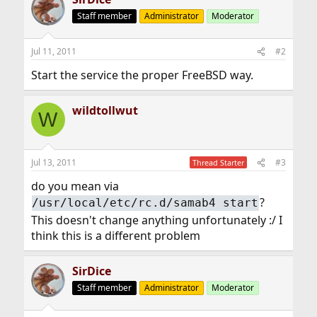
Staff member
Administrator
Moderator
Jul 11, 2011
#2
Start the service the proper FreeBSD way.
wildtollwut
W
Jul 13, 2011
#3
Thread Starter
do you mean via
?
/usr/local/etc/rc.d/samab4 start
This doesn't change anything unfortunately :/ I
think this is a different problem
SirDice
Staff member
Administrator
Moderator