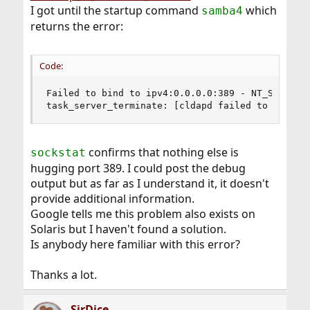
I got until the startup command
which
samba4
returns the error:
Code:
Failed to bind to ipv4:0.0.0.0:389 - NT_STATUS_I
task_server_terminate: [cldapd failed to setup 
confirms that nothing else is
sockstat
hugging port 389. I could post the debug
output but as far as I understand it, it doesn't
provide additional information.
Google tells me this problem also exists on
Solaris but I haven't found a solution.
Is anybody here familiar with this error?
Thanks a lot.
SirDice