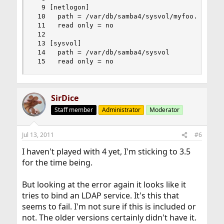
  9 [netlogon]

 10   path = /var/db/samba4/sysvol/myfoo.foo.org
 11   read only = no

 12 

 13 [sysvol]

 14   path = /var/db/samba4/sysvol

 15   read only = no
SirDice
Staff member
Administrator
Moderator
Jul 13, 2011
#6
I haven't played with 4 yet, I'm sticking to 3.5
for the time being.
But looking at the error again it looks like it
tries to bind an LDAP service. It's this that
seems to fail. I'm not sure if this is included or
not. The older versions certainly didn't have it.