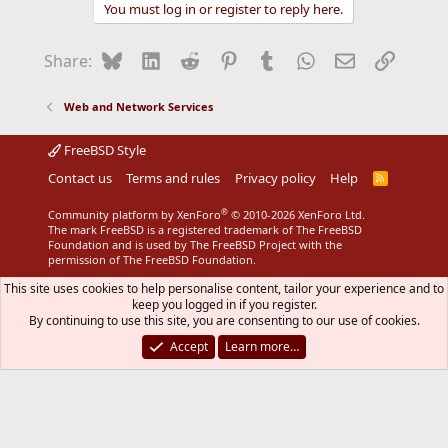
You must log in or register to reply here.
Bluesky
LinkedIn
Reddit
Pinterest
Tumblr
WhatsApp
Email
Link
Share:
Web and Network Services
FreeBSD Style
Contact us
Terms and rules
Privacy policy
Help
R
S
S
®
Community platform by XenForo
© 2010-2026 XenForo Ltd.
The mark FreeBSD is a registered trademark of The FreeBSD
Foundation and is used by The FreeBSD Project with the
permission of The FreeBSD Foundation.
This site uses cookies to help personalise content, tailor your experience and to
keep you logged in if you register.
By continuing to use this site, you are consenting to our use of cookies.
Accept
Learn more…