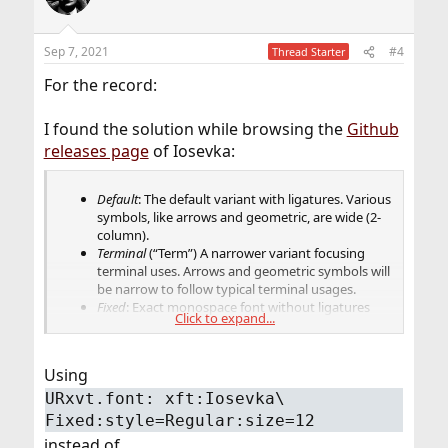
Sep 7, 2021
#4
Thread Starter
For the record:
I found the solution while browsing the
Github
releases page
of Iosevka:
Default
: The default variant with ligatures. Various
symbols, like arrows and geometric, are wide (2-
column).
Terminal
(“Term”) A narrower variant focusing
terminal uses. Arrows and geometric symbols will
be narrow to follow typical terminal usages.
Fixed
: Exact monospace font without ligatures
Click to expand...
and wide glyphs.
Since some environments
cannot interpret Iosevka or Iosevka Term as
monospace, and have difficulties with
Using
ligatures included, you can use Iosevka Fixed
as an alternative.
URxvt.font: xft:Iosevka\
Fixed:style=Regular:size=12
instead of