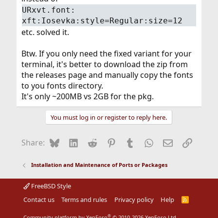
URxvt.font:
xft:Iosevka:style=Regular:size=12
etc. solved it.
Btw. If you only need the fixed variant for your
terminal, it's better to download the zip from
the releases page and manually copy the fonts
to you fonts directory.
It's only ~200MB vs 2GB for the pkg.
You must log in or register to reply here.
Bluesky
LinkedIn
Reddit
Pinterest
Tumblr
WhatsApp
Email
Link
Share:
Installation and Maintenance of Ports or Packages
FreeBSD Style
Contact us
Terms and rules
Privacy policy
Help
R
S
S
®
Community platform by XenForo
© 2010-2026 XenForo Ltd.