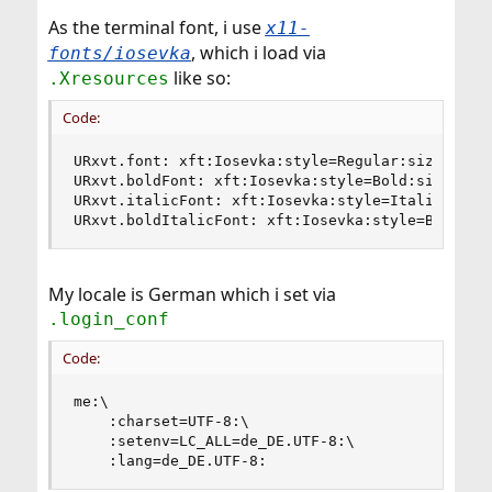
As the terminal font, i use
x11-
, which i load via
fonts/iosevka
like so:
.Xresources
Code:
URxvt.font: xft:Iosevka:style=Regular:size=12

URxvt.boldFont: xft:Iosevka:style=Bold:size=12

URxvt.italicFont: xft:Iosevka:style=Italic:size=
URxvt.boldItalicFont: xft:Iosevka:style=Bold It
My locale is German which i set via
.login_conf
Code:
me:\

    :charset=UTF-8:\

    :setenv=LC_ALL=de_DE.UTF-8:\

    :lang=de_DE.UTF-8: