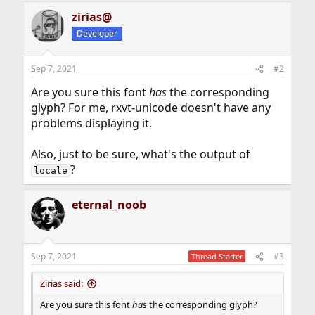
zirias@
Developer
Sep 7, 2021
#2
Are you sure this font
has
the corresponding
glyph? For me, rxvt-unicode doesn't have any
problems displaying it.
Also, just to be sure, what's the output of
?
locale
eternal_noob
Sep 7, 2021
#3
Thread Starter
Zirias said:
Are you sure this font
has
the corresponding glyph?