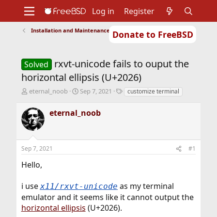
Log in
Register
Installation and Maintenance of Ports or Packages
Donate to FreeBSD
Home
About
Get FreeBSD
Documentation
Community
Developers
rxvt-unicode fails to ouput the
Support
Foundation
Solved
horizontal ellipsis (U+2026)
T
S
T
eternal_noob
Sep 7, 2021
customize terminal
h
t
a
r
a
g
eternal_noob
e
r
s
a
t
d
d
s
a
Sep 7, 2021
#1
t
t
a
e
Hello,
r
t
i use
as my terminal
x11/rxvt-unicode
e
r
emulator and it seems like it cannot output the
horizontal ellipsis
(U+2026).