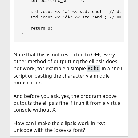
    setlocale(LC_ALL, "");

    std::cout << "…" << std::endl;  // does not 
    std::cout << "öä" << std::endl; // umlauts w
    return 0;

}
Note that this is not restricted to C++, every
other method of outputting the ellipsis does
not work, for example a simple
in a shell
echo
script or pasting the character via middle
mouse click.
And before you ask, yes, the program above
outputs the ellipsis fine if i run it from a virtual
console without X.
How can i make the ellipsis work in rxvt-
unicode with the Iosevka font?