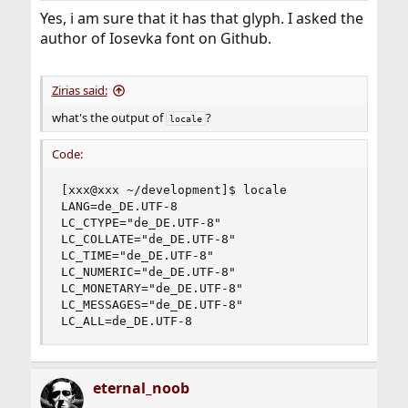
Yes, i am sure that it has that glyph. I asked the
author of Iosevka font on Github.
Zirias said:
what's the output of
?
locale
Code:
[xxx@xxx ~/development]$ locale

LANG=de_DE.UTF-8

LC_CTYPE="de_DE.UTF-8"

LC_COLLATE="de_DE.UTF-8"

LC_TIME="de_DE.UTF-8"

LC_NUMERIC="de_DE.UTF-8"

LC_MONETARY="de_DE.UTF-8"

LC_MESSAGES="de_DE.UTF-8"

LC_ALL=de_DE.UTF-8
eternal_noob