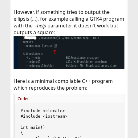
However, if something tries to output the
ellipsis (…), for example calling a GTK4 program
with the
--help
parameter, it doesn't work but
outputs a square:
Here is a minimal compilable C++ program
which reproduces the problem:
Code:
#include <clocale>

#include <iostream>

int main()

{
