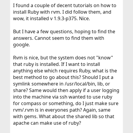
I found a couple of decent tutorials on how to
install Ruby with rvm. I did follow them, and
wow, it installed v 1.9.3-p375. Nice.
But I have a few questions, hoping to find the
answers. Cannot seem to find them with
google.
Rvm is nice, but the system does not "know"
that ruby is installed. If I want to install
anything else which requires Ruby, what is the
best method to go about this? Should I put a
symlink somewhere in /usr/local/bin, lib, or
share? Same would then apply if a user logging
into the machine via ssh wanted to use ruby
for compass or something, do I just make sure
rvm/.rvm is in everyones path? Again, same
with gems. What about the shared lib so that
apache can make use of ruby?