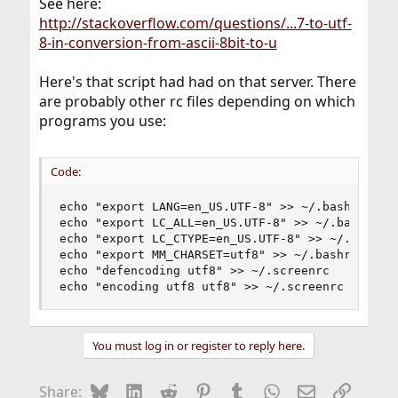
See here:
http://stackoverflow.com/questions/...7-to-utf-
8-in-conversion-from-ascii-8bit-to-u
Here's that script had had on that server. There
are probably other rc files depending on which
programs you use:
Code:
echo "export LANG=en_US.UTF-8" >> ~/.bashrc

echo "export LC_ALL=en_US.UTF-8" >> ~/.bashrc

echo "export LC_CTYPE=en_US.UTF-8" >> ~/.bashrc

echo "export MM_CHARSET=utf8" >> ~/.bashrc

echo "defencoding utf8" >> ~/.screenrc

echo "encoding utf8 utf8" >> ~/.screenrc
You must log in or register to reply here.
Bluesky
LinkedIn
Reddit
Pinterest
Tumblr
WhatsApp
Email
Link
Share: