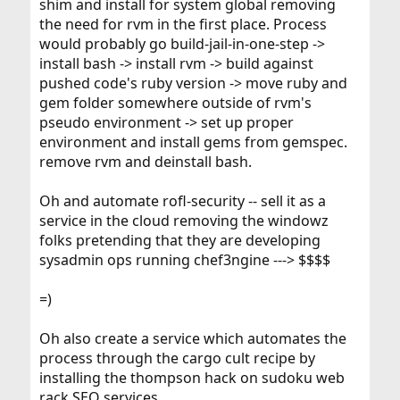
shim and install for system global removing
the need for rvm in the first place. Process
would probably go build-jail-in-one-step ->
install bash -> install rvm -> build against
pushed code's ruby version -> move ruby and
gem folder somewhere outside of rvm's
pseudo environment -> set up proper
environment and install gems from gemspec.
remove rvm and deinstall bash.
Oh and automate rofl-security -- sell it as a
service in the cloud removing the windowz
folks pretending that they are developing
sysadmin ops running chef3ngine ---> $$$$
=)
Oh also create a service which automates the
process through the cargo cult recipe by
installing the thompson hack on sudoku web
rack SEO services.