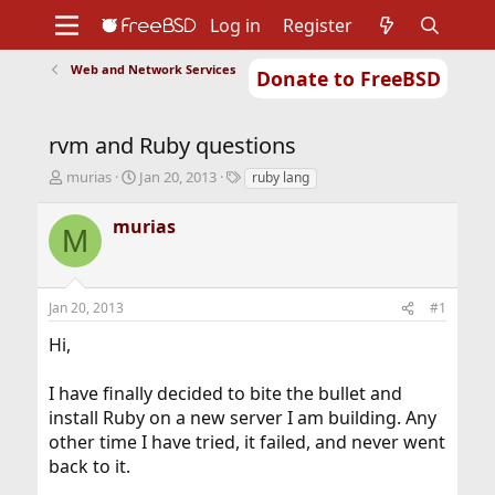
Log in
Register
Web and Network Services
Donate to FreeBSD
Home
About
Get FreeBSD
Documentation
Community
Developers
rvm and Ruby questions
Support
Foundation
T
S
T
murias
Jan 20, 2013
ruby lang
h
t
a
r
a
g
murias
M
e
r
s
a
t
d
d
s
a
Jan 20, 2013
#1
t
t
a
e
Hi,
r
t
I have finally decided to bite the bullet and
e
r
install Ruby on a new server I am building. Any
other time I have tried, it failed, and never went
back to it.