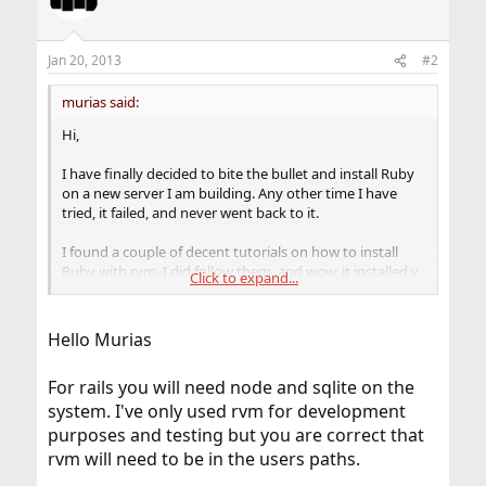
i
o
n
Jan 20, 2013
#2
s
:
murias said:
Hi,
I have finally decided to bite the bullet and install Ruby
on a new server I am building. Any other time I have
tried, it failed, and never went back to it.
I found a couple of decent tutorials on how to install
Ruby with rvm. I did follow them, and wow, it installed v
Click to expand...
1.9.3-p375. Nice.
But I have a few questions, hoping to find the answers.
Hello Murias
Cannot seem to find them with google.
For rails you will need node and sqlite on the
Rvm is nice, but the system does not "know" that ruby is
installed. If I want to install anything else which requires
system. I've only used rvm for development
Ruby, what is the best method to go about this? Should
purposes and testing but you are correct that
I put a symlink somewhere in /usr/local/bin, lib, or
rvm will need to be in the users paths.
share? Same would then apply if a user logging into the