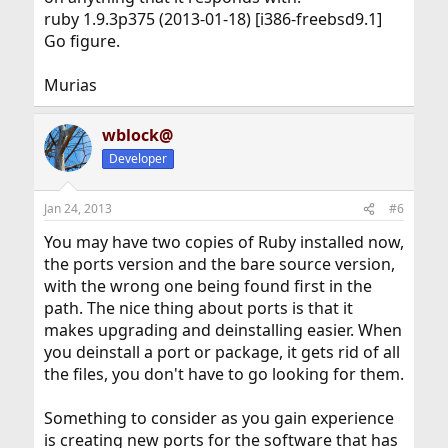
ruby 1.9.3p375 (2013-01-18) [i386-freebsd9.1]
Go figure.
Murias
wblock@
Developer
Jan 24, 2013
#6
You may have two copies of Ruby installed now,
the ports version and the bare source version,
with the wrong one being found first in the
path. The nice thing about ports is that it
makes upgrading and deinstalling easier. When
you deinstall a port or package, it gets rid of all
the files, you don't have to go looking for them.
Something to consider as you gain experience
is creating new ports for the software that has