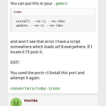
different values after rubygems/. Is this something I
You can put this in your
.gemrc
should be concerned about?
Code:
Cheers
Murias
install: --no-ri --no-rdoc

update: --no-ri --no-rdoc
and won't see that error. I have a script
somewhere which loads utf-8 everywhere. If I
locate it I'll post it.
EDIT:
You used the ports =) Install this port and
attempt it again:
converters/ruby-iconv
murias
M