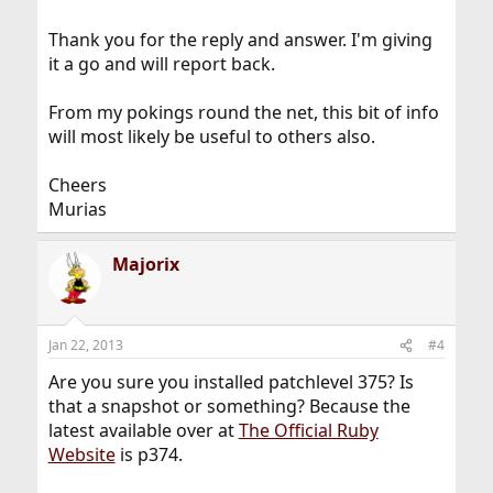
Thank you for the reply and answer. I'm giving
it a go and will report back.
From my pokings round the net, this bit of info
will most likely be useful to others also.
Cheers
Murias
Majorix
Jan 22, 2013
#4
Are you sure you installed patchlevel 375? Is
that a snapshot or something? Because the
latest available over at
The Official Ruby
Website
is p374.