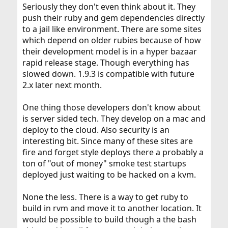
Seriously they don't even think about it. They
I just install whatever the ports tree offers, and that is
push their ruby and gem dependencies directly
fine for me.
to a jail like environment. There are some sites
You made a great choice. Ruby is a great language
which depend on older rubies because of how
overall, and is perfectly suited to scripting for application
their development model is in a hyper bazaar
or the web, besides all else. Good luck!
rapid release stage. Though everything has
slowed down. 1.9.3 is compatible with future
2.x later next month.
One thing those developers don't know about
is server sided tech. They develop on a mac and
deploy to the cloud. Also security is an
interesting bit. Since many of these sites are
fire and forget style deploys there a probably a
ton of "out of money" smoke test startups
deployed just waiting to be hacked on a kvm.
None the less. There is a way to get ruby to
build in rvm and move it to another location. It
would be possible to build though a the bash