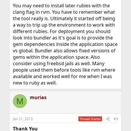
machine via ssh wanted to use ruby for compass or
You may need to install later rubies with the
something, do I just make sure rvm/.rvm is in everyones
path? Again, same with gems. What about the shared lib
clang flag in rvm. You have to remember what
so that apache can make use of ruby?
the tool really is. Ultimately it started off being
a way to trip up the environment to work with
Lastly, a question about dependencies. when I did the
different rubies. For deployment you should
rvm install, it gave a decent sized list of dependencies,
but only downloaded yaml. I know I do not have all
look into bundler as it's goal is to provide the
those deps installed on the machine currently, but I do
gem dependencies inside the application space
know that any deps listed for the FreeBSD port are
vs global. Bundler also allows fixed versions of
installed. Should I make sure that I go ahead and install
gems within the application space. Also
the deps that rvm listed?
consider using freebsd jails as well. Many
Thank you for your time in reading. I am more advanced
people used them before tools like rvm where
on FreeBSD than this all sounds here, just no exp with
available and worked well for me when I was
Ruby as of yet... But trying to work on that.
new to ruby as well.
Cheers
Murias
murias
M
Jan 21, 2013
#3
Thread Starter
Thank You