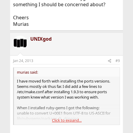
something I should be concerned about?
Cheers
Murias
UNIXgod
Jan 24, 2013
#9
murias said:
I have moved forth with installing the ports versions.
Seems mostly ok thus far. I did add a few lines to
/etc/make.conf after installing 1.9.3 to ensure ports
system knew what version I was working with.
When I installed ruby-gems I got the following:
unable to convert U+00E1 from UTF-8 to US-ASCII for
lib/rubygems/package.rb, skipping
Click to expand...
It actually gave me about 18 of those errors with