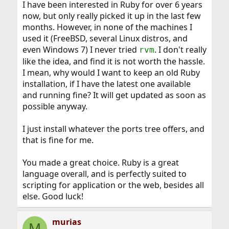
I have been interested in Ruby for over 6 years
now, but only really picked it up in the last few
months. However, in none of the machines I
used it (FreeBSD, several Linux distros, and
even Windows 7) I never tried
. I don't really
rvm
like the idea, and find it is not worth the hassle.
I mean, why would I want to keep an old Ruby
installation, if I have the latest one available
and running fine? It will get updated as soon as
possible anyway.
I just install whatever the ports tree offers, and
that is fine for me.
You made a great choice. Ruby is a great
language overall, and is perfectly suited to
scripting for application or the web, besides all
else. Good luck!
murias
M