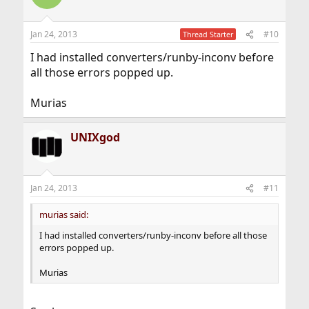
Jan 24, 2013
#10
Thread Starter
I had installed converters/runby-inconv before
all those errors popped up.
Murias
UNIXgod
Jan 24, 2013
#11
murias said:
I had installed converters/runby-inconv before all those
errors popped up.
Murias