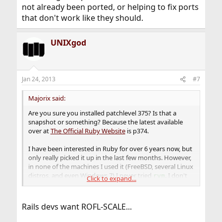
not already been ported, or helping to fix ports
that don't work like they should.
UNIXgod
Jan 24, 2013
#7
Majorix said:
Are you sure you installed patchlevel 375? Is that a
snapshot or something? Because the latest available
over at
The Official Ruby Website
is p374.
I have been interested in Ruby for over 6 years now, but
only really picked it up in the last few months. However,
in none of the machines I used it (FreeBSD, several Linux
distros, and even Windows 7) I never tried
. I don't
rvm
Click to expand...
really like the idea, and find it is not worth the hassle. I
mean, why would I want to keep an old Ruby
installation, if I have the latest one available and running
Rails devs want ROFL-SCALE...
fine? It will get updated as soon as possible anyway.