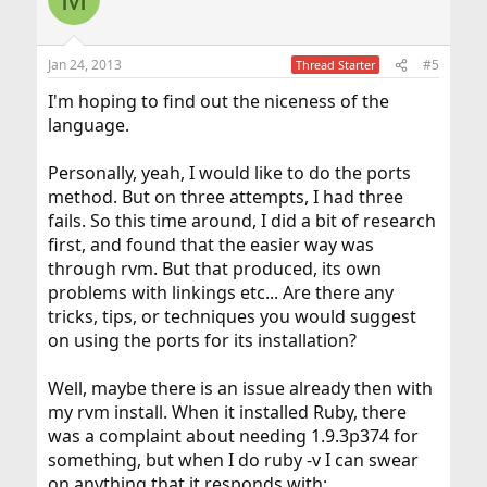
Jan 24, 2013
#5
Thread Starter
I'm hoping to find out the niceness of the
language.
Personally, yeah, I would like to do the ports
method. But on three attempts, I had three
fails. So this time around, I did a bit of research
first, and found that the easier way was
through rvm. But that produced, its own
problems with linkings etc... Are there any
tricks, tips, or techniques you would suggest
on using the ports for its installation?
Well, maybe there is an issue already then with
my rvm install. When it installed Ruby, there
was a complaint about needing 1.9.3p374 for
something, but when I do ruby -v I can swear
on anything that it responds with: