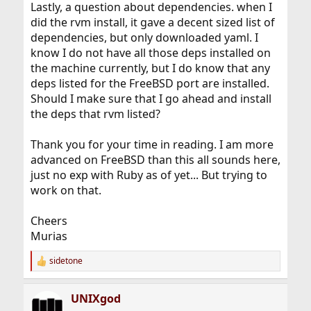
Lastly, a question about dependencies. when I
did the rvm install, it gave a decent sized list of
dependencies, but only downloaded yaml. I
know I do not have all those deps installed on
the machine currently, but I do know that any
deps listed for the FreeBSD port are installed.
Should I make sure that I go ahead and install
the deps that rvm listed?
Thank you for your time in reading. I am more
advanced on FreeBSD than this all sounds here,
just no exp with Ruby as of yet... But trying to
work on that.
Cheers
Murias
sidetone
R
e
a
UNIXgod
c
t