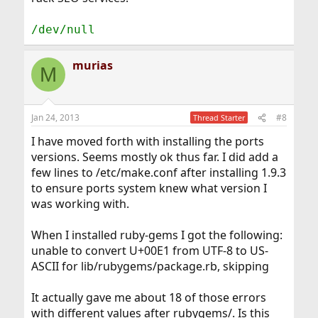
/dev/null
murias
M
Jan 24, 2013
#8
Thread Starter
I have moved forth with installing the ports
versions. Seems mostly ok thus far. I did add a
few lines to /etc/make.conf after installing 1.9.3
to ensure ports system knew what version I
was working with.
When I installed ruby-gems I got the following:
unable to convert U+00E1 from UTF-8 to US-
ASCII for lib/rubygems/package.rb, skipping
It actually gave me about 18 of those errors
with different values after rubygems/. Is this