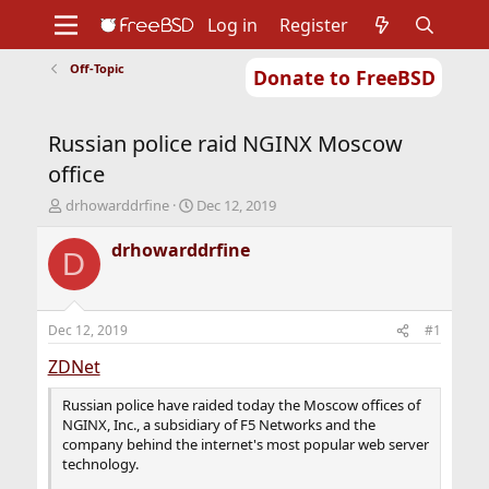
Log in
Register
Off-Topic
Donate to FreeBSD
Home
About
Get FreeBSD
Documentation
Community
Developers
Russian police raid NGINX Moscow
Support
Foundation
office
T
S
drhowarddrfine
Dec 12, 2019
h
t
r
a
drhowarddrfine
D
e
r
a
t
d
d
s
a
Dec 12, 2019
#1
t
t
a
e
ZDNet
r
t
Russian police have raided today the Moscow offices of
e
NGINX, Inc., a subsidiary of F5 Networks and the
r
company behind the internet's most popular web server
technology.