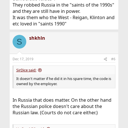
They robbed Russia in the "saints of the 1990s"
and they are still have in power.
It was them who the West - Reigan, Klinton and
etc loved in "saints 1990"
shkhln
S
Dec 17, 2019
#6
SirDice said:
It doesn't matter if he did it in his spare time, the code is
owned by the employer.
In Russia that does matter. On the other hand
the Russian police doesn't care about the
Russian law. (Courts do not care either.)