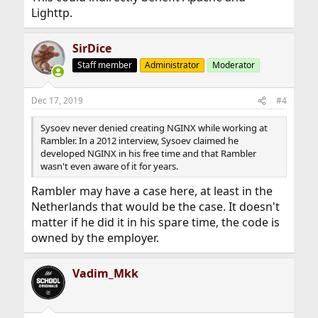
Lighttp.
SirDice
Staff member
Administrator
Moderator
Dec 17, 2019
#4
Sysoev never denied creating NGINX while working at
Rambler. In a 2012 interview, Sysoev claimed he
developed NGINX in his free time and that Rambler
wasn't even aware of it for years.
Rambler may have a case here, at least in the
Netherlands that would be the case. It doesn't
matter if he did it in his spare time, the code is
owned by the employer.
Vadim_Mkk