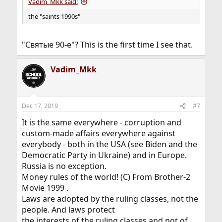
Vadim_Mkk said:
the "saints 1990s"
"Святые 90-е"? This is the first time I see that.
Vadim_Mkk
Dec 17, 2019
#7
It is the same everywhere - corruption and
custom-made affairs everywhere against
everybody - both in the USA (see Biden and the
Democratic Party in Ukraine) and in Europe.
Russia is no exception.
Money rules of the world! (C) From Brother-2
Movie 1999 .
Laws are adopted by the ruling classes, not the
people. And laws protect
the interests of the ruling classes and not of