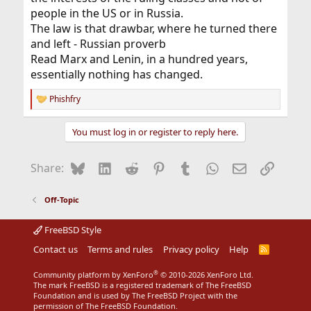
people in the US or in Russia.
The law is that drawbar, where he turned there
and left - Russian proverb
Read Marx and Lenin, in a hundred years,
essentially nothing has changed.
Phishfry
R
e
a
You must log in or register to reply here.
c
t
i
Bluesky
LinkedIn
Reddit
Pinterest
Tumblr
WhatsApp
Email
Link
Share:
o
n
s
Off-Topic
:
FreeBSD Style
Contact us
Terms and rules
Privacy policy
Help
R
S
S
®
Community platform by XenForo
© 2010-2026 XenForo Ltd.
The mark FreeBSD is a registered trademark of The FreeBSD
Foundation and is used by The FreeBSD Project with the
permission of The FreeBSD Foundation.