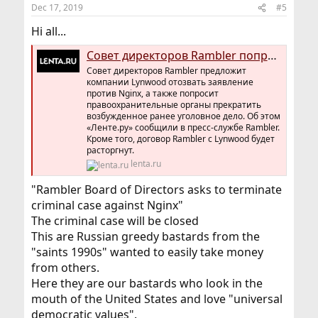
Dec 17, 2019
#5
Hi all...
Совет директоров Rambler попросит прекратить уголовное дело против Nginx
Совет директоров Rambler предложит
компании Lynwood отозвать заявление
против Nginx, а также попросит
правоохранительные органы прекратить
возбужденное ранее уголовное дело. Об этом
«Ленте.ру» сообщили в пресс-службе Rambler.
Кроме того, договор Rambler с Lynwood будет
расторгнут.
lenta.ru
"Rambler Board of Directors asks to terminate
criminal case against Nginx"
The criminal case will be closed
This are Russian greedy bastards from the
"saints 1990s" wanted to easily take money
from others.
Here they are our bastards who look in the
mouth of the United States and love "universal
democratic values".