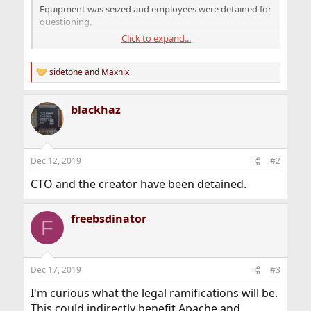
Equipment was seized and employees were detained for
questioning.
Click to expand...
Moscow police executed the raid after last week the
Rambler Group filed a copyright violation against
NGINX Inc., claiming full ownership of the NGINX web
sidetone
and
Maxnix
R
server code. The Rambler Group is the parent company
e
of rambler.ru, one of Russia's biggest search engines and
a
blackhaz
internet portals.
c
t
i
o
n
Dec 12, 2019
#2
s
:
CTO and the creator have been detained.
freebsdinator
F
Dec 17, 2019
#3
I'm curious what the legal ramifications will be.
This could indirectly benefit Apache and