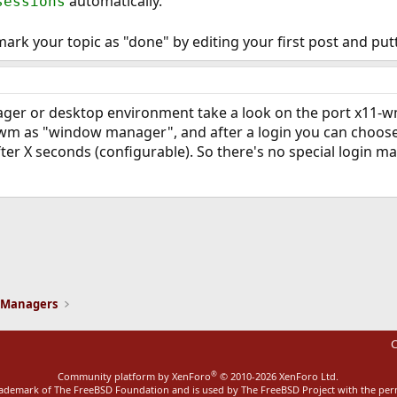
automatically.
sessions
mark your topic as "done" by editing your first post and put
er or desktop environment take a look on the port x11-wm/s
ctwm as "window manager", and after a login you can choose
after X seconds (configurable). So there's no special login 
ink
 Managers
C
®
Community platform by XenForo
© 2010-2026 XenForo Ltd.
rademark of The FreeBSD Foundation and is used by The FreeBSD Project with the pe