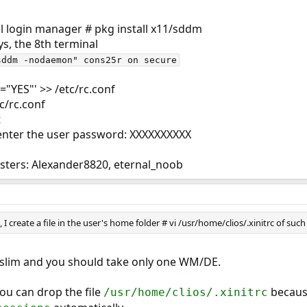
cal login manager # pkg install x11/sddm
ttys, the 8th terminal
sddm -nodaemon" cons25r on secure
"YES"' >> /etc/rc.conf
tc/rc.conf
t
enter the user password: XXXXXXXXXX
asters: Alexander8820, eternal_noob
I create a file in the user's home folder # vi /usr/home/clios/.xinitrc of such
 slim and you should take only one WM/DE.
u can drop the file
because
/usr/home/clios/.xinitrc