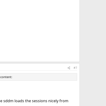
#7
 content:
 sddm loads the sessions nicely from