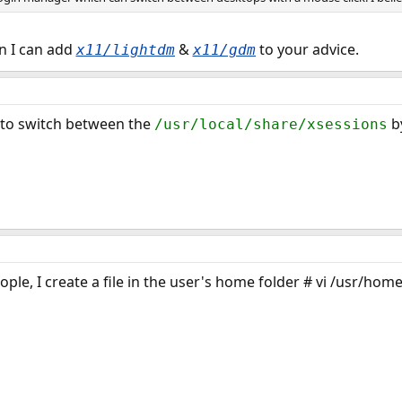
en I can add
&
to your advice.
x11/lightdm
x11/gdm
e to switch between the
by
/usr/local/share/xsessions
ple, I create a file in the user's home folder # vi /usr/home/