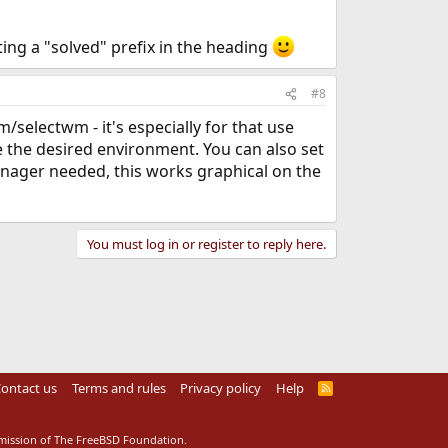
ting a "solved" prefix in the heading
#8
electwm - it's especially for that use
 the desired environment. You can also set
manager needed, this works graphical on the
You must log in or register to reply here.
ontact us
Terms and rules
Privacy policy
Help
R
S
S
rmission of The FreeBSD Foundation.