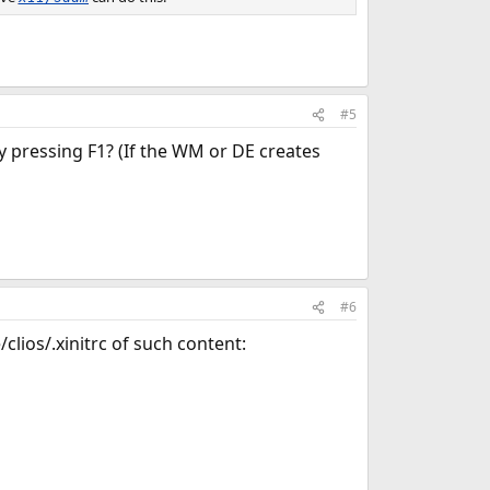
#5
 pressing F1? (If the WM or DE creates
#6
clios/.xinitrc of such content: