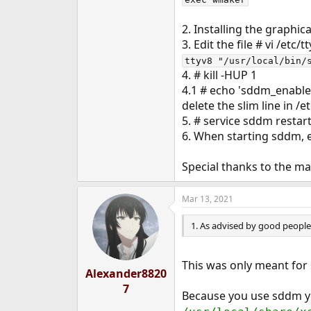
2. Installing the graphi
3. Edit the file # vi /etc/
ttyv8 "/usr/local/bin/
4. # kill -HUP 1
4.1 # echo 'sddm_enable=
delete the slim line in /e
5. # service sddm restar
6. When starting sddm, 
Special thanks to the m
Mar 13, 2021
1. As advised by good people, 
This was only meant for
Alexander8820
7
Because you use sddm yo