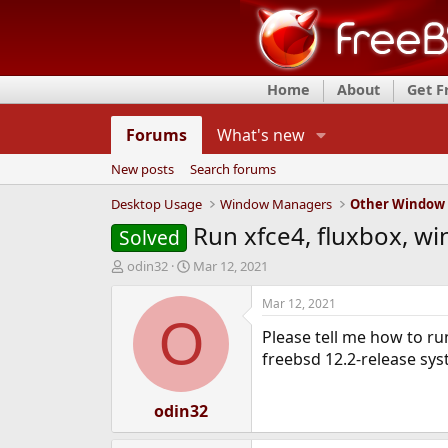
Home
About
Get 
Forums
What's new
New posts
Search forums
Desktop Usage
Window Managers
Other Window
Run xfce4, fluxbox, w
Solved
T
S
odin32
Mar 12, 2021
h
t
r
a
Mar 12, 2021
e
r
O
Please tell me how to ru
a
t
d
d
freebsd 12.2-release sy
s
a
t
t
a
odin32
e
r
t