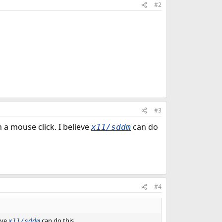
#2
#3
a mouse click. I believe
can do
x11/sddm
#4
eve
can do this.
x11/sddm