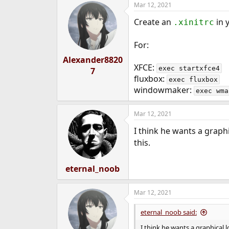
Mar 12, 2021
e
r
Create an
in 
.xinitrc
For:
Alexander8820
XFCE:
exec startxfce4
7
fluxbox:
exec fluxbox
windowmaker:
exec wma
Mar 12, 2021
I think he wants a graph
this.
eternal_noob
Mar 12, 2021
eternal_noob said:
I think he wants a graphical