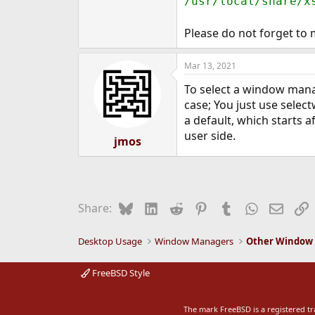
/usr/local/share/x
Please do not forget to 
Mar 13, 2021
To select a window manag
case; You just use sele
a default, which starts 
user side.
jmos
Bluesky
LinkedIn
Reddit
Pinterest
Tumblr
WhatsApp
Email
L
Share:
Desktop Usage
Window Managers
Other Window
FreeBSD Style
The mark FreeBSD is a registered t