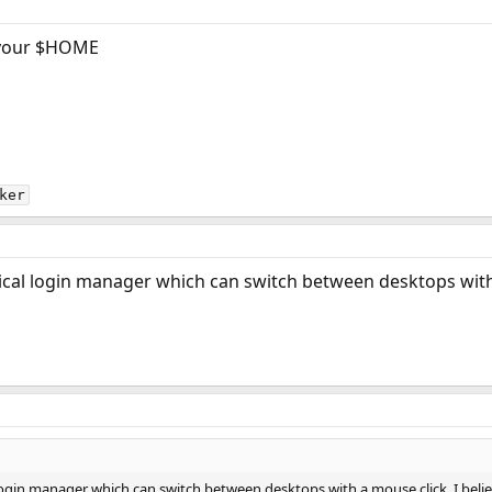
your $HOME
ker
ical login manager which can switch between desktops with 
 login manager which can switch between desktops with a mouse click. I beli