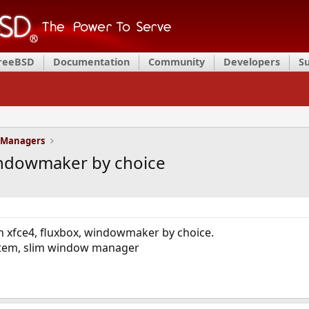
FreeBSD
Documentation
Community
Developers
S
 Managers
indowmaker by choice
n xfce4, fluxbox, windowmaker by choice.
stem, slim window manager