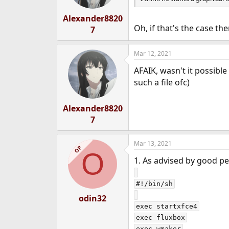
Alexander8820
Oh, if that's the case th
7
Mar 12, 2021
AFAIK, wasn't it possibl
such a file ofc)
Alexander8820
7
Mar 13, 2021
OP
O
1. As advised by good peo
#!/bin/sh

odin32
exec startxfce4

exec fluxbox
