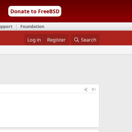
Donate to FreeBSD
upport
Foundation
Log in
Register
Search
#1