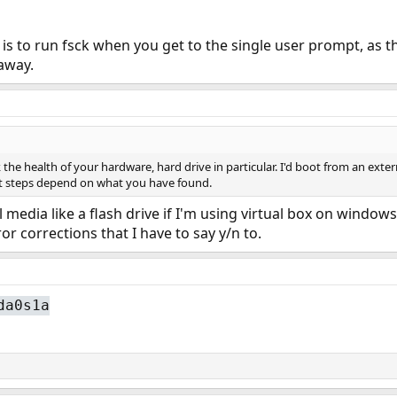
n is to run fsck when you get to the single user prompt, as
away.
he health of your hardware, hard drive in particular. I'd boot from an extern
ext steps depend on what you have found.
 media like a flash drive if I'm using virtual box on windows
ror corrections that I have to say y/n to.
da0s1a