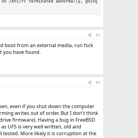
 on /etc/rc terminated abnormally, going to single user m
#2
I'd boot from an external media, run fsck
at you have found.
#3
appen, even if you shut down the computer
forming writes out of order. But I don't think
e drive firmware). Having a bug in FreeBSD
 as UFS is very well written, old and
ested. More likely it is corruption at the