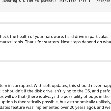
 (sending SIGTERM to parent)! Date/time init 1 --/bin/sh
eck the health of your hardware, hard drive in particular. 
smartctl tools. That's for starters. Next steps depend on wh
ystem in corrupted. With soft updates, this should never h
t it shouldn't if the disk drive isn't lying to the OS, and per
s will do that (there is always the possibility of bugs in th
uption is theoretically possible, but astronomically unlikely,
dates feature was implemented over 20 years ago), and well t