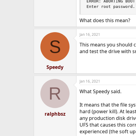
ERROR: ABORTING BOOT
e
Enter root password.
r
What does this mean?
Jan 16, 2021
S
This means you should ch
and test the drive with 
Speedy
Jan 16, 2021
R
What Speedy said.
It means that the file s
hard (power kill). At leas
ralphbsz
any production disk drive
UFS that causes this corr
experienced (the soft up