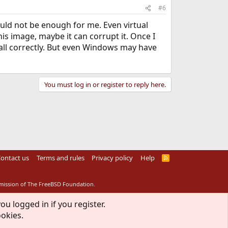
#6
uld not be enough for me. Even virtual
s image, maybe it can corrupt it. Once I
ecall correctly. But even Windows may have
You must log in or register to reply here.
ontact us
Terms and rules
Privacy policy
Help
R
S
S
rmission of The FreeBSD Foundation.
ou logged in if you register.
ookies.