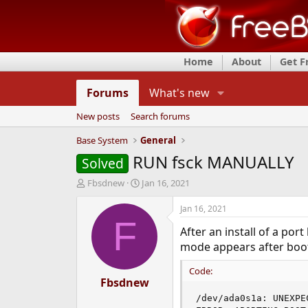
Home
About
Get 
Forums
What's new
New posts
Search forums
Base System
General
RUN fsck MANUALLY
Solved
T
S
Fbsdnew
Jan 16, 2021
h
t
r
a
Jan 16, 2021
e
r
F
After an install of a po
a
t
d
d
mode appears after boo
s
a
t
t
Code:
a
Fbsdnew
e
r
/dev/ada0s1a: UNEXPE
t