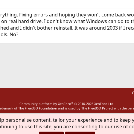
erything. Fixing errors and hoping they won't come back wo
on real hard drive. I don't know what Windows can do to thi
hed and I didn't bother reinstall. It was around 2003 if I r
ols. No?
ink
C
®
Community platform by XenForo
© 2010-2026 XenForo Ltd.
rademark of The FreeBSD Foundation and is used by The FreeBSD Project with the pe
lp personalise content, tailor your experience and to keep y
tinuing to use this site, you are consenting to our use of c