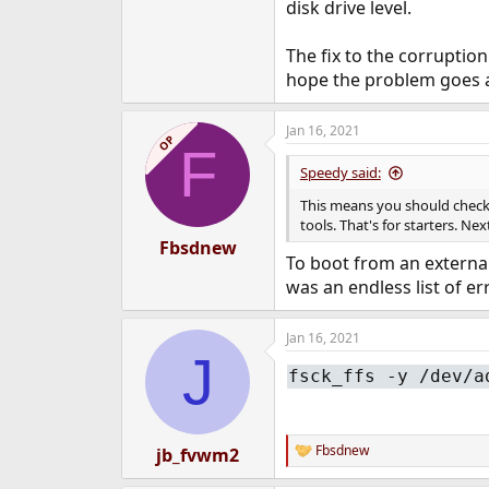
disk drive level.
The fix to the corruptio
hope the problem goes 
Jan 16, 2021
OP
F
Speedy said:
This means you should check t
tools. That's for starters. N
Fbsdnew
To boot from an external
was an endless list of er
Jan 16, 2021
J
fsck_ffs -y /dev/a
Fbsdnew
jb_fvwm2
R
e