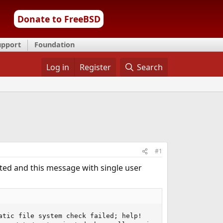
Donate to FreeBSD
upport
Foundation
Log in
Register
Search
#1
oted and this message with single user
tic file system check failed; help!
