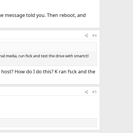
 the message told you. Then reboot, and
#4
al media, run fsck and test the drive with smartctl
 host? How do I do this? K ran fsck and the
#5