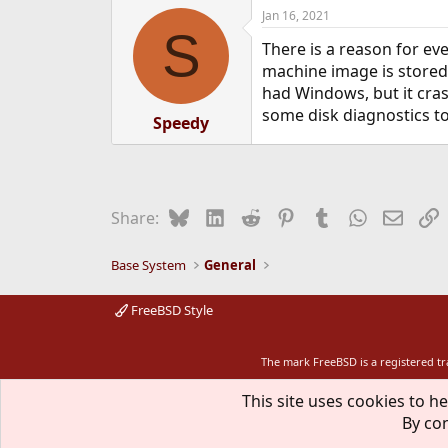
a
Jan 16, 2021
c
S
t
There is a reason for ev
i
o
machine image is stored 
n
had Windows, but it cras
s
some disk diagnostics to
:
Speedy
Bluesky
LinkedIn
Reddit
Pinterest
Tumblr
WhatsApp
Email
L
Share:
Base System
General
FreeBSD Style
The mark FreeBSD is a registered t
This site uses cookies to he
By con