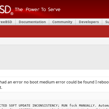
FreeBSD
Documentation
Community
Developers
S
rt had an error no boot medium error could be found I rebo
t.
CTED SOFT UPDATE INCONSISTENCY; RUN fsck MANUALLY. Automa