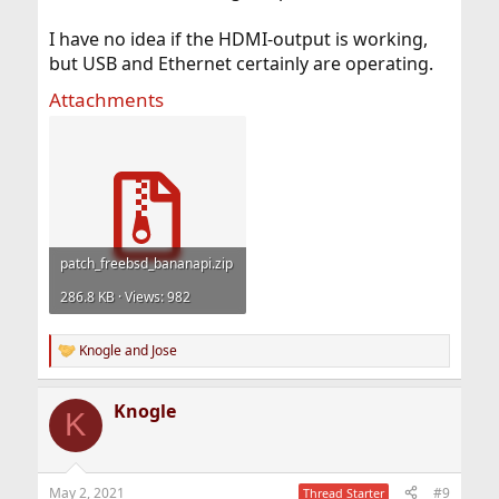
I have no idea if the HDMI-output is working,
but USB and Ethernet certainly are operating.
Attachments
patch_freebsd_bananapi.zip
286.8 KB · Views: 982
Knogle
and
Jose
R
e
a
Knogle
c
K
t
i
o
n
May 2, 2021
#9
Thread Starter