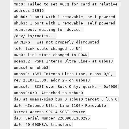
mmc0: Failed to set VCCQ for card at relative 
address 58916

uhub0: 1 port with 1 removable, self powered

uhub3: 1 port with 1 removable, self powered

mountroot: waiting for device 
/dev/ufs/rootfs...

WARNING:  was not properly dismounted

lo0: link state changed to UP

awg0: link state changed to DOWN

ugen3.2: <SMI Intenso Ultra Line> at usbus3

umass0 on uhub3

umass0: <SMI Intenso Ultra Line, class 0/0, 
rev 2.10/11.00, addr 2> on usbus3

umass0:  SCSI over Bulk-Only; quirks = 0x4000

umass0:0:0: Attached to scbus0

da0 at umass-sim0 bus 0 scbus0 target 0 lun 0

da0: <Intenso Ultra Line 1100> Removable 
Direct Access SPC-4 SCSI device

da0: Serial Number 22009081300295

da0: 40.000MB/s transfers
