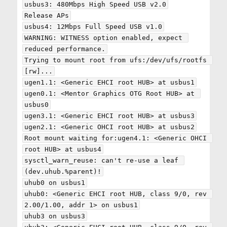
usbus3: 480Mbps High Speed USB v2.0

Release APs

usbus4: 12Mbps Full Speed USB v1.0

WARNING: WITNESS option enabled, expect 
reduced performance.

Trying to mount root from ufs:/dev/ufs/rootfs 
[rw]...

ugen1.1: <Generic EHCI root HUB> at usbus1

ugen0.1: <Mentor Graphics OTG Root HUB> at 
usbus0

ugen3.1: <Generic EHCI root HUB> at usbus3

ugen2.1: <Generic OHCI root HUB> at usbus2

Root mount waiting for:ugen4.1: <Generic OHCI 
root HUB> at usbus4

sysctl_warn_reuse: can't re-use a leaf 
(dev.uhub.%parent)!

uhub0 on usbus1

uhub0: <Generic EHCI root HUB, class 9/0, rev 
2.00/1.00, addr 1> on usbus1

uhub3 on usbus3
