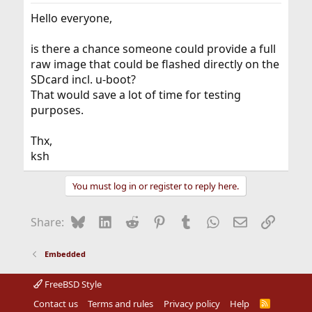
Hello everyone,
is there a chance someone could provide a full
raw image that could be flashed directly on the
SDcard incl. u-boot?
That would save a lot of time for testing
purposes.
Thx,
ksh
You must log in or register to reply here.
Bluesky
LinkedIn
Reddit
Pinterest
Tumblr
WhatsApp
Email
Link
Share:
Embedded
FreeBSD Style
Contact us
Terms and rules
Privacy policy
Help
R