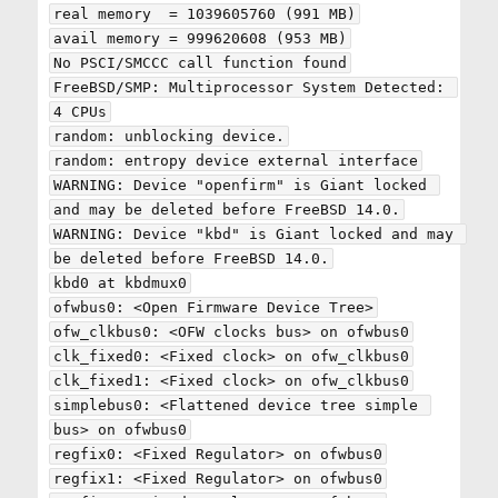
real memory  = 1039605760 (991 MB)

avail memory = 999620608 (953 MB)

No PSCI/SMCCC call function found

FreeBSD/SMP: Multiprocessor System Detected: 
4 CPUs

random: unblocking device.

random: entropy device external interface

WARNING: Device "openfirm" is Giant locked 
and may be deleted before FreeBSD 14.0.

WARNING: Device "kbd" is Giant locked and may 
be deleted before FreeBSD 14.0.

kbd0 at kbdmux0

ofwbus0: <Open Firmware Device Tree>

ofw_clkbus0: <OFW clocks bus> on ofwbus0

clk_fixed0: <Fixed clock> on ofw_clkbus0

clk_fixed1: <Fixed clock> on ofw_clkbus0

simplebus0: <Flattened device tree simple 
bus> on ofwbus0

regfix0: <Fixed Regulator> on ofwbus0

regfix1: <Fixed Regulator> on ofwbus0
