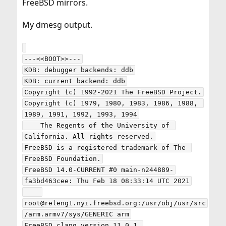
FreeBSD mirrors.
My dmesg output.
---<<BOOT>>---

KDB: debugger backends: ddb

KDB: current backend: ddb

Copyright (c) 1992-2021 The FreeBSD Project.

Copyright (c) 1979, 1980, 1983, 1986, 1988, 
1989, 1991, 1992, 1993, 1994

    The Regents of the University of 
California. All rights reserved.

FreeBSD is a registered trademark of The 
FreeBSD Foundation.

FreeBSD 14.0-CURRENT #0 main-n244889-
fa3bd463cee: Thu Feb 18 08:33:14 UTC 2021

root@releng1.nyi.freebsd.org:/usr/obj/usr/src
/arm.armv7/sys/GENERIC arm

FreeBSD clang version 11.0.1 