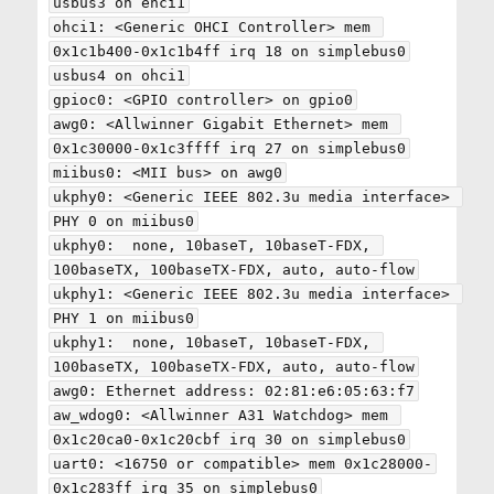
usbus3 on ehci1

ohci1: <Generic OHCI Controller> mem 
0x1c1b400-0x1c1b4ff irq 18 on simplebus0

usbus4 on ohci1

gpioc0: <GPIO controller> on gpio0

awg0: <Allwinner Gigabit Ethernet> mem 
0x1c30000-0x1c3ffff irq 27 on simplebus0

miibus0: <MII bus> on awg0

ukphy0: <Generic IEEE 802.3u media interface> 
PHY 0 on miibus0

ukphy0:  none, 10baseT, 10baseT-FDX, 
100baseTX, 100baseTX-FDX, auto, auto-flow

ukphy1: <Generic IEEE 802.3u media interface> 
PHY 1 on miibus0

ukphy1:  none, 10baseT, 10baseT-FDX, 
100baseTX, 100baseTX-FDX, auto, auto-flow

awg0: Ethernet address: 02:81:e6:05:63:f7

aw_wdog0: <Allwinner A31 Watchdog> mem 
0x1c20ca0-0x1c20cbf irq 30 on simplebus0

uart0: <16750 or compatible> mem 0x1c28000-
0x1c283ff irq 35 on simplebus0
