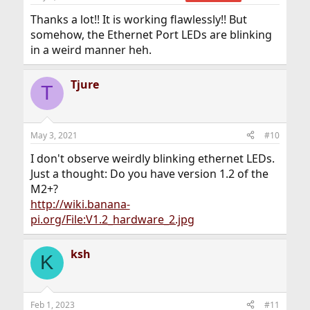
s
:
Thanks a lot!! It is working flawlessly!! But
somehow, the Ethernet Port LEDs are blinking
in a weird manner heh.
Tjure
T
May 3, 2021
#10
I don't observe weirdly blinking ethernet LEDs.
Just a thought: Do you have version 1.2 of the
M2+?
http://wiki.banana-
pi.org/File:V1.2_hardware_2.jpg
ksh
K
Feb 1, 2023
#11