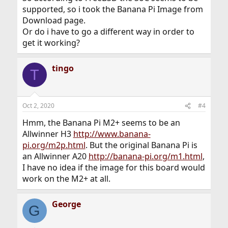
supported, so i took the Banana Pi Image from
Download page.
Or do i have to go a different way in order to
get it working?
tingo
T
Oct 2, 2020
#4
Hmm, the Banana Pi M2+ seems to be an
Allwinner H3
http://www.banana-
pi.org/m2p.html
. But the original Banana Pi is
an Allwinner A20
http://banana-pi.org/m1.html
,
I have no idea if the image for this board would
work on the M2+ at all.
George
G