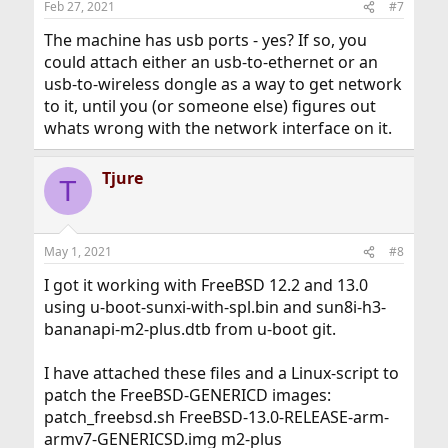
Feb 27, 2021
#7
s
:
The machine has usb ports - yes? If so, you
could attach either an usb-to-ethernet or an
usb-to-wireless dongle as a way to get network
to it, until you (or someone else) figures out
whats wrong with the network interface on it.
Tjure
T
May 1, 2021
#8
I got it working with FreeBSD 12.2 and 13.0
using u-boot-sunxi-with-spl.bin and sun8i-h3-
bananapi-m2-plus.dtb from u-boot git.
I have attached these files and a Linux-script to
patch the FreeBSD-GENERICD images:
patch_freebsd.sh FreeBSD-13.0-RELEASE-arm-
armv7-GENERICSD.img m2-plus