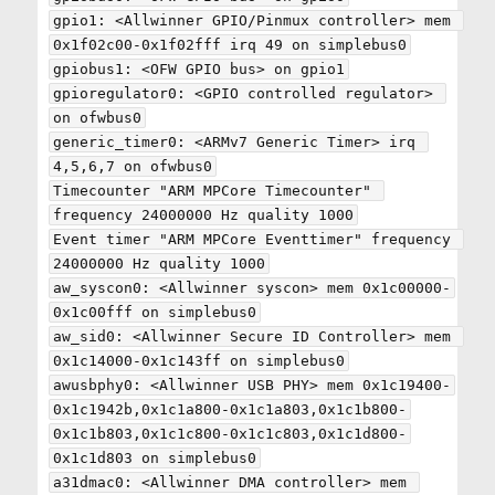
gpio1: <Allwinner GPIO/Pinmux controller> mem 
0x1f02c00-0x1f02fff irq 49 on simplebus0

gpiobus1: <OFW GPIO bus> on gpio1

gpioregulator0: <GPIO controlled regulator> 
on ofwbus0

generic_timer0: <ARMv7 Generic Timer> irq 
4,5,6,7 on ofwbus0

Timecounter "ARM MPCore Timecounter" 
frequency 24000000 Hz quality 1000

Event timer "ARM MPCore Eventtimer" frequency 
24000000 Hz quality 1000

aw_syscon0: <Allwinner syscon> mem 0x1c00000-
0x1c00fff on simplebus0

aw_sid0: <Allwinner Secure ID Controller> mem 
0x1c14000-0x1c143ff on simplebus0

awusbphy0: <Allwinner USB PHY> mem 0x1c19400-
0x1c1942b,0x1c1a800-0x1c1a803,0x1c1b800-
0x1c1b803,0x1c1c800-0x1c1c803,0x1c1d800-
0x1c1d803 on simplebus0

a31dmac0: <Allwinner DMA controller> mem 