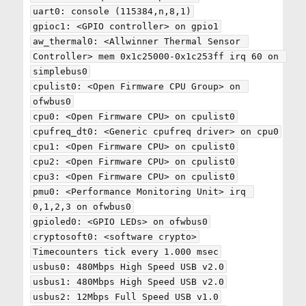
uart0: console (115384,n,8,1)

gpioc1: <GPIO controller> on gpio1

aw_thermal0: <Allwinner Thermal Sensor 
Controller> mem 0x1c25000-0x1c253ff irq 60 on 
simplebus0

cpulist0: <Open Firmware CPU Group> on 
ofwbus0

cpu0: <Open Firmware CPU> on cpulist0

cpufreq_dt0: <Generic cpufreq driver> on cpu0

cpu1: <Open Firmware CPU> on cpulist0

cpu2: <Open Firmware CPU> on cpulist0

cpu3: <Open Firmware CPU> on cpulist0

pmu0: <Performance Monitoring Unit> irq 
0,1,2,3 on ofwbus0

gpioled0: <GPIO LEDs> on ofwbus0

cryptosoft0: <software crypto>

Timecounters tick every 1.000 msec

usbus0: 480Mbps High Speed USB v2.0

usbus1: 480Mbps High Speed USB v2.0

usbus2: 12Mbps Full Speed USB v1.0
