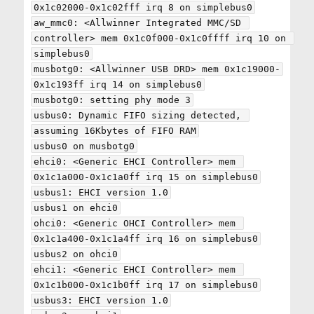
0x1c02000-0x1c02fff irq 8 on simplebus0

aw_mmc0: <Allwinner Integrated MMC/SD 
controller> mem 0x1c0f000-0x1c0ffff irq 10 on 
simplebus0

musbotg0: <Allwinner USB DRD> mem 0x1c19000-
0x1c193ff irq 14 on simplebus0

musbotg0: setting phy mode 3

usbus0: Dynamic FIFO sizing detected, 
assuming 16Kbytes of FIFO RAM

usbus0 on musbotg0

ehci0: <Generic EHCI Controller> mem 
0x1c1a000-0x1c1a0ff irq 15 on simplebus0

usbus1: EHCI version 1.0

usbus1 on ehci0

ohci0: <Generic OHCI Controller> mem 
0x1c1a400-0x1c1a4ff irq 16 on simplebus0

usbus2 on ohci0

ehci1: <Generic EHCI Controller> mem 
0x1c1b000-0x1c1b0ff irq 17 on simplebus0

usbus3: EHCI version 1.0
