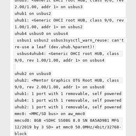
uhub3: <Generic EHCI root HUB, class 9/0, rev 
2.00/1.00, addr 1> on usbus3

uhub1 on usbus2

uhub1: <Generic OHCI root HUB, class 9/0, rev 
1.00/1.00, addr 1> on usbus2

uhub4 usbus0 on usbus4

 usbus1 usbus2 usbus3sysctl_warn_reuse: can't 
re-use a leaf (dev.uhub.%parent)!

 usbus4uhub4: <Generic OHCI root HUB, class 
9/0, rev 1.00/1.00, addr 1> on usbus4

uhub2 on usbus0

uhub2: <Mentor Graphics OTG Root HUB, class 
9/0, rev 2.00/1.00, addr 1> on usbus0

uhub1: 1 port with 1 removable, self powered

uhub4: 1 port with 1 removable, self powered

uhub2: 1 port with 1 removable, self powered

mmc0: <MMC/SD bus> on aw_mmc0

mmcsd0: 8GB <SDHC SS08G 8.0 SN 0A5AD9B1 MFG 
12/2019 by 3 SD> at mmc0 50.0MHz/4bit/32768-
block
