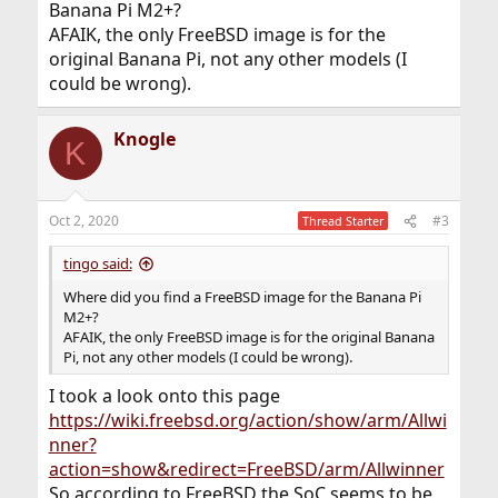
Banana Pi M2+?
AFAIK, the only FreeBSD image is for the
original Banana Pi, not any other models (I
could be wrong).
Knogle
K
Oct 2, 2020
#3
Thread Starter
tingo said:
Where did you find a FreeBSD image for the Banana Pi
M2+?
AFAIK, the only FreeBSD image is for the original Banana
Pi, not any other models (I could be wrong).
I took a look onto this page
https://wiki.freebsd.org/action/show/arm/Allwi
nner?
action=show&redirect=FreeBSD/arm/Allwinner
So according to FreeBSD the SoC seems to be