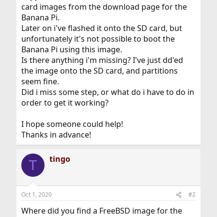
card images from the download page for the
Banana Pi.
Later on i've flashed it onto the SD card, but
unfortunately it's not possible to boot the
Banana Pi using this image.
Is there anything i'm missing? I've just dd'ed
the image onto the SD card, and partitions
seem fine.
Did i miss some step, or what do i have to do in
order to get it working?
I hope someone could help!
Thanks in advance!
tingo
T
Oct 1, 2020
#2
Where did you find a FreeBSD image for the