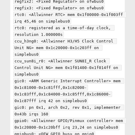
regfix2: <Fixed Regulator> on ofwbus0

regfix3: <Fixed Regulator> on ofwbus0

rtc0: <Allwinner RTC> mem 0x1f00000-0x1f003ff 
irq 45,46 on simplebus0

rtc0: registered as a time-of-day clock, 
resolution 1.000000s

ccu_h3ng0: <Allwinner H3/H5 Clock Control 
Unit NG> mem 0x1c20000-0x1c203ff on 
simplebus0

ccu_sun8i_r0: <Allwinner SUN8I_R Clock 
Control Unit NG> mem 0x1f01400-0x1f014ff on 
simplebus0

gic0: <ARM Generic Interrupt Controller> mem 
0x1c81000-0x1c81fff,0x1c82000-
0x1c83fff,0x1c84000-0x1c85fff,0x1c86000-
0x1c87fff irq 42 on simplebus0

gic0: pn 0x1, arch 0x2, rev 0x1, implementer 
0x43b irqs 160

gpio0: <Allwinner GPIO/Pinmux controller> mem 
0x1c20800-0x1c20bff irq 23,24 on simplebus0

gpiobus0: <OFW GPIO bus> on gpio0
