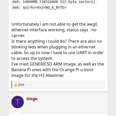
da0: 14800MB (30310400 512 byte sectors)

Unfortunately i am not able to get the awg0
ethernet interface working, status says : no
carrier.
Is there anything i could do? There are also no
blinking leds when plugging in an ethernet
cable. So up to now i have to use UART in order
to access the system.
I've tried GENERICSD ARM image, as well as the
Banana Pi ones with the Orange Pi u-boot
image for the H3 Allwinner.
Jose
R
e
a
tingo
c
T
t
i
o
n