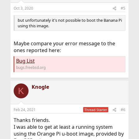
Oct 3, 2020
#5
but unfortunately it's not possible to boot the Banana Pi
using this image.
Maybe compare your error message to the
ones reported here:
Bug List
bugs.freebsd.org
Knogle
K
Feb 24, 2021
#6
Thread Starter
Thanks friends.
I was able to get at least a running system
using the Orange Pi u-boot image, provided by