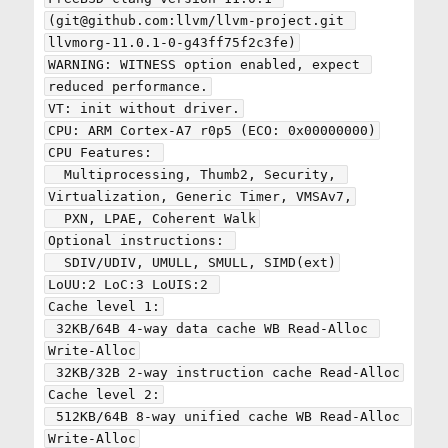
(git@github.com:llvm/llvm-project.git 
llvmorg-11.0.1-0-g43ff75f2c3fe)

WARNING: WITNESS option enabled, expect 
reduced performance.

VT: init without driver.

CPU: ARM Cortex-A7 r0p5 (ECO: 0x00000000)

CPU Features: 

  Multiprocessing, Thumb2, Security, 
Virtualization, Generic Timer, VMSAv7,

  PXN, LPAE, Coherent Walk

Optional instructions: 

  SDIV/UDIV, UMULL, SMULL, SIMD(ext)

LoUU:2 LoC:3 LoUIS:2 

Cache level 1:

 32KB/64B 4-way data cache WB Read-Alloc 
Write-Alloc

 32KB/32B 2-way instruction cache Read-Alloc

Cache level 2:

 512KB/64B 8-way unified cache WB Read-Alloc 
Write-Alloc
