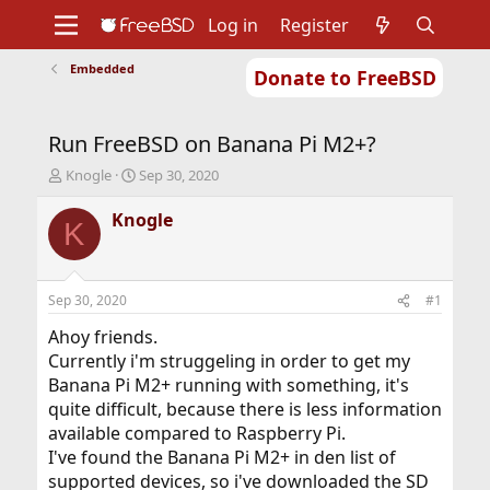
Log in
Register
Embedded
Donate to FreeBSD
Home
About
Get FreeBSD
Documentation
Community
Developers
Run FreeBSD on Banana Pi M2+?
Support
Foundation
T
S
Knogle
Sep 30, 2020
h
t
r
a
Knogle
K
e
r
a
t
d
d
s
a
Sep 30, 2020
#1
t
t
a
e
Ahoy friends.
r
Currently i'm struggeling in order to get my
t
Banana Pi M2+ running with something, it's
e
quite difficult, because there is less information
r
available compared to Raspberry Pi.
I've found the Banana Pi M2+ in den list of
supported devices, so i've downloaded the SD