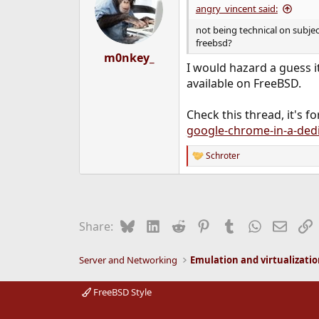
angry_vincent said:
not being technical on subjec
freebsd?
m0nkey_
I would hazard a guess it
available on FreeBSD.
Check this thread, it's 
google-chrome-in-a-dedic
Schroter
R
e
a
c
t
i
Bluesky
LinkedIn
Reddit
Pinterest
Tumblr
WhatsApp
Email
L
Share:
o
n
s
Server and Networking
Emulation and virtualizati
:
FreeBSD Style