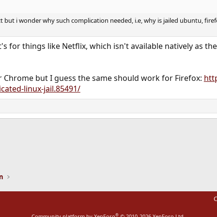
t but i wonder why such complication needed, i.e, why is jailed ubuntu, firef
's for things like Netflix, which isn't available natively as
for Chrome but I guess the same should work for Firefox:
htt
ated-linux-jail.85491/
ink
on
C
®
Community platform by XenForo
© 2010-2026 XenForo Ltd.