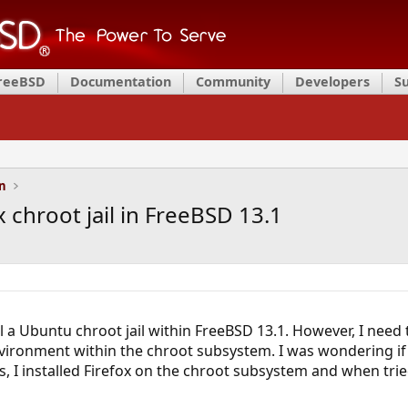
FreeBSD
Documentation
Community
Developers
S
on
x chroot jail in FreeBSD 13.1
l a Ubuntu chroot jail within FreeBSD 13.1. However, I need t
vironment within the chroot subsystem. I was wondering if 
s, I installed Firefox on the chroot subsystem and when tried