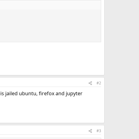
#2
s jailed ubuntu, firefox and jupyter
#3