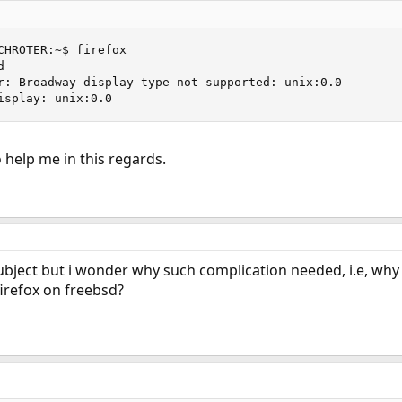
CHROTER:~$ firefox



r: Broadway display type not supported: unix:0.0

isplay: unix:0.0
help me in this regards.
ubject but i wonder why such complication needed, i.e, why i
firefox on freebsd?