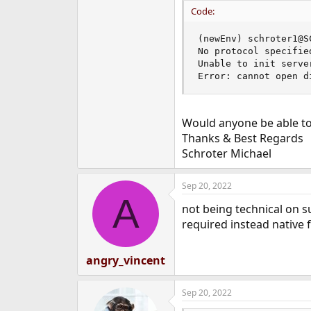
e
Code:
r
(newEnv) schroter1@S
No protocol specified
Unable to init serve
Error: cannot open d
Would anyone be able to 
Thanks & Best Regards
Schroter Michael
Sep 20, 2022
A
not being technical on s
required instead native 
angry_vincent
Sep 20, 2022