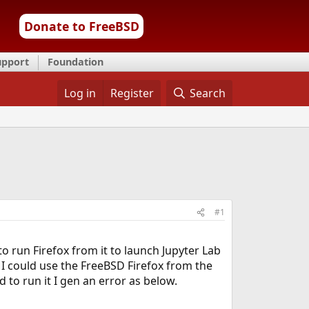
Donate to FreeBSD
upport
Foundation
Log in
Register
Search
#1
o run Firefox from it to launch Jupyter Lab
I could use the FreeBSD Firefox from the
 to run it I gen an error as below.