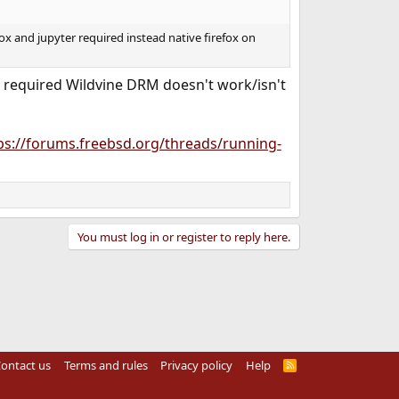
ox and jupyter required instead native firefox on
 the required Wildvine DRM doesn't work/isn't
ps://forums.freebsd.org/threads/running-
You must log in or register to reply here.
ontact us
Terms and rules
Privacy policy
Help
R
S
S