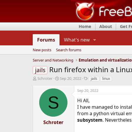
Home
About
Get 
Forums
What's new
New posts
Search forums
Server and Networking
Emulation and virtualizati
Run firefox within a Linu
jails
T
S
T
Schroter
Sep 20, 2022
jails
linux
h
t
a
r
a
g
Sep 20, 2022
e
r
s
S
a
t
Hi All,
d
d
I have managed to instal
s
a
from a python virtual en
t
t
subsystem
. Nevertheles
a
e
Schroter
r
t