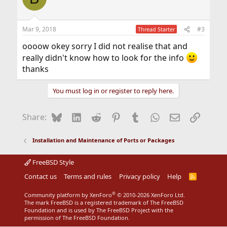
Mar 9, 2018
#3
Thread Starter
oooow okey sorry I did not realise that and
really didn't know how to look for the info
thanks
You must log in or register to reply here.
Bluesky
LinkedIn
Reddit
Pinterest
Tumblr
WhatsApp
Email
Link
Share:
Installation and Maintenance of Ports or Packages
FreeBSD Style
Contact us
Terms and rules
Privacy policy
Help
R
S
S
®
Community platform by XenForo
© 2010-2026 XenForo Ltd.
The mark FreeBSD is a registered trademark of The FreeBSD
Foundation and is used by The FreeBSD Project with the
permission of The FreeBSD Foundation.