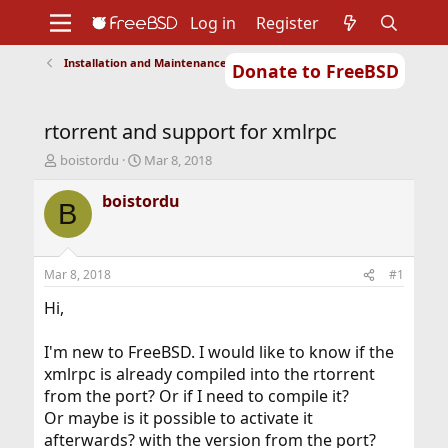
Log in
Register
Installation and Maintenance of Ports or Packages
Donate to FreeBSD
Home
About
Get FreeBSD
Documentation
Community
Developers
rtorrent and support for xmlrpc
Support
Foundation
T
S
boistordu
Mar 8, 2018
h
t
r
a
boistordu
B
e
r
a
t
d
d
s
a
Mar 8, 2018
#1
t
t
a
e
Hi,
r
t
I'm new to FreeBSD. I would like to know if the
e
xmlrpc is already compiled into the rtorrent
r
from the port? Or if I need to compile it?
Or maybe is it possible to activate it
afterwards? with the version from the port?