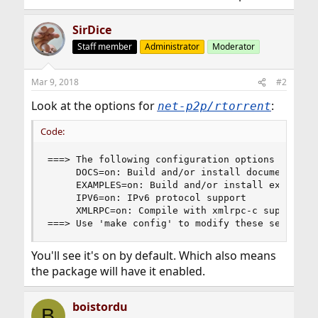
SirDice
Staff member
Administrator
Moderator
Mar 9, 2018
#2
Look at the options for
:
net-p2p/rtorrent
Code:
===> The following configuration options are ava
     DOCS=on: Build and/or install documentation
     EXAMPLES=on: Build and/or install examples

     IPV6=on: IPv6 protocol support

     XMLRPC=on: Compile with xmlrpc-c support

===> Use 'make config' to modify these settings
You'll see it's on by default. Which also means
the package will have it enabled.
boistordu
B