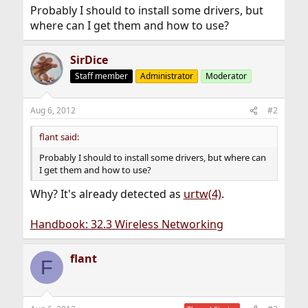
Probably I should to install some drivers, but
where can I get them and how to use?
SirDice
Staff member
Administrator
Moderator
Aug 6, 2012
#2
flant said:
Probably I should to install some drivers, but where can
I get them and how to use?
Why? It's already detected as
urtw(4)
.
Handbook: 32.3 Wireless Networking
flant
F