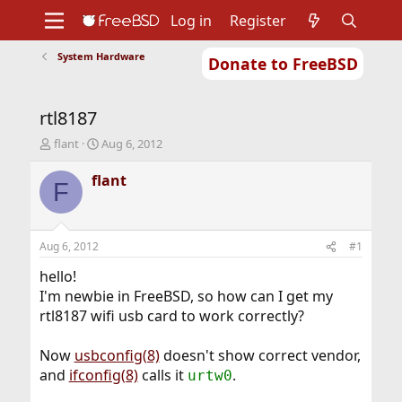
Log in
Register
System Hardware
Donate to FreeBSD
Home
About
Get FreeBSD
Documentation
Community
Developers
rtl8187
Support
Foundation
T
S
flant
Aug 6, 2012
h
t
r
a
flant
F
e
r
a
t
d
d
s
a
Aug 6, 2012
#1
t
t
a
e
hello!
r
I'm newbie in FreeBSD, so how can I get my
t
rtl8187 wifi usb card to work correctly?
e
r
Now
usbconfig(8)
doesn't show correct vendor,
and
ifconfig(8)
calls it
.
urtw0