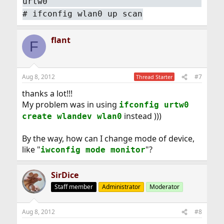
urtw0
#
ifconfig wlan0 up scan
flant
F
Aug 8, 2012
#7
Thread Starter
thanks a lot!!!
My problem was in using
ifconfig urtw0
instead )))
create wlandev wlan0
By the way, how can I change mode of device,
like "
"?
iwconfig mode monitor
SirDice
Staff member
Administrator
Moderator
Aug 8, 2012
#8