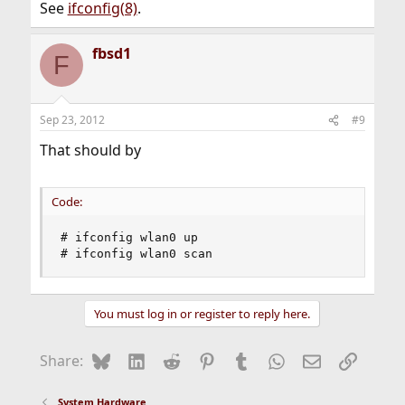
See
ifconfig(8)
.
fbsd1
F
Sep 23, 2012
#9
That should by
Code:
# ifconfig wlan0 up 

# ifconfig wlan0 scan
You must log in or register to reply here.
Bluesky
LinkedIn
Reddit
Pinterest
Tumblr
WhatsApp
Email
Link
Share:
System Hardware