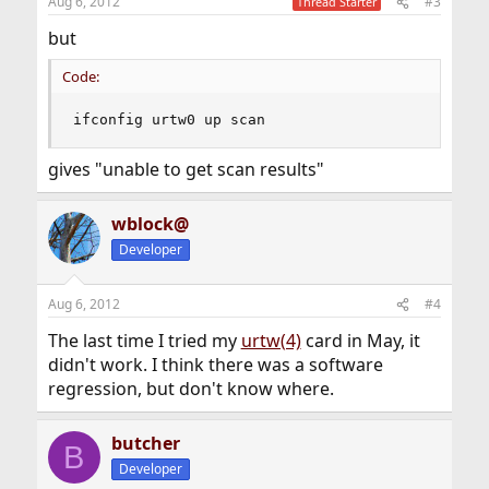
Aug 6, 2012
#3
Thread Starter
but
Code:
ifconfig urtw0 up scan
gives "unable to get scan results"
wblock@
Developer
Aug 6, 2012
#4
The last time I tried my
urtw(4)
card in May, it
didn't work. I think there was a software
regression, but don't know where.
butcher
B
Developer