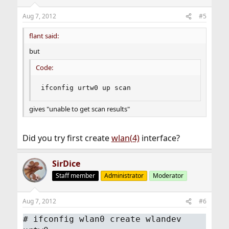
Aug 7, 2012
#5
flant said:
but
Code:
ifconfig urtw0 up scan
gives "unable to get scan results"
Did you try first create
wlan(4)
interface?
SirDice
Staff member
Administrator
Moderator
Aug 7, 2012
#6
#
ifconfig wlan0 create wlandev