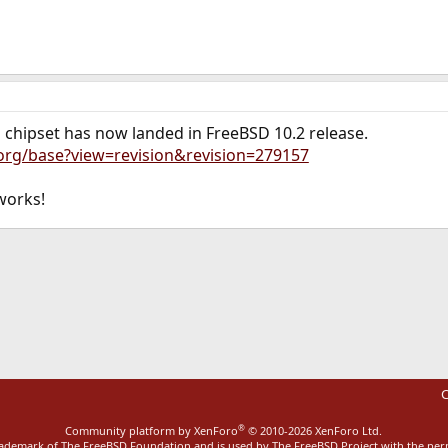
s chipset has now landed in FreeBSD 10.2 release.
.org/base?view=revision&revision=279157
 works!
ink
C
®
Community platform by XenForo
© 2010-2026 XenForo Ltd.
rademark of The FreeBSD Foundation and is used by The FreeBSD Project with the pe