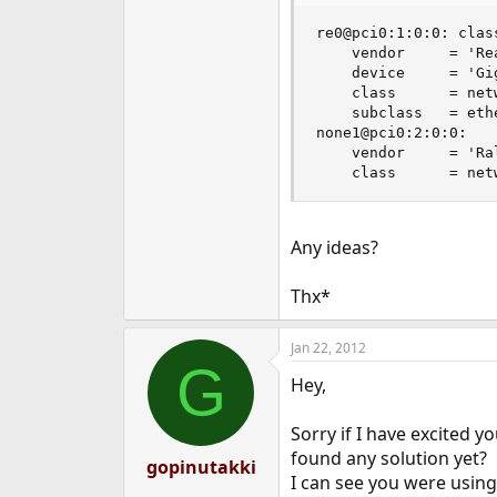
e
re0@pci0:1:0:0: clas
r
    vendor     = 'Re
    device     = 'Gi
    class      = netw
    subclass   = ethe
none1@pci0:2:0:0:   
    vendor     = 'Ra
    class      = net
Any ideas?
Thx*
Jan 22, 2012
G
Hey,
Sorry if I have excited y
found any solution yet?
gopinutakki
I can see you were using