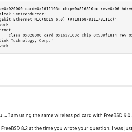
s=0x020000 card=0x1611103c chip=0x816810ec rev=0x06 hdr=0
altek Semiconductor'

gabit Ethernet NIC(NDIS 6.0) (RTL8168/8111/8111c)'

ork

rnet

    class=0x028000 card=0x1637103c chip=0x539f1814 rev=0x
link Technology, Corp.'

work
ou.... I am using the same wireless pci card with FreeBSD 9.0
 FreeBSD 8.2 at the time you wrote your question. I was ju