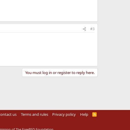
#3
You must log in or register to reply here.
ontact us
Terms and rules
Privacy policy
Help
R
S
S
rmission of The FreeBSD Foundation.