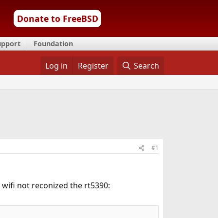
Donate to FreeBSD
upport
Foundation
Log in
Register
Search
#1
 wifi not reconized the rt5390: