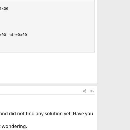
x00

00 hdr=0x00

#2
 and did not find any solution yet. Have you
st wondering.