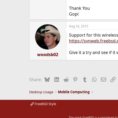
Thank You
Gopi
Aug 16, 2015
Support for this wireles
https://svnweb.freebsd
Give it a try and see if it
woodsb02
Bluesky
LinkedIn
Reddit
Pinterest
Tumblr
WhatsApp
Email
L
Share:
Desktop Usage
Mobile Computing
FreeBSD Style
The mark FreeBSD is a registered t