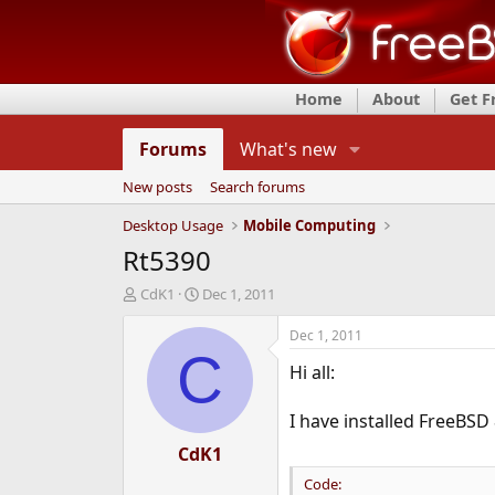
Home
About
Get 
Forums
What's new
New posts
Search forums
Desktop Usage
Mobile Computing
Rt5390
T
S
CdK1
Dec 1, 2011
h
t
r
a
Dec 1, 2011
e
r
C
Hi all:
a
t
d
d
s
a
I have installed FreeBSD
t
t
a
CdK1
e
r
Code:
t