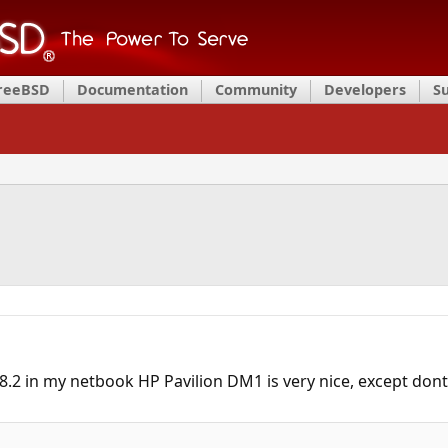
FreeBSD
Documentation
Community
Developers
S
 8.2 in my netbook HP Pavilion DM1 is very nice, except dont