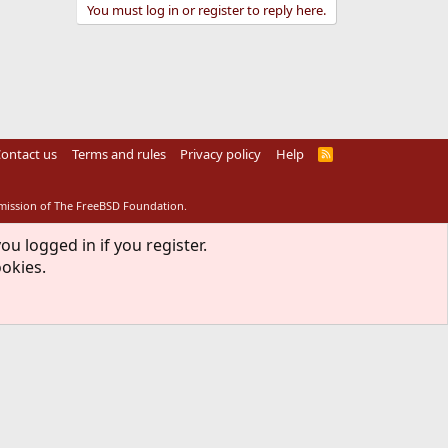
You must log in or register to reply here.
ontact us
Terms and rules
Privacy policy
Help
R
S
S
rmission of The FreeBSD Foundation.
ou logged in if you register.
ookies.