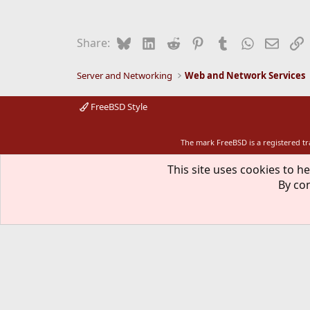
Bluesky
LinkedIn
Reddit
Pinterest
Tumblr
WhatsApp
Email
L
Share:
Server and Networking
Web and Network Services
FreeBSD Style
The mark FreeBSD is a registered t
This site uses cookies to he
By con