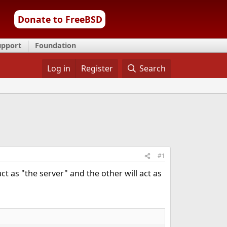
Donate to FreeBSD
upport
Foundation
Log in
Register
Search
#1
act as "the server" and the other will act as