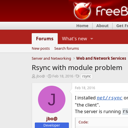
Home
About
Get 
Forums
What's new
New posts
Search forums
Server and Networking
Web and Network Services
Rsync with module problem
T
S
T
jbo@
Feb 18, 2016
rsync
h
t
a
r
a
g
Feb 18, 2016
e
r
s
J
a
t
I installed
on
net/rsync
d
d
"the client".
s
a
The server is running
r
t
t
a
e
jbo@
r
Code:
Developer
t