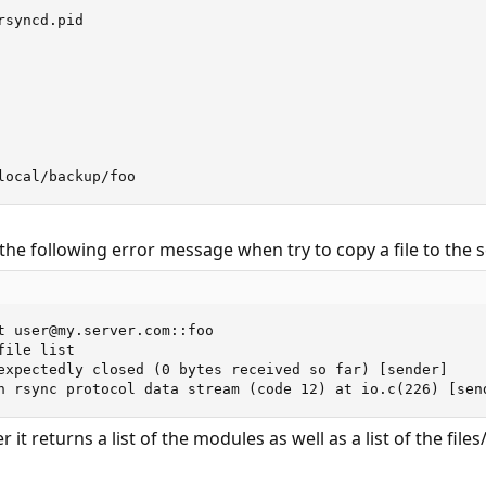
syncd.pid

local/backup/foo
the following error message when try to copy a file to the s
t user@my.server.com::foo

ile list

expectedly closed (0 bytes received so far) [sender]

n rsync protocol data stream (code 12) at io.c(226) [sen
it returns a list of the modules as well as a list of the file