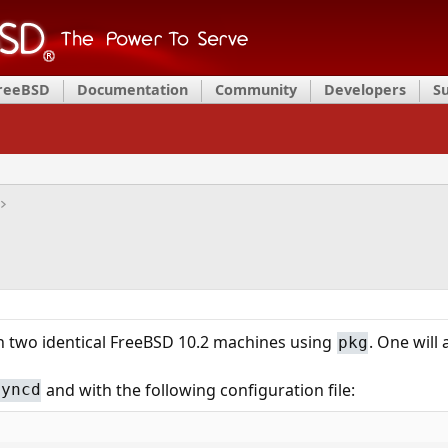
FreeBSD
Documentation
Community
Developers
S
 two identical FreeBSD 10.2 machines using
. One will 
pkg
and with the following configuration file:
syncd