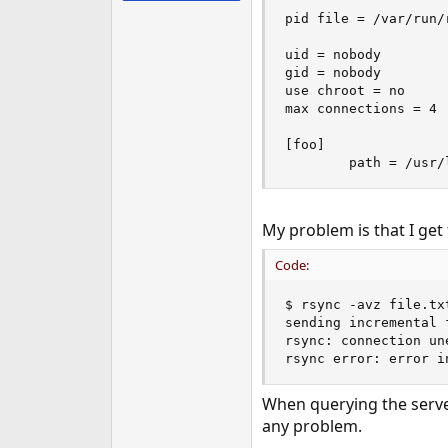
e
pid file = /var/run/r
r
uid = nobody

gid = nobody

use chroot = no

max connections = 4

[foo]

        path = /usr/
My problem is that I get 
Code:
$ rsync -avz file.tx
sending incremental f
rsync: connection un
rsync error: error i
When querying the server 
any problem.