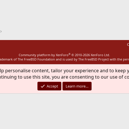
ink
C
®
Community platform by XenForo
© 2010-2026 XenForo Ltd.
rademark of The FreeBSD Foundation and is used by The FreeBSD Project with the pe
lp personalise content, tailor your experience and to keep y
tinuing to use this site, you are consenting to our use of c
Accept
Learn more…