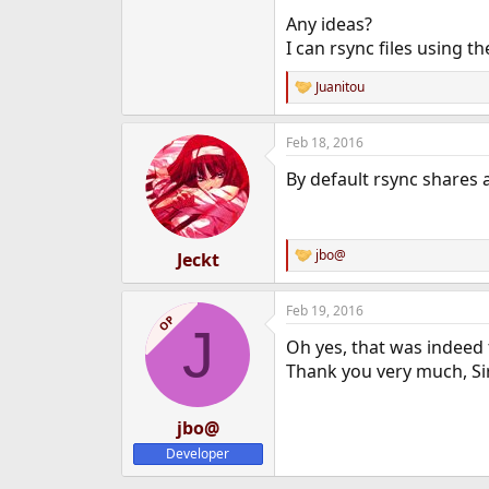
Any ideas?
I can rsync files using t
Juanitou
R
e
a
Feb 18, 2016
c
t
By default rsync shares 
i
o
n
s
:
jbo@
Jeckt
R
e
a
Feb 19, 2016
c
OP
J
t
Oh yes, that was indeed
i
o
Thank you very much, Si
n
s
:
jbo@
Developer