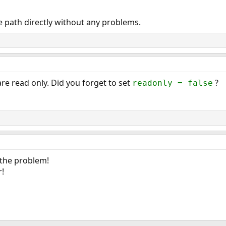
he path directly without any problems.
are read only. Did you forget to set
?
readonly = false
 the problem!
r!