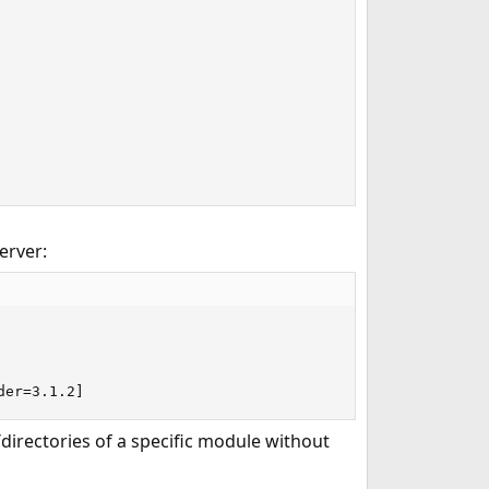
erver:
der=3.1.2]
s/directories of a specific module without