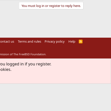
You must log in or register to reply here.
ontact us
Terms and rules
Privacy policy
Help
R
S
S
rmission of The FreeBSD Foundation.
ou logged in if you register.
ookies.