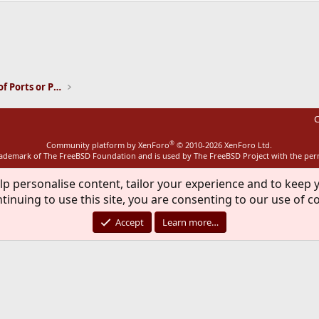
ink
Installation and Maintenance of Ports or Packages
C
®
Community platform by XenForo
© 2010-2026 XenForo Ltd.
rademark of The FreeBSD Foundation and is used by The FreeBSD Project with the pe
lp personalise content, tailor your experience and to keep y
tinuing to use this site, you are consenting to our use of c
Accept
Learn more…