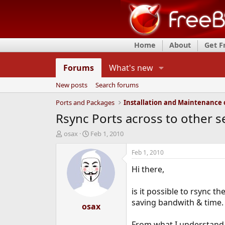
Home
About
Get 
Forums
What's new
New posts
Search forums
Ports and Packages
Rsync Ports across to other s
T
S
osax
Feb 1, 2010
h
t
r
a
Feb 1, 2010
e
r
Hi there,
a
t
d
d
s
a
is it possible to rsync th
t
t
saving bandwith & time.
a
osax
e
r
t
From what I understand, 