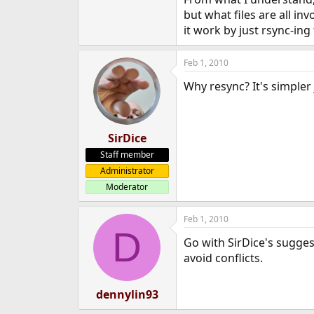
e
but what files are all in
r
it work by just rsync-ing
Feb 1, 2010
Why resync? It's simpler 
SirDice
Staff member
Administrator
Moderator
Feb 1, 2010
D
Go with SirDice's sugges
avoid conflicts.
dennylin93