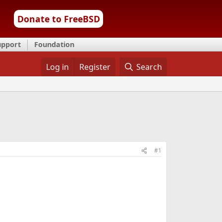
Donate to FreeBSD
upport
Foundation
Log in
Register
Search
#1