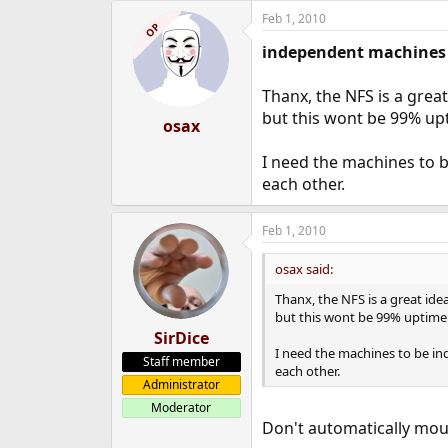
Feb 1, 2010
OP
independent machines
Thanx, the NFS is a great
but this wont be 99% up
osax
I need the machines to 
each other.
Feb 1, 2010
osax said:
Thanx, the NFS is a great idea
but this wont be 99% uptime 
SirDice
I need the machines to be i
Staff member
each other.
Administrator
Moderator
Don't automatically mo