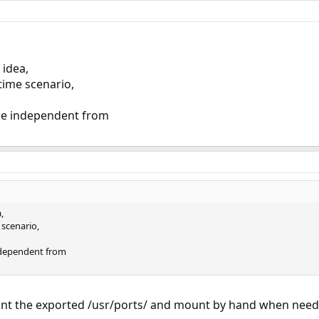
 idea,
time scenario,
be independent from
,
scenario,
ndependent from
unt the exported /usr/ports/ and mount by hand when need