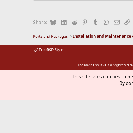
Bluesky
LinkedIn
Reddit
Pinterest
Tumblr
WhatsApp
Email
L
Share:
Ports and Packages
FreeBSD Style
The mark FreeBSD is a registered t
This site uses cookies to he
By con