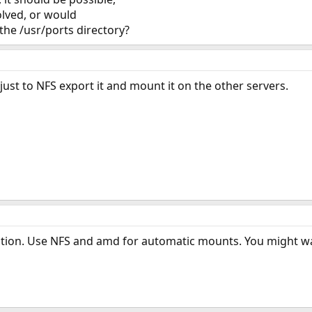
volved, or would
 the /usr/ports directory?
just to NFS export it and mount it on the other servers.
tion. Use NFS and amd for automatic mounts. You might wan