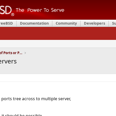
FreeBSD
Documentation
Community
Developers
S
Installation and Maintenance of Ports or Packages
ervers
e ports tree across to multiple server,
it should be possible,