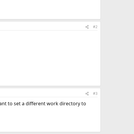
#2
#3
t to set a different work directory to