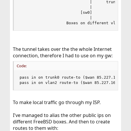
                              |      trunk0  10.
                              |

                          [sw0]

                              |

                    Boxes on different vlans
The tunnel takes over the the whole Internet
connection, therefore I had to use on my gw:
Code:
pass in on trunk0 route-to ($wan 85.227.16.129) 
pass in on vlan2 route-to ($wan 85.227.16.129) 
To make local traffic go through my ISP.
I've managed to alias the other public ips on
different FreeBSD boxes. And then to create
routes to them with: