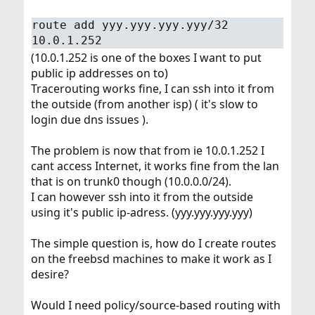
route add yyy.yyy.yyy.yyy/32
10.0.1.252
(10.0.1.252 is one of the boxes I want to put
public ip addresses on to)
Tracerouting works fine, I can ssh into it from
the outside (from another isp) ( it's slow to
login due dns issues ).
The problem is now that from ie 10.0.1.252 I
cant access Internet, it works fine from the lan
that is on trunk0 though (10.0.0.0/24).
I can however ssh into it from the outside
using it's public ip-adress. (yyy.yyy.yyy.yyy)
The simple question is, how do I create routes
on the freebsd machines to make it work as I
desire?
Would I need policy/source-based routing with