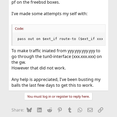
pf on the freebsd boxes.
I've made some attempts my self with:
Code:
pass out on $ext_if route-to ($ext_if xxx.xxx.x
To make traffic iniated from yyy.yyy.yyy.yyy to
go through the tun0-interface (xxx.xxx.xxx) on
the gw.
However that did not work.
Any help is appreciated, I've been busting my
balls the last few days to get this to work.
You must log in or register to reply here.
Bluesky
LinkedIn
Reddit
Pinterest
Tumblr
WhatsApp
Email
Link
Share: