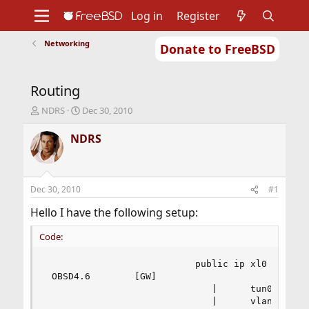
Log in
Register
Networking
Donate to FreeBSD
Home
About
Get FreeBSD
Documentation
Community
Developers
Routing
Support
Foundation
T
S
NDRS
Dec 30, 2010
h
t
r
a
NDRS
e
r
a
t
d
d
s
a
Dec 30, 2010
#1
t
t
a
e
Hello I have the following setup:
r
t
Code:
e
r
                           public ip xl0

 OBSD4.6        [GW]

                              |      tun0 public
                              |      vlan2 10.0.