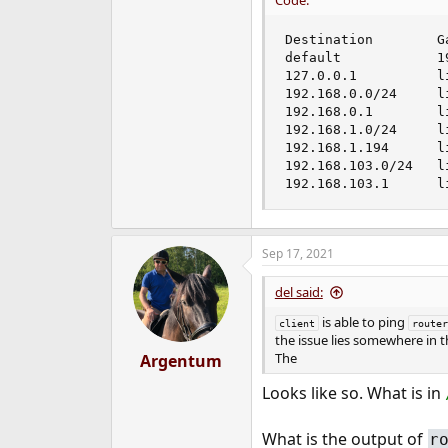
Code:
Destination        G
default            1
127.0.0.1          l
192.168.0.0/24     l
192.168.0.1        l
192.168.1.0/24     l
192.168.1.194      l
192.168.103.0/24   l
192.168.103.1      l
Sep 17, 2021
del said:
is able to ping
client
router
the issue lies somewhere in 
The
Argentum
Looks like so. What is in
What is the output of
r