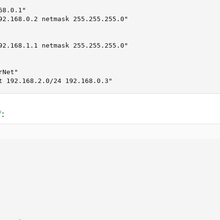
8.0.1"

92.168.0.2 netmask 255.255.255.0"

92.168.1.1 netmask 255.255.255.0"

Net"

t 192.168.2.0/24 192.168.0.3"
:
f