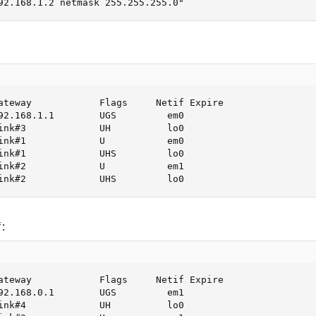
92.168.1.2 netmask 255.255.255.0"
ateway            Flags     Netif Expire

92.168.1.1        UGS         em0

ink#3             UH          lo0

ink#1             U           em0

ink#1             UHS         lo0

ink#2             U           em1

ink#2             UHS         lo0
:
f
ateway            Flags     Netif Expire

92.168.0.1        UGS         em1

ink#4             UH          lo0
