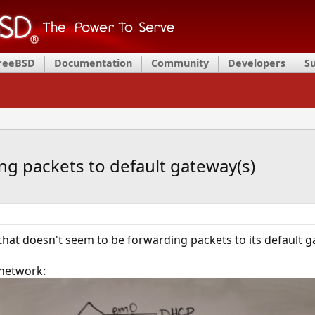
FreeBSD
Documentation
Community
Developers
S
ng packets to default gateway(s)
that doesn't seem to be forwarding packets to its default g
 network: