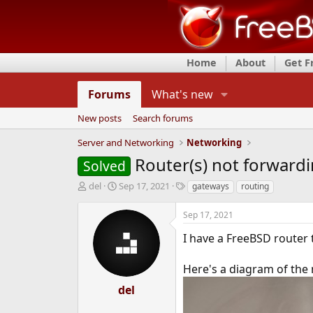
Home
About
Get 
Forums
What's new
New posts
Search forums
Server and Networking
Networking
Router(s) not forwardi
Solved
T
S
T
del
Sep 17, 2021
gateways
routing
h
t
a
r
a
g
Sep 17, 2021
e
r
s
a
t
I have a FreeBSD router 
d
d
s
a
Here's a diagram of the
t
t
a
e
del
r
t