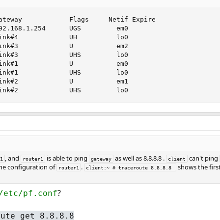
ateway            Flags     Netif Expire

92.168.1.254      UGS         em0

ink#4             UH          lo0

ink#3             U           em2

ink#3             UHS         lo0

ink#1             U           em0

ink#1             UHS         lo0

ink#2             U           em1

ink#2             UHS         lo0
, and
is able to ping
as well as 8.8.8.8 .
can't ping
1
router1
gateway
client
the configuration of
.
shows the firs
router1
client:~ # traceroute 8.8.8.8 
?
/etc/pf.conf
oute get 8.8.8.8