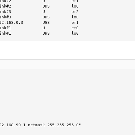
ink#2             U           em1

ink#2             UHS         lo0

ink#3             U           em2

ink#3             UHS         lo0

92.168.0.3        UGS         em1

ink#1             U           em0

ink#1             UHS         lo0
92.168.99.1 netmask 255.255.255.0"
