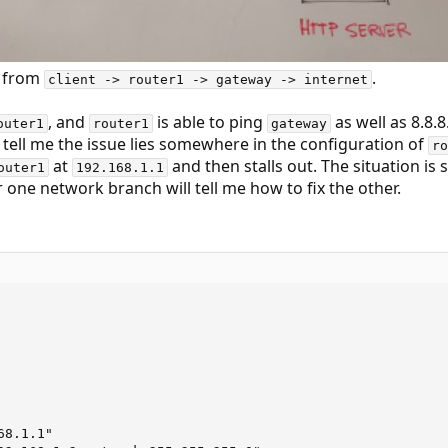
ic from
.
client -> router1 -> gateway -> internet
, and
is able to ping
as well as 8.8.8
outer1
router1
gateway
tell me the issue lies somewhere in the configuration of
ro
at
and then stalls out. The situation is 
outer1
192.168.1.1
r one network branch will tell me how to fix the other.
8.1.1"
