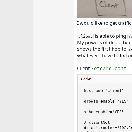
I would like to get traff
is able to ping
client
r
My powers of deduction 
shows the first hop to
r
whatever I have to fix fo
Client
:
/etc/rc.conf
Code:
hostname="client"

growfs_enable="YES"

sshd_enable="YES"

# clientNet

defaultrouter="192.16