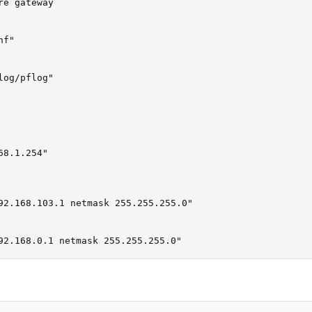
e gateway

f"

og/pflog"

8.1.254"

92.168.103.1 netmask 255.255.255.0"

                                                         
92.168.0.1 netmask 255.255.255.0"