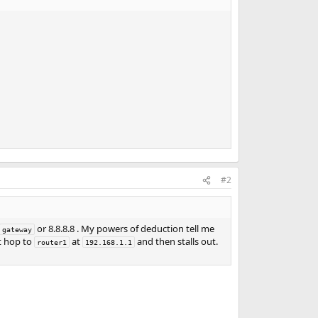
#2
or 8.8.8.8 . My powers of deduction tell me
gateway
t hop to
at
and then stalls out.
router1
192.168.1.1