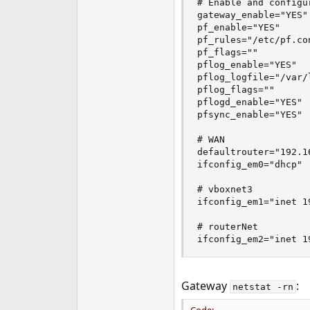
# Enable and configur
gateway_enable="YES"

pf_enable="YES"  

pf_rules="/etc/pf.con
pf_flags=""

pflog_enable="YES"

pflog_logfile="/var/l
pflog_flags=""

pflogd_enable="YES"

pfsync_enable="YES"

# WAN

defaultrouter="192.16
ifconfig_em0="dhcp"

# vboxnet3

ifconfig_em1="inet 1
# routerNet         
ifconfig_em2="inet 1
Gateway
:
netstat -rn