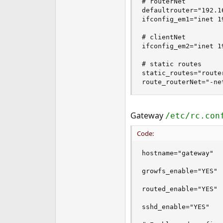
# routerNet

defaultrouter="192.16
ifconfig_em1="inet 1
# clientNet

ifconfig_em2="inet 1
# static routes

static_routes="router
route_routerNet="-ne
Gateway
/etc/rc.con
Code:
hostname="gateway"

growfs_enable="YES"

routed_enable="YES"

sshd_enable="YES"
