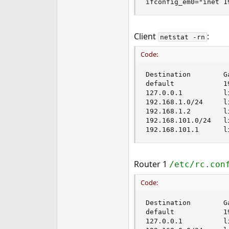
ifconfig_em0="inet 1
Client
:
netstat -rn
Code:
Destination        G
default            1
127.0.0.1          l
192.168.1.0/24     l
192.168.1.2        l
192.168.101.0/24   l
192.168.101.1      l
Router 1
/etc/rc.con
Code:
Destination        G
default            1
127.0.0.1          l