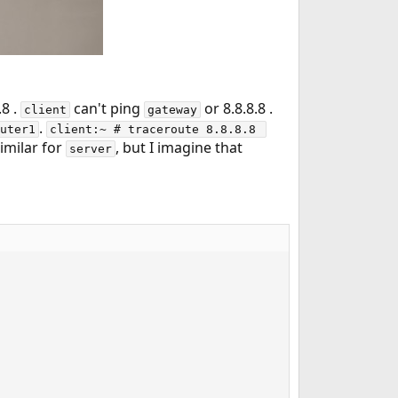
.8 .
can't ping
or 8.8.8.8 .
client
gateway
.
uter1
client:~ # traceroute 8.8.8.8 
similar for
, but I imagine that
server