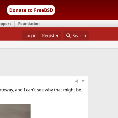
Donate to FreeBSD
upport
Foundation
Log in
Register
Search
#1
ateway, and I can't see why that might be.