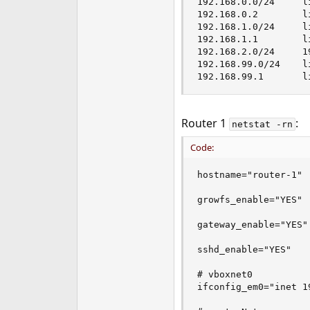
192.168.0.0/24     l
192.168.0.2        l
192.168.1.0/24     l
192.168.1.1        l
192.168.2.0/24     1
192.168.99.0/24    l
192.168.99.1       l
Router 1
:
netstat -rn
Code:
hostname="router-1"

growfs_enable="YES"

gateway_enable="YES"

sshd_enable="YES"

# vboxnet0

ifconfig_em0="inet 1