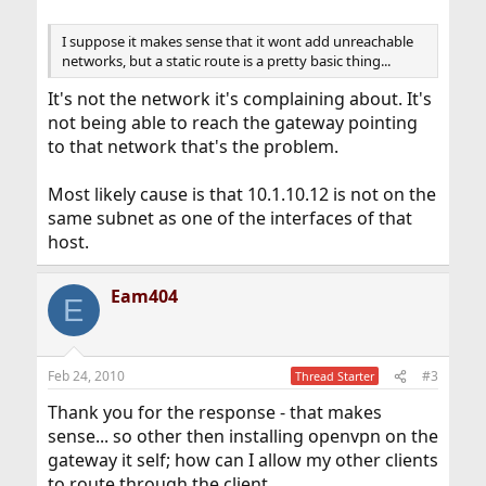
I suppose it makes sense that it wont add unreachable
networks, but a static route is a pretty basic thing...
It's not the network it's complaining about. It's
not being able to reach the gateway pointing
to that network that's the problem.
Most likely cause is that 10.1.10.12 is not on the
same subnet as one of the interfaces of that
host.
Eam404
E
Feb 24, 2010
#3
Thread Starter
Thank you for the response - that makes
sense... so other then installing openvpn on the
gateway it self; how can I allow my other clients
to route through the client.