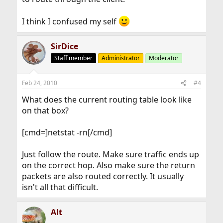
I think I confused my self
SirDice
Staff member
Administrator
Moderator
Feb 24, 2010
#4
What does the current routing table look like
on that box?
[cmd=]netstat -rn[/cmd]
Just follow the route. Make sure traffic ends up
on the correct hop. Also make sure the return
packets are also routed correctly. It usually
isn't all that difficult.
Alt