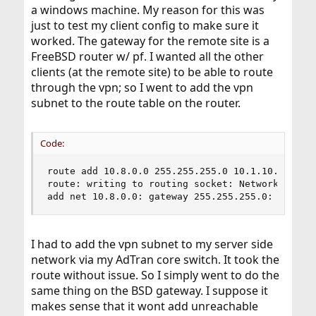
a windows machine. My reason for this was
just to test my client config to make sure it
worked. The gateway for the remote site is a
FreeBSD router w/ pf. I wanted all the other
clients (at the remote site) to be able to route
through the vpn; so I went to add the vpn
subnet to the route table on the router.
Code:
route add 10.8.0.0 255.255.255.0 10.1.10.12

route: writing to routing socket: Network is unr
add net 10.8.0.0: gateway 255.255.255.0: Networ
I had to add the vpn subnet to my server side
network via my AdTran core switch. It took the
route without issue. So I simply went to do the
same thing on the BSD gateway. I suppose it
makes sense that it wont add unreachable