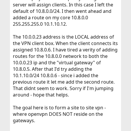
server will assign clients. In this case I left the
default of 10.8.0.0/24. I then went ahead and
added a route on my core 10.8.0.0
255.255.255.0 10.1.10.12.
The 10.0.0.23 address is the LOCAL address of
the VPN client box. When the client connects its
assigned 10.8.0.6. I have tired a verity of adding
routes for the 10.8.0.0 network to both the
10.0.0.23 ip and the "virtual gateway" of
10.8.0.5. After that I'd try adding the
10.1.10.0/24 10.8.0.6 - since i added the
previous route it let me add the second route.
That didnt seem to work. Sorry if I'm jumping
around - hope that helps.
The goal here is to form a site to site vpn -
where openvpn DOES NOT reside on the
gateways.