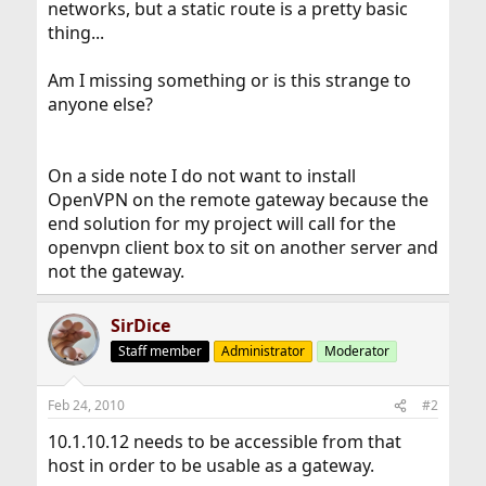
networks, but a static route is a pretty basic
thing...
Am I missing something or is this strange to
anyone else?
On a side note I do not want to install
OpenVPN on the remote gateway because the
end solution for my project will call for the
openvpn client box to sit on another server and
not the gateway.
SirDice
Staff member
Administrator
Moderator
Feb 24, 2010
#2
10.1.10.12 needs to be accessible from that
host in order to be usable as a gateway.