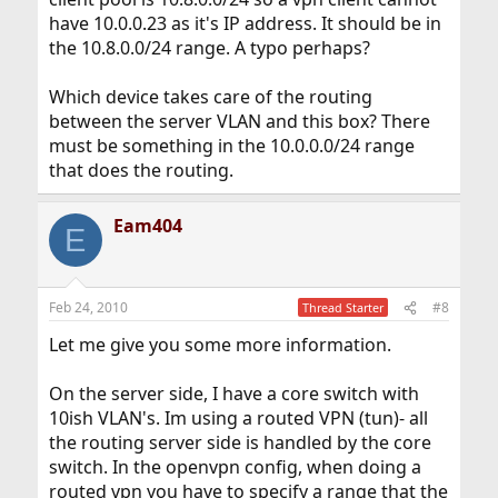
have 10.0.0.23 as it's IP address. It should be in
the 10.8.0.0/24 range. A typo perhaps?
Which device takes care of the routing
between the server VLAN and this box? There
must be something in the 10.0.0.0/24 range
that does the routing.
Eam404
E
Feb 24, 2010
#8
Thread Starter
Let me give you some more information.
On the server side, I have a core switch with
10ish VLAN's. Im using a routed VPN (tun)- all
the routing server side is handled by the core
switch. In the openvpn config, when doing a
routed vpn you have to specify a range that the