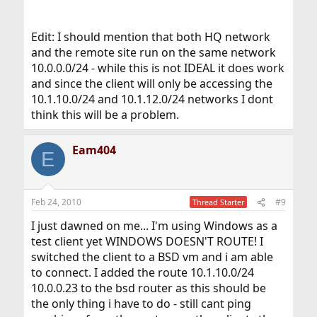
Edit: I should mention that both HQ network
and the remote site run on the same network
10.0.0.0/24 - while this is not IDEAL it does work
and since the client will only be accessing the
10.1.10.0/24 and 10.1.12.0/24 networks I dont
think this will be a problem.
Eam404
E
Feb 24, 2010
#9
Thread Starter
I just dawned on me... I'm using Windows as a
test client yet WINDOWS DOESN'T ROUTE! I
switched the client to a BSD vm and i am able
to connect. I added the route 10.1.10.0/24
10.0.0.23 to the bsd router as this should be
the only thing i have to do - still cant ping