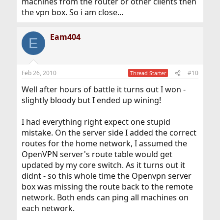
machines from the router or other clients then
the vpn box. So i am close...
Eam404
E
Feb 26, 2010
#10
Thread Starter
Well after hours of battle it turns out I won -
slightly bloody but I ended up wining!
I had everything right expect one stupid
mistake. On the server side I added the correct
routes for the home network, I assumed the
OpenVPN server's route table would get
updated by my core switch. As it turns out it
didnt - so this whole time the Openvpn server
box was missing the route back to the remote
network. Both ends can ping all machines on
each network.