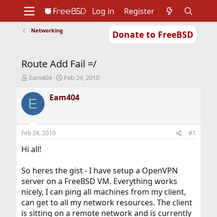
Log in
Register
Networking
Donate to FreeBSD
Home
About
Get FreeBSD
Documentation
Community
Developers
Route Add Fail =/
Support
Foundation
T
S
Eam404
Feb 24, 2010
h
t
r
a
Eam404
E
e
r
a
t
d
d
s
a
Feb 24, 2010
#1
t
t
a
e
Hi all!
r
t
So heres the gist - I have setup a OpenVPN
e
server on a FreeBSD VM. Everything works
r
nicely, I can ping all machines from my client,
can get to all my network resources. The client
is sitting on a remote network and is currently