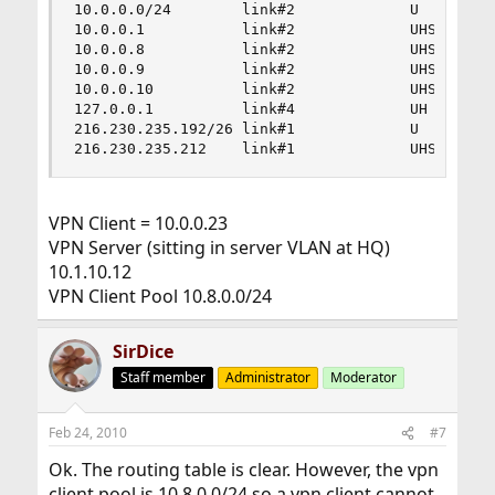
10.0.0.0/24        link#2             U         
10.0.0.1           link#2             UHS       
10.0.0.8           link#2             UHS       
10.0.0.9           link#2             UHS       
10.0.0.10          link#2             UHS       
127.0.0.1          link#4             UH        
216.230.235.192/26 link#1             U         
216.230.235.212    link#1             UHS      
VPN Client = 10.0.0.23
VPN Server (sitting in server VLAN at HQ)
10.1.10.12
VPN Client Pool 10.8.0.0/24
SirDice
Staff member
Administrator
Moderator
Feb 24, 2010
#7
Ok. The routing table is clear. However, the vpn
client pool is 10.8.0.0/24 so a vpn client cannot