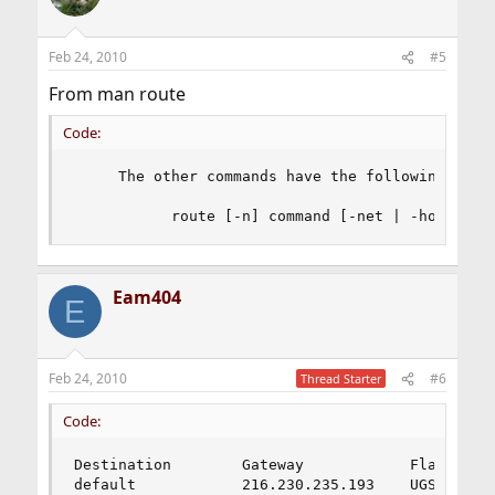
Feb 24, 2010
#5
From man route
Code:
     The other commands have the following synta
           route [-n] command [-net | -host] de
Eam404
E
Feb 24, 2010
#6
Thread Starter
Code:
Destination        Gateway            Flags    R
default            216.230.235.193    UGS       