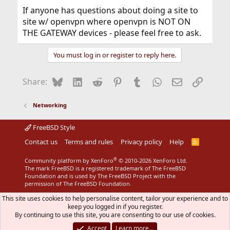
If anyone has questions about doing a site to
site w/ openvpn where openvpn is NOT ON
THE GATEWAY devices - please feel free to ask.
You must log in or register to reply here.
Bluesky
LinkedIn
Reddit
Pinterest
Tumblr
WhatsApp
Email
Link
Share:
Networking
FreeBSD Style
Contact us
Terms and rules
Privacy policy
Help
R
S
S
®
Community platform by XenForo
© 2010-2026 XenForo Ltd.
The mark FreeBSD is a registered trademark of The FreeBSD
Foundation and is used by The FreeBSD Project with the
permission of The FreeBSD Foundation.
This site uses cookies to help personalise content, tailor your experience and to
keep you logged in if you register.
By continuing to use this site, you are consenting to our use of cookies.
Accept
Learn more…