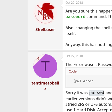
Oct 22, 2018
Are you sure this happe
command. That
password
Also: changing the shel
ShelLuser
itself.
Anyway, this has nothing 
Oct 22, 2018
OP
T
The Error wasn't Passwor
Code:
 (pw) error
tentimesobeli
x
Sorry it was
and
passwd
earlier versions didn't w
I tried ZFS or UFS automa
use 1 Hard Disk. Accepte