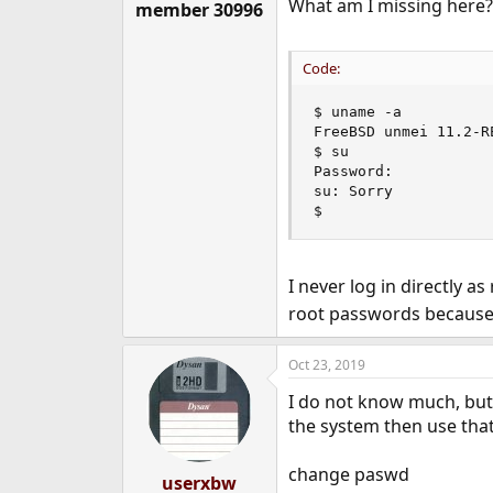
What am I missing here?
member 30996
Code:
$ uname -a

FreeBSD unmei 11.2-R
$ su

Password:

su: Sorry

$
I never log in directly a
root passwords because 
Oct 23, 2019
I do not know much, but 
the system then use tha
change paswd
userxbw