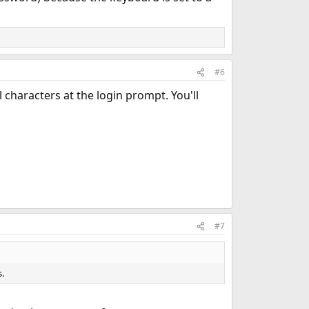
#6
l characters at the login prompt. You'll
#7
.