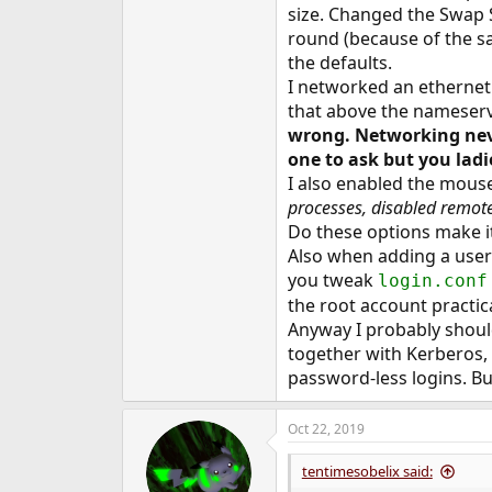
size. Changed the Swap S
round (because of the s
the defaults.
I networked an ethernet
that above the nameser
wrong. Networking never
one to ask but you lad
I also enabled the mouse
processes, disabled remot
Do these options make it
Also when adding a user 
you tweak
login.conf
the root account practica
Anyway I probably shoul
together with Kerberos
password-less logins. B
Oct 22, 2019
tentimesobelix said: