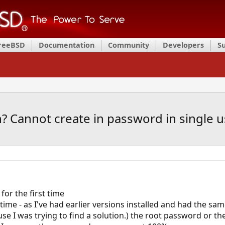
FreeBSD
Documentation
Community
Developers
S
? Cannot create in password in single 
or the first time
 time - as I've had earlier versions installed and had the sa
ause I was trying to find a solution.) the root password or 