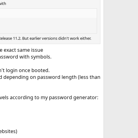
with
elease 11.2. But earlier versions didn't work either.
he exact same issue
password with symbols.
n't login once booted.
rced depending on password length (less than
levels according to my password generator:
ebsites)