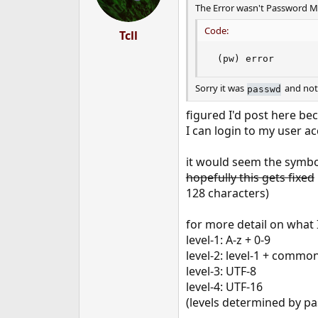
The Error wasn't Password Mis
Code:
Tcll
 (pw) error
Sorry it was
and no
passwd
figured I'd post here be
I can login to my user 
it would seem the symbol
hopefully this gets fixed
128 characters)
for more detail on what 
level-1: A-z + 0-9
level-2: level-1 + common
level-3: UTF-8
level-4: UTF-16
(levels determined by pa