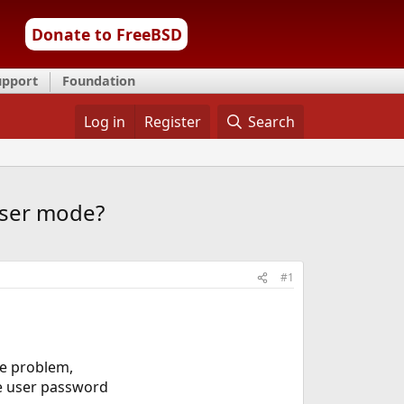
Donate to FreeBSD
upport
Foundation
Log in
Register
Search
user mode?
#1
me problem,
the user password