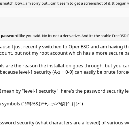
match, btw. I am sorry but I can't seem to get a screenshot of it. It began 
t
password
like you said. No its not a derivative. And its the stable FreeBSD R
cause I just recently switched to OpenBSD and am having t
account, but not my root account which has a more secure 
s are the reason the installation goes through, but you ca
because level-1 security (A-z + 0-9) can easily be brute fo
I mean by "level-1 security", here's the password security 
 symbols (' !#$%&()*+,-.:;<>?@[]^_{|}~')
ssword security (what characters are allowed) of various w