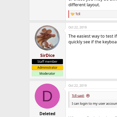
different layout.
Tcll
R
e
a
Oct 22, 2019
c
t
The easiest way to test i
i
o
quickly see if the keyboa
n
s
:
SirDice
Staff member
Administrator
Moderator
Oct 22, 2019
D
Tcll said:
I can login to my user accou
Deleted