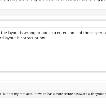
f the layout is wrong or not is to enter some of those specia
rd layout is correct or not.
nt, but not my root account which has a more secure password with symbols