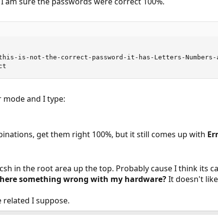
t. I am sure the passwords were correct 100%.
this-is-not-the-correct-password-it-has-Letters-Numbers-a
ct
r mode and I type:
nations, get them right 100%, but it still comes up with
Er
n csh in the root area up the top. Probably cause I think its 
s there something wrong with my hardware?
It doesn't li
e related I suppose.