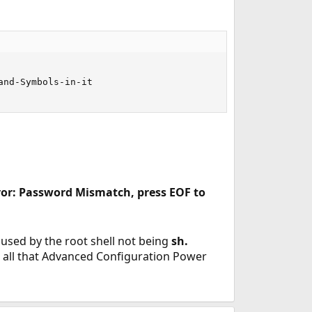
nd-Symbols-in-it

ror: Password Mismatch, press EOF to
caused by the root shell not being
sh.
ke all that Advanced Configuration Power