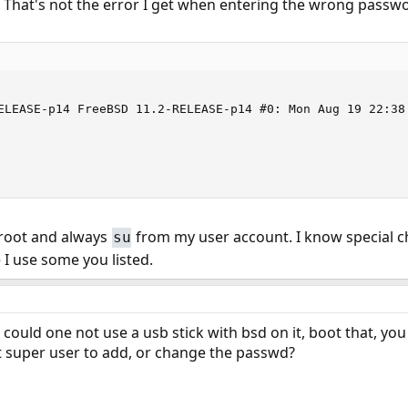
 That's not the error I get when entering the wrong pass
ELEASE-p14 FreeBSD 11.2-RELEASE-p14 #0: Mon Aug 19 22:38
s root and always
from my user account. I know special c
su
I use some you listed.
could one not use a usb stick with bsd on it, boot that, yo
t super user to add, or change the passwd?