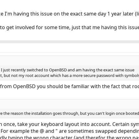
 I'm having this issue on the exact same day 1 year later (l
to get involved for some time, just that me having this issu
e I just recently switched to OpenBSD and am having the exact same issue
nt, but not my root account which has a more secure password with symbols
om OpenBSD you should be familiar with the fact that root
e the reason the installation goes through, but you can't login once booted
han once, take your keyboard layout into account. Certain 
. For example the @ and " are sometimes swapped depending
ndly typing the wrong character (and therefor the wrong pa