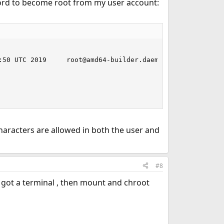
word to become root from my user account:
:50 UTC 2019     root@amd64-builder.daemonology.net:/usr/
haracters are allowed in both the user and
#8
u got a terminal , then mount and chroot