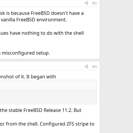
#2
sk is because FreeBSD doesn't have a
 vanilla FreeBSD environment.
ues have nothing to do with the shell
 a misconfigured setup.
#3
nshot of it. It began with
s the stable FreeBSD Release 11.2. But
or from the shell. Configured ZFS stripe to