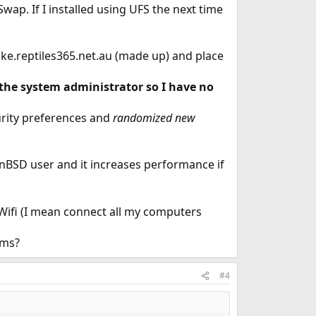
ap. If I installed using UFS the next time
ke.reptiles365.net.au (made up) and place
 the system administrator so I have no
urity preferences and
randomized new
BSD user and it increases performance if
Wifi (I mean connect all my computers
ems?
#4