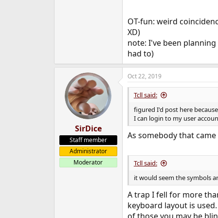
OT-fun: weird coincidence
XD)
note: I've been planning 
had to)
Oct 22, 2019
Tcll said:
figured I'd post here becaus
I can login to my user accou
SirDice
As somebody that came fr
Staff member
Administrator
Moderator
Tcll said:
it would seem the symbols ar
A trap I fell for more t
keyboard layout is used
of those you may be bli