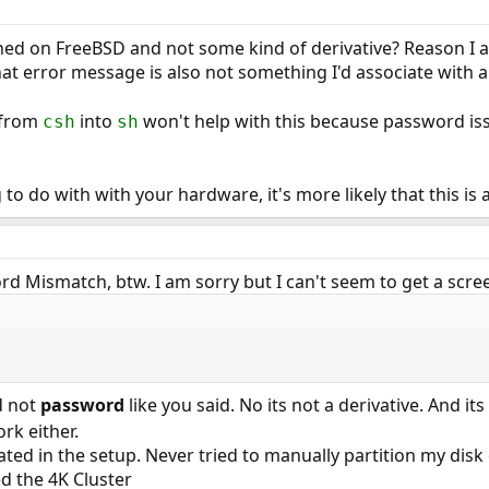
ned on FreeBSD and not some kind of derivative? Reason I a
 error message is also not something I'd associate with a
l from
into
won't help with this because password iss
csh
sh
to do with with your hardware, it's more likely that this is
d Mismatch, btw. I am sorry but I can't seem to get a scree
 not
password
like you said. No its not a derivative. And it
ork either.
ted in the setup. Never tried to manually partition my disk 
d the 4K Cluster