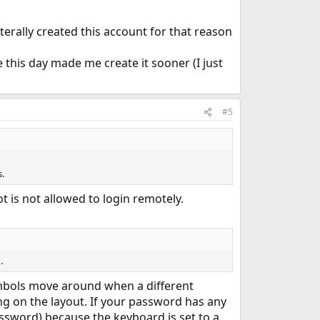
iterally created this account for that reason
e this day made me create it sooner (I just
#5
.
 is not allowed to login remotely.
.
symbols move around when a different
 on the layout. If your password has any
ssword) because the keyboard is set to a