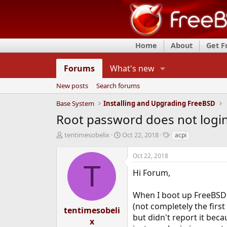
Home
About
Get 
Forums
What's new
New posts
Search forums
Base System
Installing and Upgrading FreeBSD
Root password does not login
T
S
T
tentimesobelix
Oct 22, 2018
acpi
h
t
a
r
a
g
Oct 22, 2018
e
r
s
T
a
t
Hi Forum,
d
d
s
a
When I boot up FreeBSD f
t
t
(not completely the first
a
e
tentimesobeli
r
but didn't report it bec
x
t