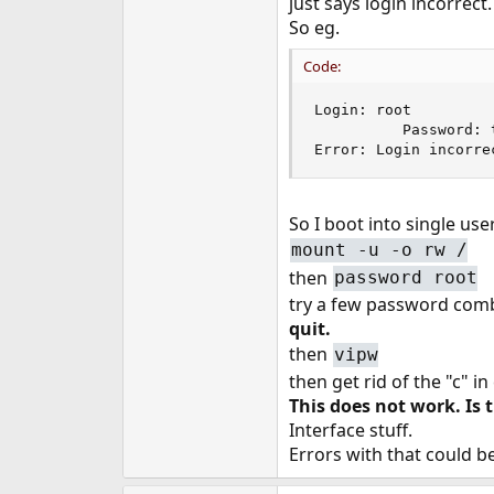
just says login incorrec
e
So eg.
r
Code:
Login: root

          Password: 
Error: Login incorre
So I boot into single use
mount -u -o rw /
then
password root
try a few password combi
quit.
then
vipw
then get rid of the "c" i
This does not work. I
Interface stuff.
Errors with that could b