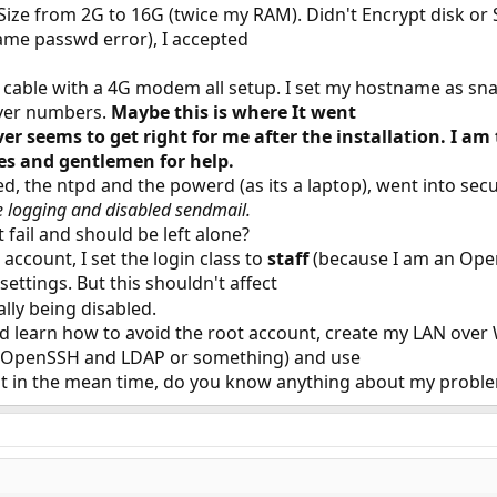
ize from 2G to 16G (twice my RAM). Didn't Encrypt disk or Sw
ame passwd error), I accepted
 cable with a 4G modem all setup. I set my hostname as sna
ver numbers.
Maybe this is where It went
 seems to get right for me after the installation. I am
ies and gentlemen for help.
d, the ntpd and the powerd (as its a laptop), went into sec
e logging and disabled sendmail.
 fail and should be left alone?
account, I set the login class to
staff
(because I am an Open
settings. But this shouldn't affect
lly being disabled.
d learn how to avoid the root account, create my LAN over 
, OpenSSH and LDAP or something) and use
ut in the mean time, do you know anything about my probl