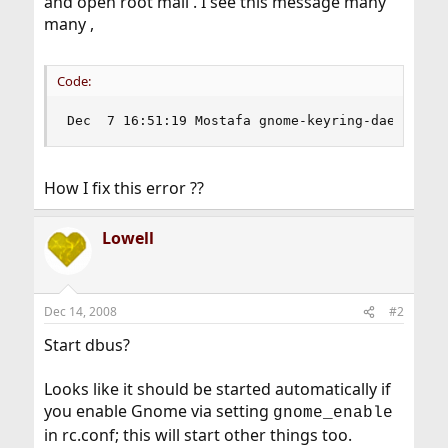
and open root mail . I see this message many
many ,
Code:
Dec  7 16:51:19 Mostafa gnome-keyring-daemon[12
How I fix this error ??
Lowell
Dec 14, 2008
#2
Start dbus?
Looks like it should be started automatically if
you enable Gnome via setting
gnome_enable
in rc.conf; this will start other things too.