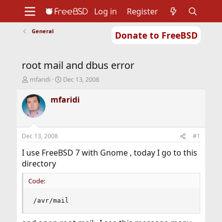
Log in
Register
General
Donate to FreeBSD
Home
About
Get FreeBSD
Documentation
Community
Developers
root mail and dbus error
Support
Foundation
T
S
mfaridi
Dec 13, 2008
h
t
r
a
mfaridi
e
r
a
t
d
d
s
a
Dec 13, 2008
#1
t
t
a
e
I use FreeBSD 7 with Gnome , today I go to this
r
directory
t
e
Code:
r
/avr/mail