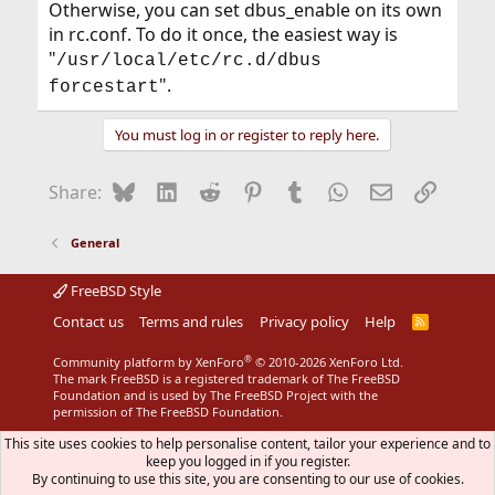
Otherwise, you can set dbus_enable on its own
in rc.conf. To do it once, the easiest way is
"
/usr/local/etc/rc.d/dbus
".
forcestart
You must log in or register to reply here.
Bluesky
LinkedIn
Reddit
Pinterest
Tumblr
WhatsApp
Email
Link
Share:
General
FreeBSD Style
Contact us
Terms and rules
Privacy policy
Help
R
S
S
®
Community platform by XenForo
© 2010-2026 XenForo Ltd.
The mark FreeBSD is a registered trademark of The FreeBSD
Foundation and is used by The FreeBSD Project with the
permission of The FreeBSD Foundation.
This site uses cookies to help personalise content, tailor your experience and to
keep you logged in if you register.
By continuing to use this site, you are consenting to our use of cookies.