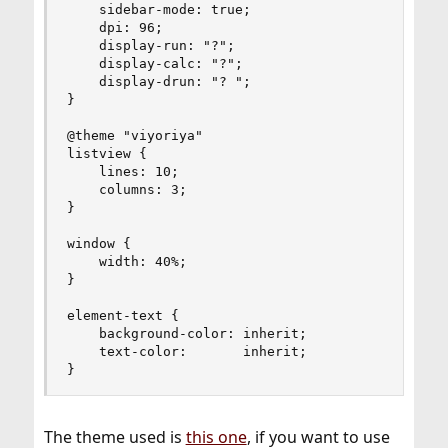
    sidebar-mode: true;

    dpi: 96;

    display-run: "?";

    display-calc: "?";

    display-drun: "? ";

}

@theme "viyoriya"

listview {

    lines: 10;

    columns: 3;

}

window {

    width: 40%;

}

element-text {

    background-color: inherit;

    text-color:       inherit;

}
The theme used is
this one
, if you want to use