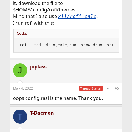
it, download the file to
$HOME/.config/rofi/themes.
Mind that I also use
.
x11/rofi-calc
I run rofi with this:
Code:
rofi -modi drun,calc,run -show drun -sort
joplass
J
May 4, 2022
#5
Thread Starter
oops config.rasi is the name. Thank you,
T-Daemon
T