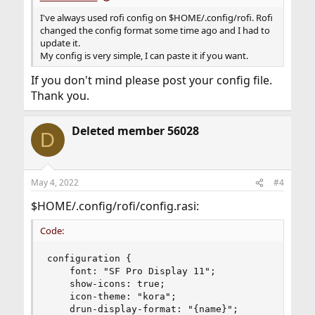
I've always used rofi config on $HOME/.config/rofi. Rofi
changed the config format some time ago and I had to
update it.
My config is very simple, I can paste it if you want.
If you don't mind please post your config file.
Thank you.
Deleted member 56028
D
May 4, 2022
#4
$HOME/.config/rofi/config.rasi:
Code:
configuration {

    font: "SF Pro Display 11";

    show-icons: true;

    icon-theme: "kora";

    drun-display-format: "{name}";
