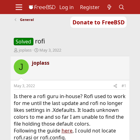
Log in
Register
General
Donate to FreeBSD
Home
About
Get FreeBSD
Documentation
Community
Developers
rofi
Support
Foundation
Solved
T
S
joplass
May 3, 2022
h
t
r
a
joplass
J
e
r
a
t
d
d
s
a
May 3, 2022
#1
t
t
a
e
Is there a rofi guru in-house? Rofi used to work
r
for me until the last update and rofi no longer
t
likes settings in .Xdefaults. It loads unknown
e
colors to me and so far I am unable to find the
r
file holding those default colors.
Following the guide
here
, I could not locate
rofi.rasi or rofi.config.