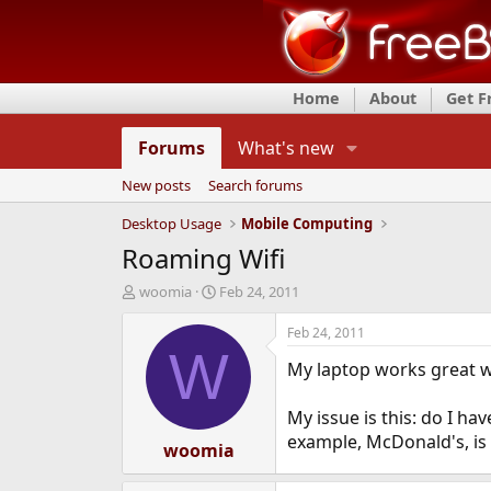
Home
About
Get 
Forums
What's new
New posts
Search forums
Desktop Usage
Mobile Computing
Roaming Wifi
T
S
woomia
Feb 24, 2011
h
t
r
a
Feb 24, 2011
e
r
W
My laptop works great wi
a
t
d
d
s
a
My issue is this: do I ha
t
t
example, McDonald's, is a
a
woomia
e
r
t