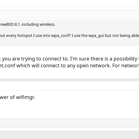
eeBSD 8.1. including wireless.
o put every hotspot I use into wpa_conf? I use the wpa_gui but not being able
ou are trying to connect to. I'm sure there is a possibility
t.conf which will connect to any open network. For network
er of wifimgr.