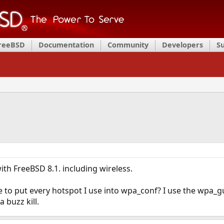
FreeBSD
Documentation
Community
Developers
S
th FreeBSD 8.1. including wireless.
ve to put every hotspot I use into wpa_conf? I use the wpa_gu
 buzz kill.