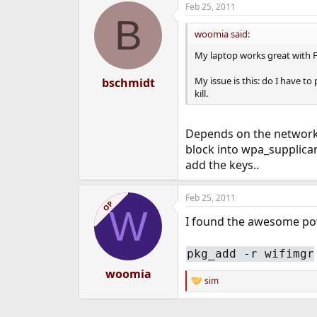
Feb 25, 2011
e
B
r
woomia said:
My laptop works great with Fr
My issue is this: do I have t
bschmidt
kill.
Depends on the network y
block into wpa_supplican
add the keys..
Feb 25, 2011
OP
W
I found the awesome pow
pkg_add -r wifimgr
woomia
sim
R
e
a