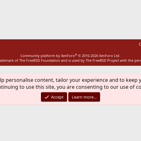
ink
C
®
Community platform by XenForo
© 2010-2026 XenForo Ltd.
rademark of The FreeBSD Foundation and is used by The FreeBSD Project with the pe
lp personalise content, tailor your experience and to keep y
tinuing to use this site, you are consenting to our use of c
Accept
Learn more…