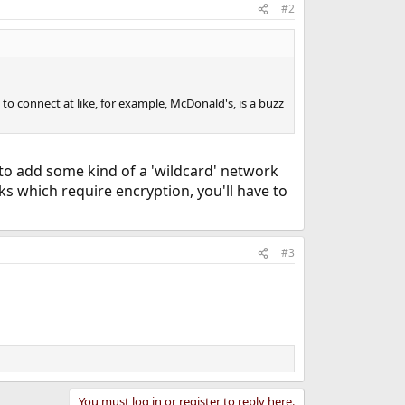
#2
 to connect at like, for example, McDonald's, is a buzz
 to add some kind of a 'wildcard' network
s which require encryption, you'll have to
#3
You must log in or register to reply here.