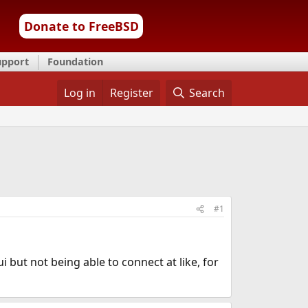
Donate to FreeBSD
upport
Foundation
Log in
Register
Search
#1
i but not being able to connect at like, for