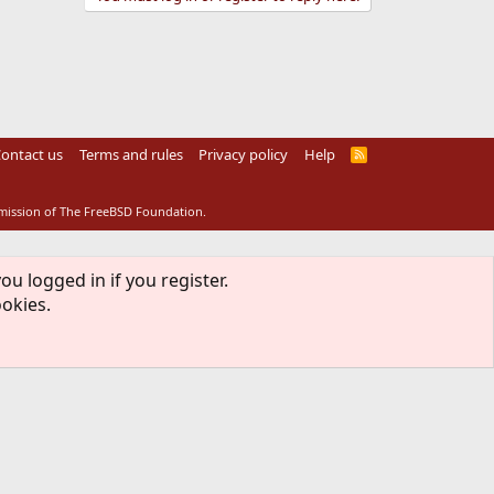
ontact us
Terms and rules
Privacy policy
Help
R
S
S
rmission of The FreeBSD Foundation.
ou logged in if you register.
ookies.