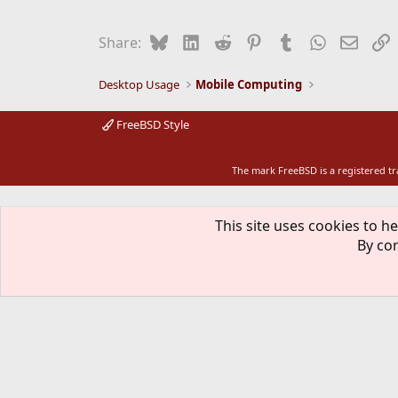
c
t
i
Bluesky
LinkedIn
Reddit
Pinterest
Tumblr
WhatsApp
Email
L
Share:
o
n
s
Desktop Usage
Mobile Computing
:
FreeBSD Style
The mark FreeBSD is a registered t
This site uses cookies to he
By con