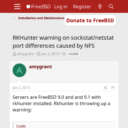
Log in
Register
Installation and Maintenance of Ports or Packages
Donate to FreeBSD
Home
About
Get FreeBSD
Documentation
Community
Developers
RKHunter warning on sockstat/netstat
Support
Foundation
port differences caused by NFS
T
S
T
amygrant
Jan 2, 2013
rootkit
h
t
a
r
a
g
amygrant
A
e
r
s
a
t
d
d
s
a
Jan 2, 2013
#1
t
t
a
e
Servers are FreeBSD 9.0 and and 9.1 with
r
rkhunter installed. Rkhunter is throwing up a
t
warning:
e
r
Code: