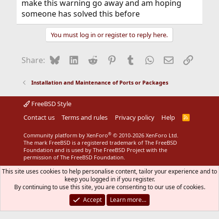
make this warning go away and am hoping
someone has solved this before
You must log in or register to reply here.
Bluesky
LinkedIn
Reddit
Pinterest
Tumblr
WhatsApp
Email
Link
Share:
Installation and Maintenance of Ports or Packages
FreeBSD Style
Contact us
Terms and rules
Privacy policy
Help
R
S
S
®
Community platform by XenForo
© 2010-2026 XenForo Ltd.
The mark FreeBSD is a registered trademark of The FreeBSD
Foundation and is used by The FreeBSD Project with the
permission of The FreeBSD Foundation.
This site uses cookies to help personalise content, tailor your experience and to
keep you logged in if you register.
By continuing to use this site, you are consenting to our use of cookies.
Accept
Learn more…