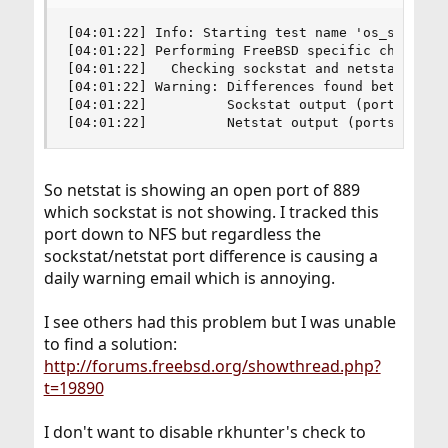
[04:01:22] Info: Starting test name 'os_specific
[04:01:22] Performing FreeBSD specific checks

[04:01:22]   Checking sockstat and netstat comma
[04:01:22] Warning: Differences found between so
[04:01:22]          Sockstat output (ports in us
[04:01:22]          Netstat output (ports in us
So netstat is showing an open port of 889
which sockstat is not showing. I tracked this
port down to NFS but regardless the
sockstat/netstat port difference is causing a
daily warning email which is annoying.
I see others had this problem but I was unable
to find a solution:
http://forums.freebsd.org/showthread.php?
t=19890
I don't want to disable rkhunter's check to