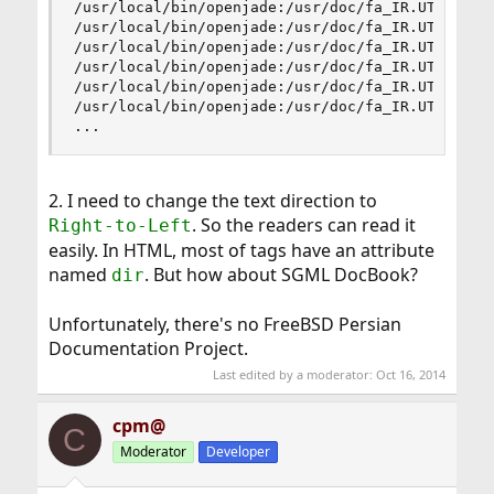
/usr/local/bin/openjade:/usr/doc/fa_IR.UTF-8/boo
/usr/local/bin/openjade:/usr/doc/fa_IR.UTF-8/boo
/usr/local/bin/openjade:/usr/doc/fa_IR.UTF-8/boo
/usr/local/bin/openjade:/usr/doc/fa_IR.UTF-8/boo
/usr/local/bin/openjade:/usr/doc/fa_IR.UTF-8/boo
/usr/local/bin/openjade:/usr/doc/fa_IR.UTF-8/boo
...
2. I need to change the text direction to
. So the readers can read it
Right-to-Left
easily. In HTML, most of tags have an attribute
named
. But how about SGML DocBook?
dir
Unfortunately, there's no FreeBSD Persian
Documentation Project.
Last edited by a moderator:
Oct 16, 2014
cpm@
C
Moderator
Developer