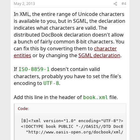
May 2, 2013
#4
In XML, the entire range of Unicode characters
is available to you, but in SGML, the declaration
indicates what characters are valid. The
distributed DocBook declaration doesn't allow
a bunch of fairly common 8-bit characters. You
can fix this by converting them to
character
entities
or by changing the
SGML declaration
.
If
doesn't contain valid
ISO-8859-1
characters, probably you have to set the file's
encoding to
.
UTF-8
Add this line in the header of
file.
book.xml
Code:
[B]<?xml version="1.0" encoding="UTF-8"?>[/B]

<!DOCTYPE book PUBLIC "-//OASIS//DTD DocBook XML
  "http://www.oasis-open.org/docbook/xml/4.2/doc