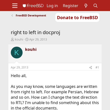
Log in
Register
FreeBSD Development
Donate to FreeBSD
Home
About
Get FreeBSD
Documentation
Community
Developers
right to left in docproj
Support
Foundation
T
S
kouhi
Apr 29, 2013
h
t
r
a
kouhi
K
e
r
a
t
d
d
s
a
Apr 29, 2013
#1
t
t
a
e
Hello all,
r
t
As you may know, some languages are written
e
from right to left. For example Persian, Hebrew
r
and so on. How can I change the text direction
to RTL? I'm unable to find something about this
in the official documents.