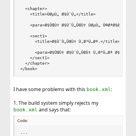
  <chapter>

    <title>ÙØµÙ„ Ø§ÙˆÙ„</title>

    <para>Ø§ÛŒÙ† Ø§ÙˆÙ„ÛŒÙ† ÙØµÙ„ Ú©ØªØ§Ø¨ Ø§Ø³Ø
    <sect1>

      <title>Ø§ÙˆÙ„ÛŒÙ† Ù‚Ø³Ù…Øª.</title>

      <para>Ø§ÛŒÙ† Ø§ÙˆÙ„ÛŒÙ† Ù‚Ø³Ù…Øª Ø§ÛŒÙ† Ú©
    </sect1>

  </chapter>

</book>
I have some problems with this
:
book.xml
1. The build system simply rejects my
and says that:
book.xml
Code:
...
