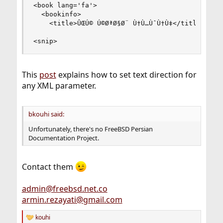
<book lang='fa'>

  <bookinfo>

    <title>ÛŒÚ© Ú©ØªØ§Ø¨ Ù†Ù…ÙˆÙ†Ù‡</title>

<snip>
This
post
explains how to set text direction for
any XML parameter.
bkouhi said:
Unfortunately, there's no FreeBSD Persian
Documentation Project.
Contact them
admin@freebsd.net.co
armin.rezayati@gmail.com
kouhi
R