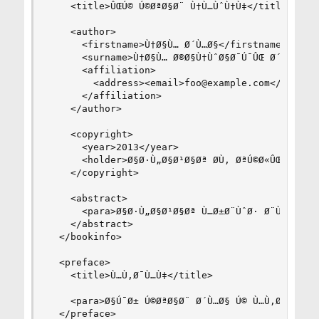
    <title>ÛŒÚ© Ú©ØªØ§Ø¨ Ù†Ù…ÙˆÙ†Ù‡</title>

    <author>

      <firstname>Ù†Ø§Ù… Ø´Ù…Ø§</firstname>

      <surname>Ù†Ø§Ù… Ø®Ø§Ù†ÙˆØ§Ø¯Ú¯ÛŒ Ø´Ù…Ø§</s
      <affiliation>

        <address><email>foo@example.com</email><
      </affiliation>

    </author>

    <copyright>

      <year>2013</year>

      <holder>Ø§Ø·Ù„Ø§Ø¹Ø§Øª Ø­Ù‚ ØªÚ©Ø«ÛŒØ±</hol
    </copyright>

    <abstract>

      <para>Ø§Ø·Ù„Ø§Ø¹Ø§Øª Ù…Ø±Ø¨ÙˆØ· Ø¨Ù‡ Ú©ØªØ
    </abstract>

  </bookinfo>

  <preface>

    <title>Ù…Ù‚Ø¯Ù…Ù‡</title>

    <para>Ø§Ú¯Ø± Ú©ØªØ§Ø¨ Ø´Ù…Ø§ Ú© Ù…Ù‚Ø¯Ù…Ù‡ Ø
  </preface>
