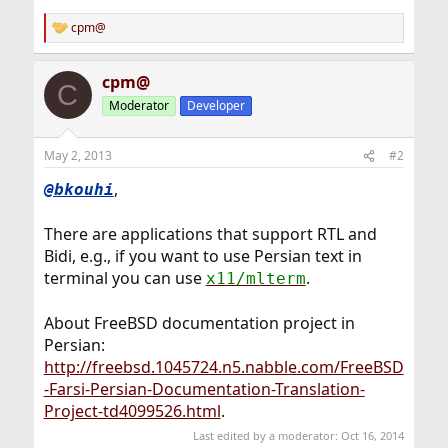
cpm@
R
e
a
cpm@
c
C
t
Moderator
Developer
i
o
n
May 2, 2013
#2
s
:
,
@bkouhi
There are applications that support RTL and
Bidi, e.g., if you want to use Persian text in
terminal you can use
.
x11/mlterm
About FreeBSD documentation project in
Persian:
http://freebsd.1045724.n5.nabble.com/FreeBSD
-Farsi-Persian-Documentation-Translation-
Project-td4099526.html
.
Last edited by a moderator:
Oct 16, 2014