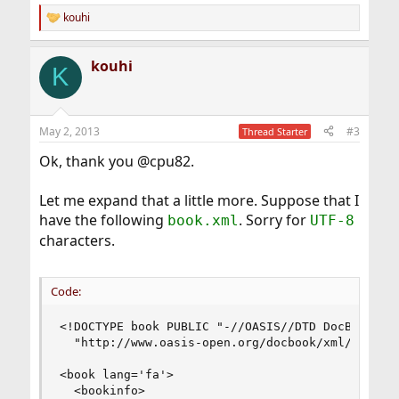
kouhi
R
e
a
kouhi
c
K
t
i
o
n
May 2, 2013
#3
Thread Starter
s
:
Ok, thank you @cpu82.
Let me expand that a little more. Suppose that I
have the following
. Sorry for
book.xml
UTF-8
characters.
Code:
<!DOCTYPE book PUBLIC "-//OASIS//DTD DocBook XML
  "http://www.oasis-open.org/docbook/xml/4.2/doc
<book lang='fa'>

  <bookinfo>
