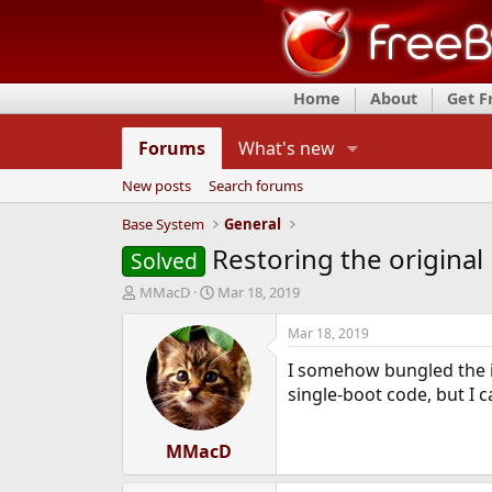
Home
About
Get 
Forums
What's new
New posts
Search forums
Base System
General
Restoring the original
Solved
T
S
MMacD
Mar 18, 2019
h
t
r
a
Mar 18, 2019
e
r
I somehow bungled the ins
a
t
d
d
single-boot code, but I 
s
a
t
t
a
MMacD
e
r
t