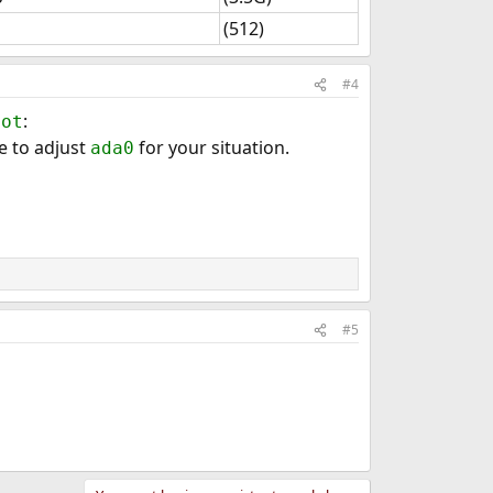
(512)
#4
:
oot
e to adjust
for your situation.
ada0
#5