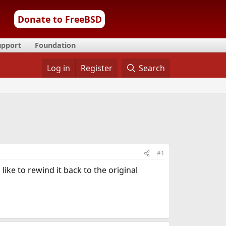
Donate to FreeBSD
upport
Foundation
Log in
Register
Search
#1
ike to rewind it back to the original