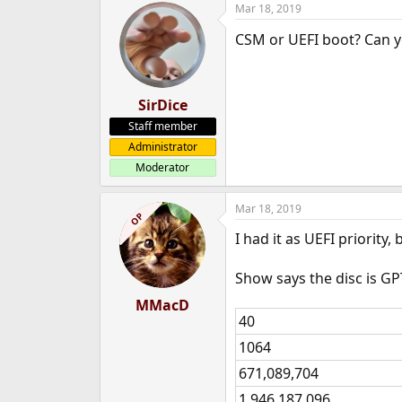
Mar 18, 2019
e
r
CSM or UEFI boot? Can 
SirDice
Staff member
Administrator
Moderator
Mar 18, 2019
OP
I had it as UEFI priority
Show says the disc is GP
MMacD
40
1064
671,089,704
1,946,187,096