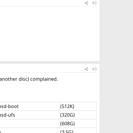
#2
#3
n another disc) complained.
bsd-boot
(512K)
bsd-ufs
(320G)
(608G)
p
(3.5G)