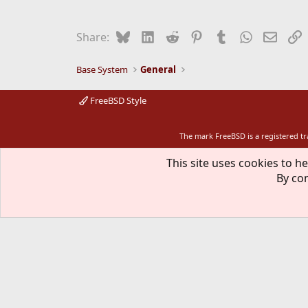
Bluesky
LinkedIn
Reddit
Pinterest
Tumblr
WhatsApp
Email
L
Share:
Base System
General
FreeBSD Style
The mark FreeBSD is a registered t
This site uses cookies to he
By con