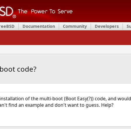
FreeBSD
Documentation
Community
Developers
S
 boot code?
tallation of the multi-boot (Boot Easy(?)) code, and would l
can't find an example and don't want to guess. Help?