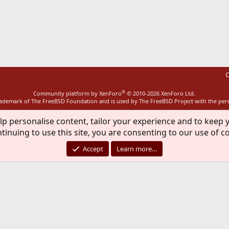
ink
C
®
Community platform by XenForo
© 2010-2026 XenForo Ltd.
rademark of The FreeBSD Foundation and is used by The FreeBSD Project with the pe
lp personalise content, tailor your experience and to keep y
tinuing to use this site, you are consenting to our use of c
Accept
Learn more…