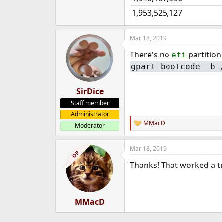
1,953,525,127
Mar 18, 2019
There's no
partition
efi
gpart bootcode -b 
SirDice
Staff member
Administrator
MMacD
Moderator
R
e
a
Mar 18, 2019
c
OP
t
Thanks! That worked a tr
i
o
n
s
:
MMacD