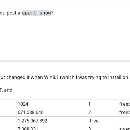
you post a
?
gpart show
, but changed it when Win8.1 (which I was trying to install o
T, and
1024
1
free
671,088,640
2
free
1,275,067,392
-free-
7,368,031
3
swa