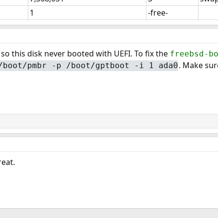
1
-free-
 so this disk never booted with UEFI. To fix the
freebsd-b
. Make sur
/boot/pmbr -p /boot/gptboot -i 1 ada0
eat.