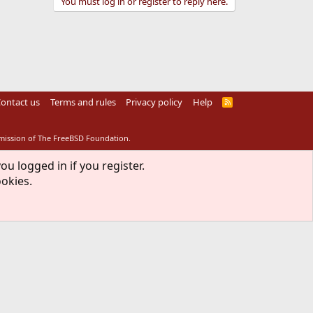
You must log in or register to reply here.
ontact us
Terms and rules
Privacy policy
Help
R
S
S
rmission of The FreeBSD Foundation.
ou logged in if you register.
ookies.