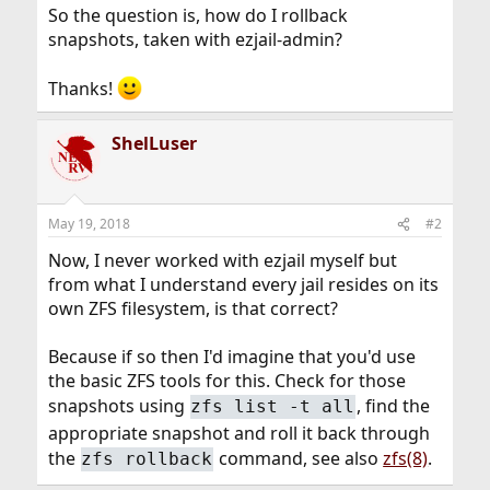
So the question is, how do I rollback
snapshots, taken with ezjail-admin?
Thanks!
ShelLuser
May 19, 2018
#2
Now, I never worked with ezjail myself but
from what I understand every jail resides on its
own ZFS filesystem, is that correct?
Because if so then I'd imagine that you'd use
the basic ZFS tools for this. Check for those
snapshots using
, find the
zfs list -t all
appropriate snapshot and roll it back through
the
command, see also
zfs(8)
.
zfs rollback