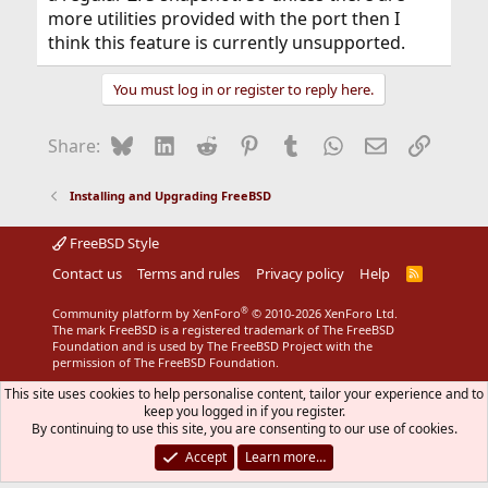
more utilities provided with the port then I
think this feature is currently unsupported.
You must log in or register to reply here.
Bluesky
LinkedIn
Reddit
Pinterest
Tumblr
WhatsApp
Email
Link
Share:
Installing and Upgrading FreeBSD
FreeBSD Style
Contact us
Terms and rules
Privacy policy
Help
R
S
S
®
Community platform by XenForo
© 2010-2026 XenForo Ltd.
The mark FreeBSD is a registered trademark of The FreeBSD
Foundation and is used by The FreeBSD Project with the
permission of The FreeBSD Foundation.
This site uses cookies to help personalise content, tailor your experience and to
keep you logged in if you register.
By continuing to use this site, you are consenting to our use of cookies.
Accept
Learn more…