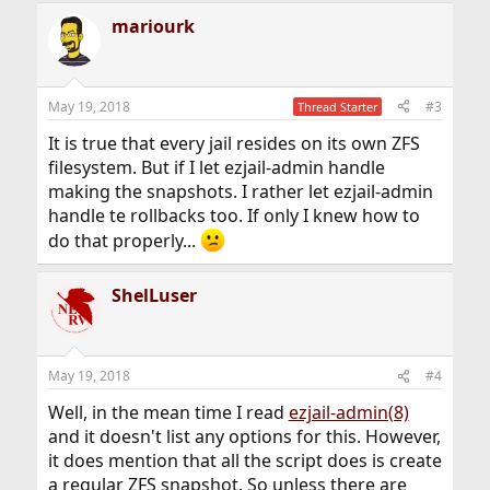
mariourk
May 19, 2018
#3
Thread Starter
It is true that every jail resides on its own ZFS
filesystem. But if I let ezjail-admin handle
making the snapshots. I rather let ezjail-admin
handle te rollbacks too. If only I knew how to
do that properly...
ShelLuser
May 19, 2018
#4
Well, in the mean time I read
ezjail-admin(8)
and it doesn't list any options for this. However,
it does mention that all the script does is create
a regular ZFS snapshot. So unless there are