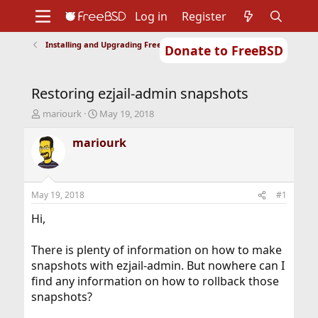
Log in
Register
Installing and Upgrading FreeBSD
Donate to FreeBSD
Home
About
Get FreeBSD
Documentation
Community
Developers
Restoring ezjail-admin snapshots
Support
Foundation
T
S
mariourk
May 19, 2018
h
t
r
a
mariourk
e
r
a
t
d
d
s
a
May 19, 2018
#1
t
t
a
e
Hi,
r
t
There is plenty of information on how to make
e
snapshots with ezjail-admin. But nowhere can I
r
find any information on how to rollback those
snapshots?