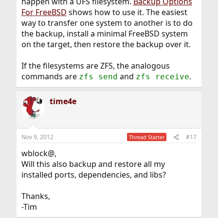
happen with a UFS filesystem.
Backup Options
For FreeBSD
shows how to use it. The easiest
way to transfer one system to another is to do
the backup, install a minimal FreeBSD system
on the target, then restore the backup over it.
If the filesystems are ZFS, the analogous
commands are
and
.
zfs send
zfs receive
time4e
Nov 9, 2012
#17
Thread Starter
wblock@,
Will this also backup and restore all my
installed ports, dependencies, and libs?
Thanks,
-Tim