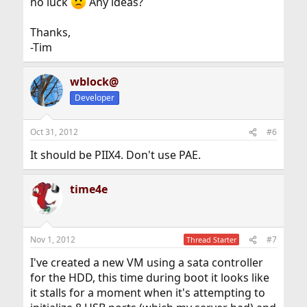
no luck
Any ideas?
Thanks,
-Tim
wblock@
Developer
Oct 31, 2012
#6
It should be PIIX4. Don't use PAE.
time4e
Nov 1, 2012
#7
Thread Starter
I've created a new VM using a sata controller
for the HDD, this time during boot it looks like
it stalls for a moment when it's attempting to