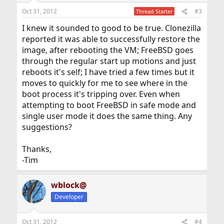
Oct 31, 2012
#3
Thread Starter
I knew it sounded to good to be true. Clonezilla
reported it was able to successfully restore the
image, after rebooting the VM; FreeBSD goes
through the regular start up motions and just
reboots it's self; I have tried a few times but it
moves to quickly for me to see where in the
boot process it's tripping over. Even when
attempting to boot FreeBSD in safe mode and
single user mode it does the same thing. Any
suggestions?
Thanks,
-Tim
wblock@
Developer
Oct 31, 2012
#4