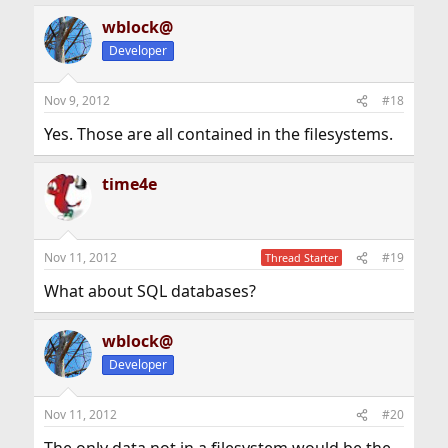
wblock@
Developer
Nov 9, 2012
#18
Yes. Those are all contained in the filesystems.
time4e
Nov 11, 2012
#19
Thread Starter
What about SQL databases?
wblock@
Developer
Nov 11, 2012
#20