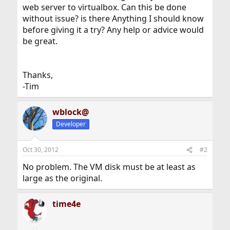
web server to virtualbox. Can this be done
without issue? is there Anything I should know
before giving it a try? Any help or advice would
be great.
Thanks,
-Tim
wblock@
Developer
Oct 30, 2012
#2
No problem. The VM disk must be at least as
large as the original.
time4e