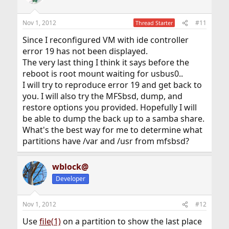
Nov 1, 2012
#11
Thread Starter
Since I reconfigured VM with ide controller
error 19 has not been displayed.
The very last thing I think it says before the
reboot is root mount waiting for usbus0..
I will try to reproduce error 19 and get back to
you. I will also try the MFSbsd, dump, and
restore options you provided. Hopefully I will
be able to dump the back up to a samba share.
What's the best way for me to determine what
partitions have /var and /usr from mfsbsd?
wblock@
Developer
Nov 1, 2012
#12
Use
file(1)
on a partition to show the last place