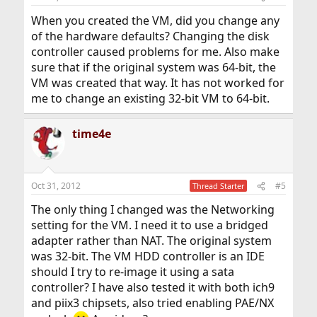
When you created the VM, did you change any
of the hardware defaults? Changing the disk
controller caused problems for me. Also make
sure that if the original system was 64-bit, the
VM was created that way. It has not worked for
me to change an existing 32-bit VM to 64-bit.
time4e
Oct 31, 2012
#5
Thread Starter
The only thing I changed was the Networking
setting for the VM. I need it to use a bridged
adapter rather than NAT. The original system
was 32-bit. The VM HDD controller is an IDE
should I try to re-image it using a sata
controller? I have also tested it with both ich9
and piix3 chipsets, also tried enabling PAE/NX