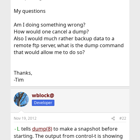
My questions
Am I doing something wrong?
How would one cancel a dump?
Also I would much rather backup data to a
remote ftp server, what is the dump command
that would allow me to do so?
Thanks,
-Tim
wblock@
Developer
Nov 19, 2012
#22
tells
dump(8)
to make a snapshot before
-L
starting. The output from control-t is showing