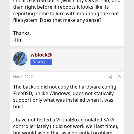
initialize 8 USB ports (which my server had) and
than right before it reboots it looks like its
reporting some failure with mounting the root
file system. Does that make any sense?
Thanks,
-Tim
wblock@
Developer
Nov 1, 2012
#8
The backup did not copy the hardware config.
FreeBSD, unlike Windows, does not statically
support only what was installed when it was
built.
I have not tested a VirtualBox emulated SATA
controller lately (it did not work well last time),
but would avoid that as a potential problem.