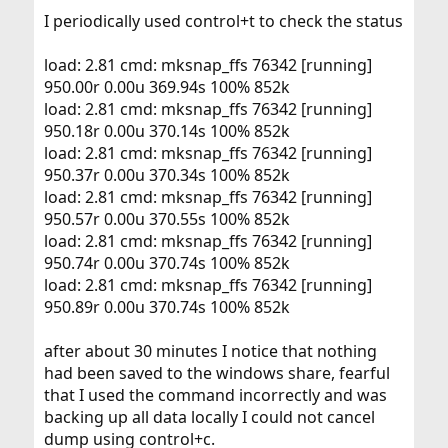
I periodically used control+t to check the status
load: 2.81 cmd: mksnap_ffs 76342 [running]
950.00r 0.00u 369.94s 100% 852k
load: 2.81 cmd: mksnap_ffs 76342 [running]
950.18r 0.00u 370.14s 100% 852k
load: 2.81 cmd: mksnap_ffs 76342 [running]
950.37r 0.00u 370.34s 100% 852k
load: 2.81 cmd: mksnap_ffs 76342 [running]
950.57r 0.00u 370.55s 100% 852k
load: 2.81 cmd: mksnap_ffs 76342 [running]
950.74r 0.00u 370.74s 100% 852k
load: 2.81 cmd: mksnap_ffs 76342 [running]
950.89r 0.00u 370.74s 100% 852k
after about 30 minutes I notice that nothing
had been saved to the windows share, fearful
that I used the command incorrectly and was
backing up all data locally I could not cancel
dump using control+c.