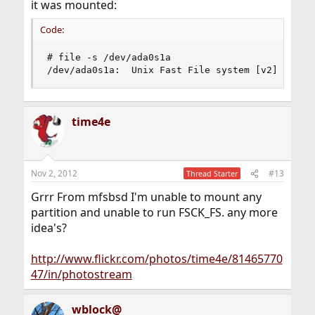
it was mounted:
Code:
# file -s /dev/ada0s1a

/dev/ada0s1a:  Unix Fast File system [v2] (litt
time4e
Nov 2, 2012
#13
Thread Starter
Grrr From mfsbsd I'm unable to mount any
partition and unable to run FSCK_FS. any more
idea's?
http://www.flickr.com/photos/time4e/81465770
47/in/photostream
wblock@