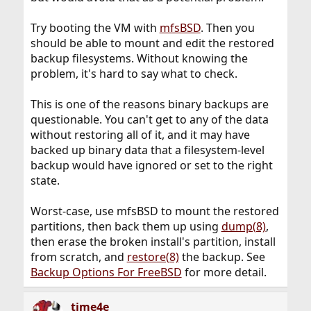
Try booting the VM with
mfsBSD
. Then you
should be able to mount and edit the restored
backup filesystems. Without knowing the
problem, it's hard to say what to check.
This is one of the reasons binary backups are
questionable. You can't get to any of the data
without restoring all of it, and it may have
backed up binary data that a filesystem-level
backup would have ignored or set to the right
state.
Worst-case, use mfsBSD to mount the restored
partitions, then back them up using
dump(8)
,
then erase the broken install's partition, install
from scratch, and
restore(8)
the backup. See
Backup Options For FreeBSD
for more detail.
time4e