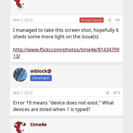
Nov 1, 2012
#9
Thread Starter
I managed to take this screen shot, hopefully it
sheds some more light on the issue(s)
http://www.flickr.com/photos/time4e/81434799
13/
wblock@
Developer
Nov 1, 2012
#10
Error 19 means "device does not exist." What
devices are listed when
is typed?
?
time4e