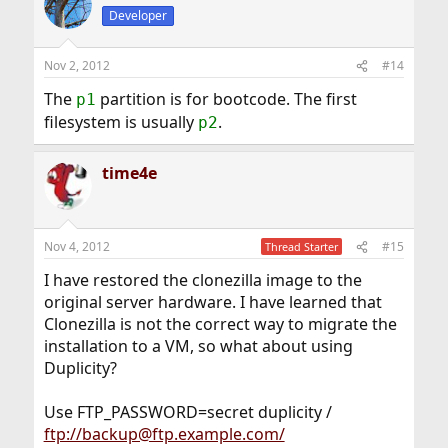
Developer
Nov 2, 2012
#14
The
partition is for bootcode. The first
p1
filesystem is usually
.
p2
time4e
Nov 4, 2012
#15
Thread Starter
I have restored the clonezilla image to the
original server hardware. I have learned that
Clonezilla is not the correct way to migrate the
installation to a VM, so what about using
Duplicity?
Use FTP_PASSWORD=secret duplicity /
ftp://backup@ftp.example.com/