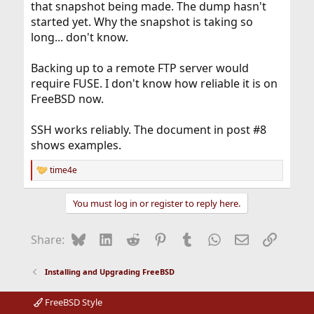
that snapshot being made. The dump hasn't
started yet. Why the snapshot is taking so
long... don't know.
Backing up to a remote FTP server would
require FUSE. I don't know how reliable it is on
FreeBSD now.
SSH works reliably. The document in post #8
shows examples.
time4e
R
e
a
You must log in or register to reply here.
c
t
i
Bluesky
LinkedIn
Reddit
Pinterest
Tumblr
WhatsApp
Email
Link
Share:
o
n
s
Installing and Upgrading FreeBSD
:
FreeBSD Style