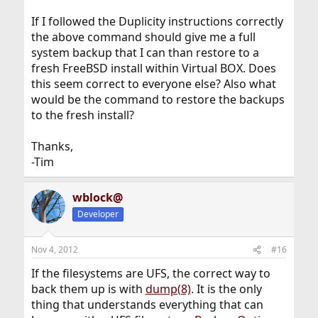
If I followed the Duplicity instructions correctly
the above command should give me a full
system backup that I can than restore to a
fresh FreeBSD install within Virtual BOX. Does
this seem correct to everyone else? Also what
would be the command to restore the backups
to the fresh install?
Thanks,
-Tim
wblock@
Developer
Nov 4, 2012
#16
If the filesystems are UFS, the correct way to
back them up is with
dump(8)
. It is the only
thing that understands everything that can