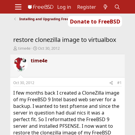
Log in
Register
Installing and Upgrading FreeBSD
Donate to FreeBSD
Home
About
Get FreeBSD
Documentation
Community
Developers
restore clonezilla image to virtualbox
Support
Foundation
T
S
time4e
Oct 30, 2012
h
t
r
a
time4e
e
r
a
t
d
d
s
a
Oct 30, 2012
#1
t
t
a
e
I few months back I created a CloneZilla image
r
of my FreeBSD 9 Intel based web server for a
t
backup. I wanted to test pfsense and since the
e
server in question had dual nics it was a
r
perfect fit. So I reformatted the FreeBSD 9
server and installed PFSENSE. I now want to
restore the clonezilla image of my FreeBSD