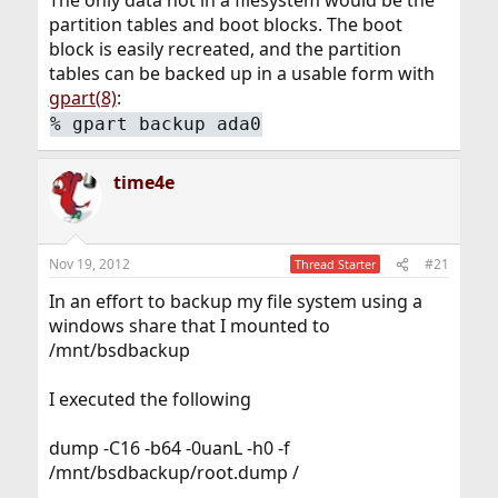
The only data not in a filesystem would be the
partition tables and boot blocks. The boot
block is easily recreated, and the partition
tables can be backed up in a usable form with
gpart(8)
:
%
gpart backup ada0
time4e
Nov 19, 2012
#21
Thread Starter
In an effort to backup my file system using a
windows share that I mounted to
/mnt/bsdbackup
I executed the following
dump -C16 -b64 -0uanL -h0 -f
/mnt/bsdbackup/root.dump /