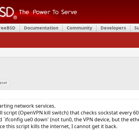
FreeBSD
Documentation
Community
Developers
S
eset
arting network services.
ll script (OpenVPN kill switch) that checks sockstat every 6
 `ifconfig ue0 down' (not tun0, the VPN device, but the eth
e this script kills the internet, I cannot get it back.