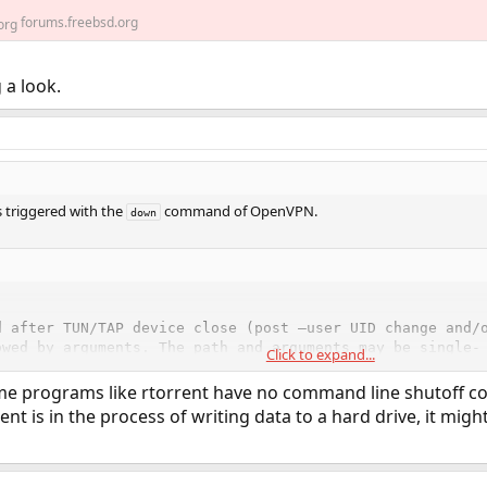
forums.freebsd.org
 a look.
s triggered with the
command of OpenVPN.
down
d after TUN/TAP device close (post –user UID change and/o
owed by arguments. The path and arguments may be single- 
Click to expand...
e or more spaces.Called with the same parameters and env
me programs like rtorrent have no command line shutoff com
nt is in the process of writing data to a hard drive, it might 