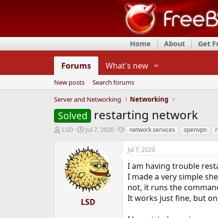
Home
About
Get 
Forums
What's new
New posts
Search forums
Server and Networking
Networking
restarting network
Solved
T
S
T
LSD
Jul 7, 2020
network services
openvpn
r
h
t
a
r
a
g
Jul 7, 2020
e
r
s
a
t
I am having trouble rest
d
d
I made a very simple she
s
a
not, it runs the command
t
t
It works just fine, but onc
a
e
LSD
r
t