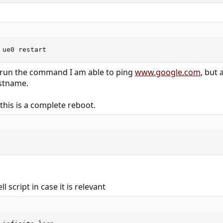
 ue0 restart
I run the command I am able to ping
www.google.com
, but 
ostname.
 this is a complete reboot.
ll script in case it is relevant