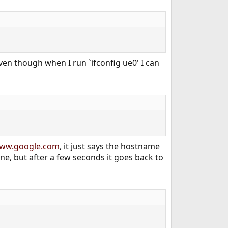
en though when I run `ifconfig ue0' I can
ww.google.com
, it just says the hostname
ine, but after a few seconds it goes back to