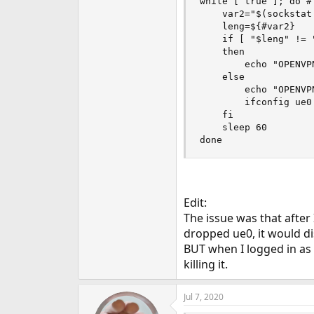
while [ true ]; do # 
    var2="$(sockstat
    leng=${#var2}

    if [ "$leng" != "
    then

        echo "OPENVP
    else

        echo "OPENVP
        ifconfig ue0 
    fi

    sleep 60

done
Edit:
The issue was that after
dropped ue0, it would dis
BUT when I logged in as r
killing it.
Jul 7, 2020