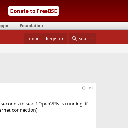
Donate to FreeBSD
upport
Foundation
Log in
Register
Search
#1
0 seconds to see if OpenVPN is running, if
ernet connection).