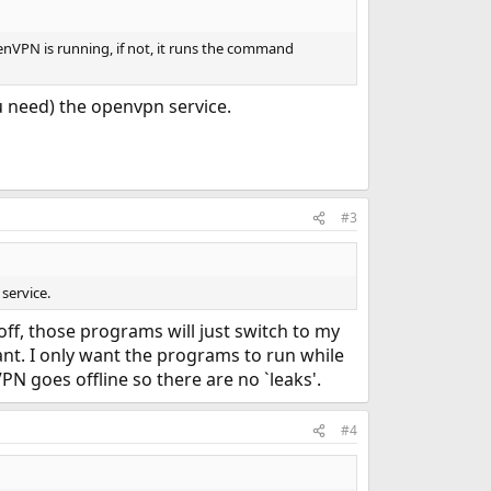
penVPN is running, if not, it runs the command
u need) the openvpn service.
#3
service.
ff, those programs will just switch to my
want. I only want the programs to run while
N goes offline so there are no `leaks'.
#4