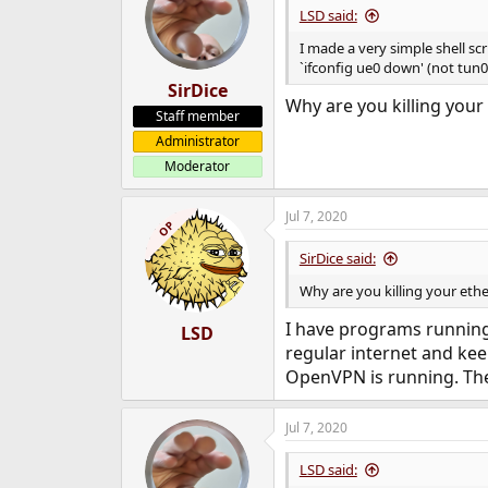
LSD said:
I made a very simple shell sc
`ifconfig ue0 down' (not tun0
SirDice
Why are you killing your
Staff member
Administrator
Moderator
Jul 7, 2020
OP
SirDice said:
Why are you killing your eth
I have programs running 
LSD
regular internet and kee
OpenVPN is running. The 
Jul 7, 2020
LSD said: