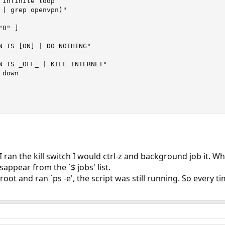
infinite loop

 | grep openvpn)"

0" ]

N IS [ON] | DO NOTHING"

N IS _OFF_ | KILL INTERNET"

down

 I ran the kill switch I would ctrl-z and background job it. 
appear from the `$ jobs' list.
oot and ran `ps -e', the script was still running. So every ti