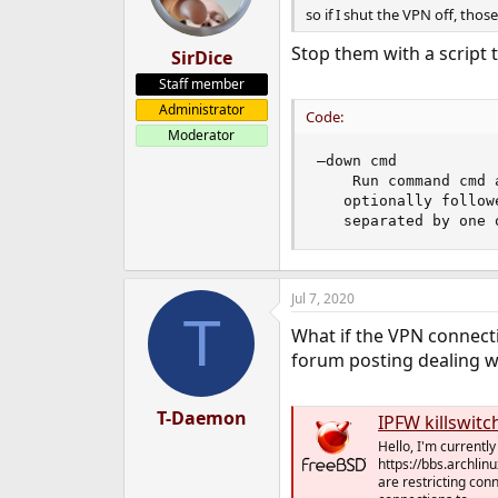
so if I shut the VPN off, tho
Stop them with a script 
SirDice
Staff member
Administrator
Code:
Moderator
–down cmd

    Run command cmd 
   optionally follow
   separated by one 
Jul 7, 2020
T
What if the VPN connecti
forum posting dealing w
T-Daemon
IPFW killswitc
Hello, I'm currentl
https://bbs.archli
are restricting conn