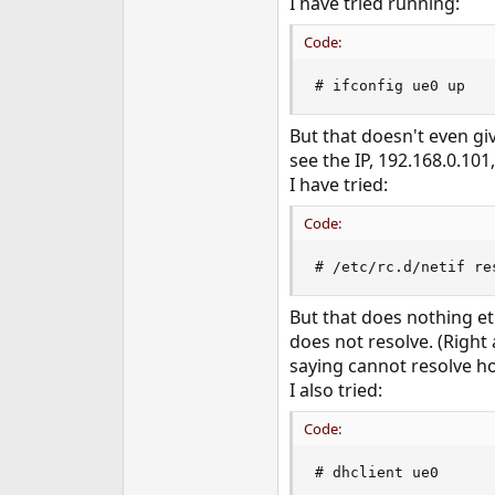
I have tried running:
e
r
Code:
# ifconfig ue0 up
But that doesn't even gi
see the IP, 192.168.0.101,
I have tried:
Code:
# /etc/rc.d/netif re
But that does nothing e
does not resolve. (Right
saying cannot resolve ho
I also tried:
Code:
# dhclient ue0