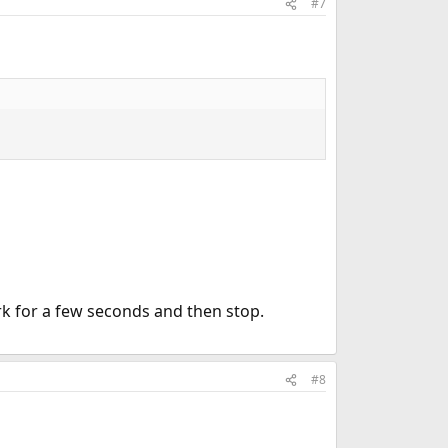
#7
ork for a few seconds and then stop.
#8