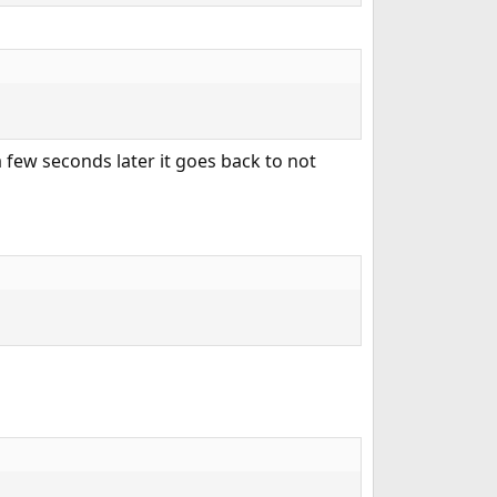
a few seconds later it goes back to not