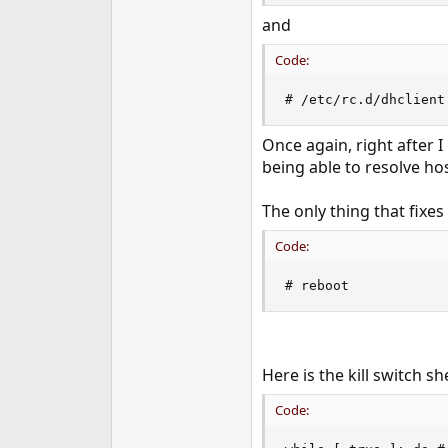
and
Code:
# /etc/rc.d/dhclient
Once again, right after 
being able to resolve h
The only thing that fixes
Code:
# reboot
Here is the kill switch she
Code: