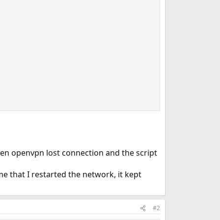
When openvpn lost connection and the script
me that I restarted the network, it kept
#2