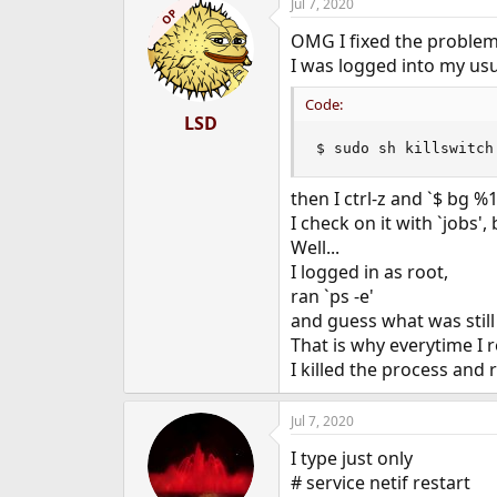
Jul 7, 2020
OP
OMG I fixed the problem
I was logged into my usua
Code:
LSD
$ sudo sh killswitch
then I ctrl-z and `$ bg %
I check on it with `jobs'
Well...
I logged in as root,
ran `ps -e'
and guess what was still
That is why everytime I r
I killed the process and 
Jul 7, 2020
I type just only
# service netif restart