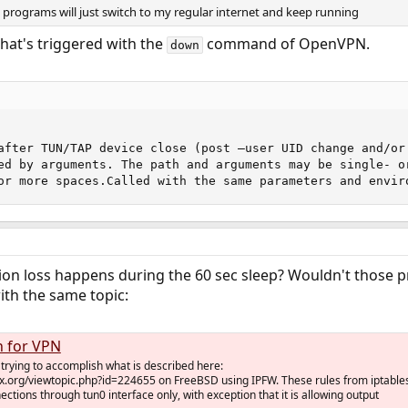
se programs will just switch to my regular internet and keep running
that's triggered with the
command of OpenVPN.
down
after TUN/TAP device close (post –user UID change and/or
ed by arguments. The path and arguments may be single- o
or more spaces.Called with the same parameters and envir
on loss happens during the 60 sec sleep? Wouldn't those pr
ith the same topic:
h for VPN
y trying to accomplish what is described here:
nux.org/viewtopic.php?id=224655 on FreeBSD using IPFW. These rules from iptable
ections through tun0 interface only, with exception that it is allowing output