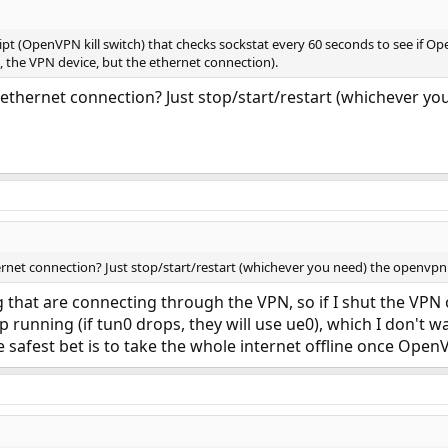
ript (OpenVPN kill switch) that checks sockstat every 60 seconds to see if O
, the VPN device, but the ethernet connection).
 ethernet connection? Just stop/start/restart (whichever yo
ernet connection? Just stop/start/restart (whichever you need) the openvpn 
that are connecting through the VPN, so if I shut the VPN o
p running (if tun0 drops, they will use ue0), which I don't 
safest bet is to take the whole internet offline once OpenVP