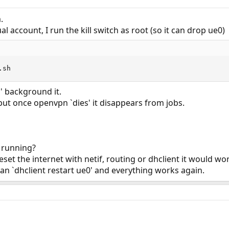
.
l account, I run the kill switch as root (so it can drop ue0)
.sh
1' background it.
, but once openvpn `dies' it disappears from jobs.
 running?
eset the internet with netif, routing or dhclient it would w
ran `dhclient restart ue0' and everything works again.