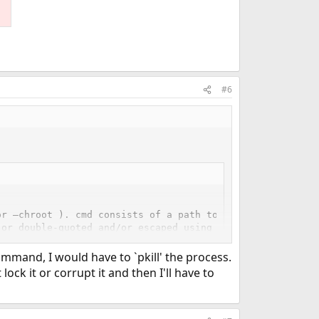
#6
r –chroot ). cmd consists of a path to script (or execut
or double-quoted and/or escaped using a backslash, and s
ironmental variables as the –up option above.
mand, I would have to `pkill' the process.
lock it or corrupt it and then I'll have to