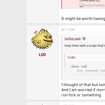
connections to...
It might be worth having
Jul 7, 2020
OP
SirDice said:
Stop them with a script that'
LSD
Code:
–down cmd

    Run command cm
   optionally foll
   separated by on
I thought of that but so
And I am worried if rtorre
run fsck or something.