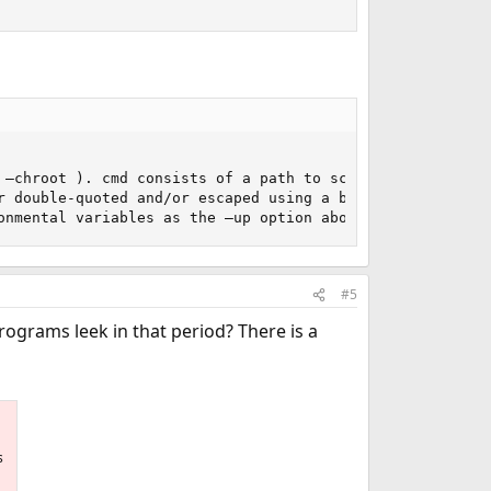
 –chroot ). cmd consists of a path to script (or executab
r double-quoted and/or escaped using a backslash, and sho
onmental variables as the –up option above.
#5
ograms leek in that period? There is a
s