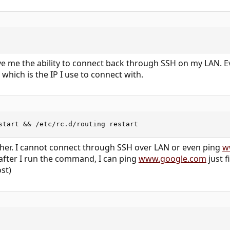
ve me the ability to connect back through SSH on my LAN. Ev
 which is the IP I use to connect with.
start && /etc/rc.d/routing restart
ther. I cannot connect through SSH over LAN or even ping
w
 after I run the command, I can ping
www.google.com
just f
st)