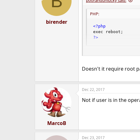
B
poorandunlucky said:
o
n
PHP:
s
:
birender
<?php
exec reboot
;
?>
PHP:
Doesn't it require root 
<?php
exec script
.
py
;
?>
Dec 22, 2017
Not if user is in the ope
MarcoB
Dec 23, 2017