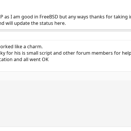
line between "explaining how to do something" and "doing something for some
your scripts yourself, and dedicate all of 20 minutes to figure out how rc sc
P as I am good in FreeBSD but any ways thanks for taking i
and will update the status here.
worked like a charm.
y for his is small script and other forum members for hel
cation and all went OK