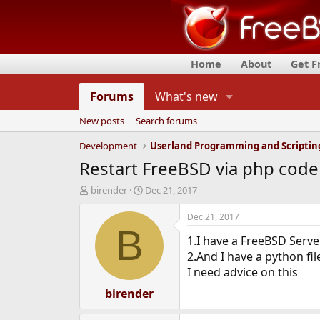
Home
About
Get 
Forums
What's new
New posts
Search forums
Development
Userland Programming and Scriptin
Restart FreeBSD via php code
T
S
birender
Dec 21, 2017
h
t
r
a
Dec 21, 2017
e
r
B
1.I have a FreeBSD Serve
a
t
d
d
2.And I have a python fil
s
a
I need advice on this
t
t
a
birender
e
r
t