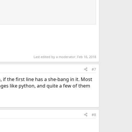
Last edited by a moderator:
Feb 16, 2018
#7
if the first line has a she-bang in it. Most
ages like python, and quite a few of them
#8