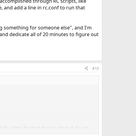
 accomplished through RC scripts, like
, and add a line in rc.conf to run that
ing something for someone else", and I'm
 and dedicate all of 20 minutes to figure out
#10
RC scripts, like those found in /etc/rc.d. You can
.