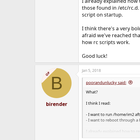
I already explained how 
those found in /etc/rc.d.
script on startup.
I think there's a very b
afraid we've reached that
how rc scripts work.
Good luck!
Jan 5, 2018
OP
B
poorandunlucky said:
What?
I think I read:
birender
- I want to run /home/im2 af
- I want to reboot through a 
I already explained how to re
copy one of those scripts, edit