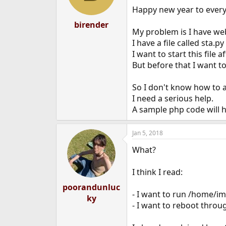
Happy new year to ever
birender
My problem is I have we
I have a file called sta.
I want to start this file 
But before that I want t
So I don't know how to a
I need a serious help.
A sample php code will 
Jan 5, 2018
What?
I think I read:
poorandunluc
- I want to run /home/im
ky
- I want to reboot throu