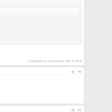
Last edited by a moderator:
Feb 16, 2018
#4
#5