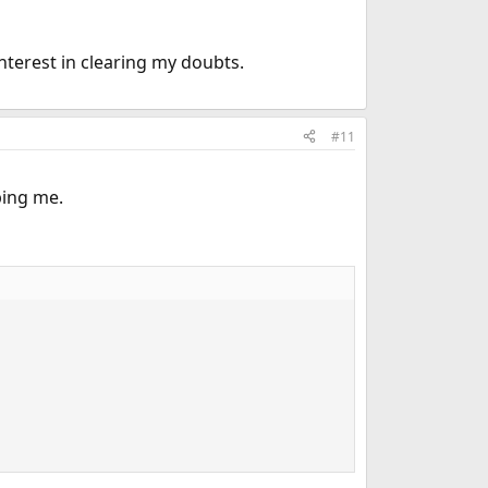
one else", and I'm afraid we've reached that point.
ripts work.
nterest in clearing my doubts.
#11
ping me.