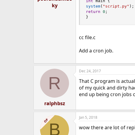
int
 main 
{
ky
system
(
"script.py"
)
;
return
0
;
}
cc file.c
Add a cron job.
Dec 24, 2017
R
That C program is actuall
of my quick and dirty ha
end up being cron jobs 
ralphbsz
Jan 5, 2018
OP
B
wow there are lot of repli