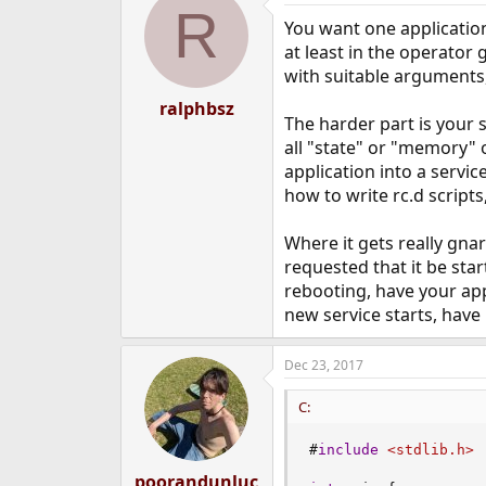
R
You want one application
at least in the operator 
with suitable arguments
ralphbsz
The harder part is your 
all "state" or "memory"
application into a servi
how to write rc.d scripts,
Where it gets really gnar
requested that it be sta
rebooting, have your appl
new service starts, have 
Dec 23, 2017
C:
#
include
<stdlib.h>
poorandunluc