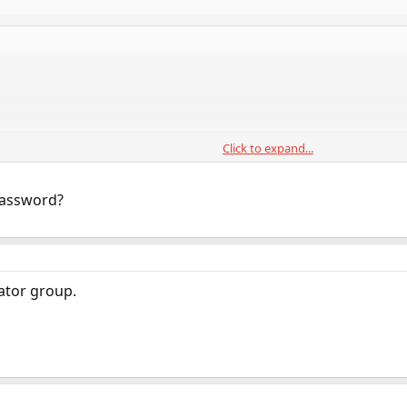
Click to expand...
password?
rator group.