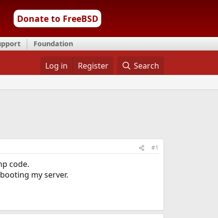
Donate to FreeBSD
upport
Foundation
Log in
Register
Search
#1
php code.
ebooting my server.