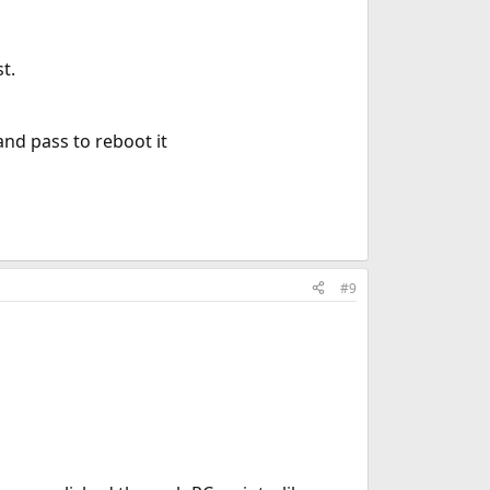
t.
and pass to reboot it
#9