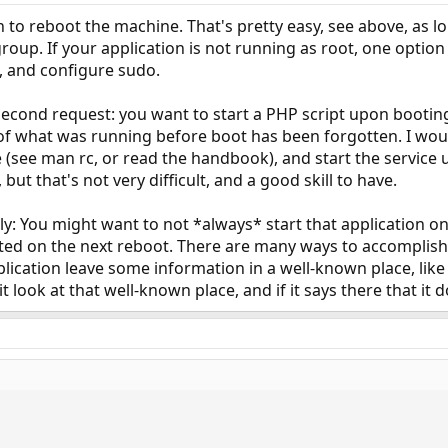
 to reboot the machine. That's pretty easy, see above, as lo
group. If your application is not running as root, one option
, and configure sudo.
second request: you want to start a PHP script upon booting
 of what was running before boot has been forgotten. I wo
ce (see man rc, or read the handbook), and start the service
 but that's not very difficult, and a good skill to have.
ly: You might want to not *always* start that application on
rted on the next reboot. There are many ways to accomplish 
ication leave some information in a well-known place, like a
it look at that well-known place, and if it says there that it 