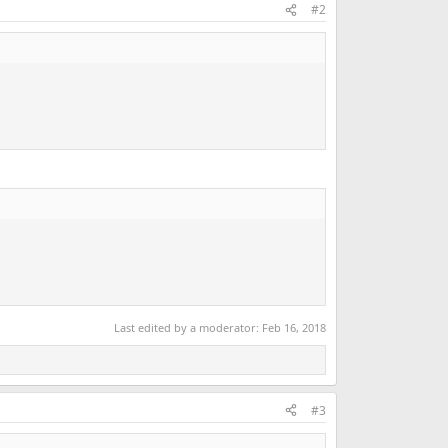
#2
Last edited by a moderator:
Feb 16, 2018
#3