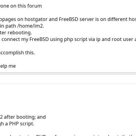
yone on this forum
bpages on hostgator and FreeBSD server is on different hos
py in path /home/im2.
after rebooting.
o connect my FreeBSD using php script via ip and root user 
ccomplish this.
help me
2 after booting; and
gh a PHP script.