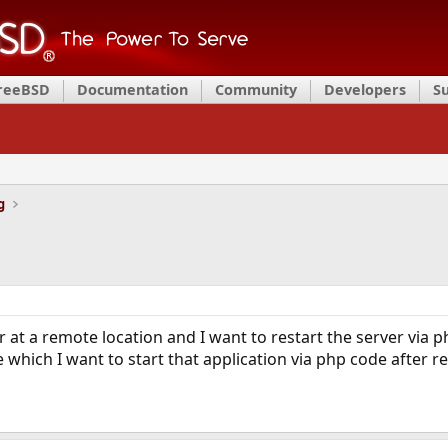
FreeBSD
Documentation
Community
Developers
S
g
r at a remote location and I want to restart the server via 
e which I want to start that application via php code after r