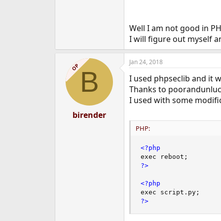
I think there's a very bold 
You're going to have to write 
Well I am not good in PH
I will figure out myself 
Good luck!
Jan 24, 2018
OP
B
I used phpseclib and it 
Thanks to poorandunluck
I used with some modifi
birender
PHP:
<?php
exec reboot
;
?>
<?php
exec script
.
py
;
?>