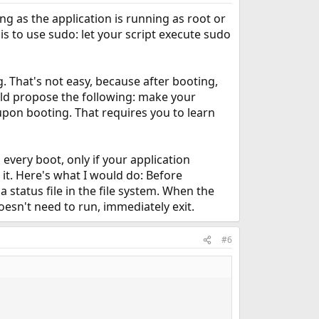
ng as the application is running as root or
 is to use sudo: let your script execute sudo
. That's not easy, because after booting,
uld propose the following: make your
 upon booting. That requires you to learn
 every boot, only if your application
it. Here's what I would do: Before
 status file in the file system. When the
doesn't need to run, immediately exit.
#6