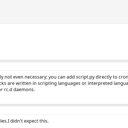
y not even necessary; you can add script.py directly to cron, 
cks are written in scripting languages or interpreted langu
or rc.d daemons.
es.I didn't expect this.