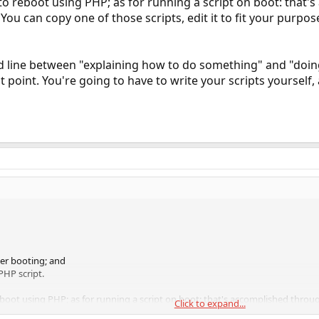
to reboot using PHP; as for running a script on boot: that's
 You can copy one of those scripts, edit it to fit your purpose
old line between "explaining how to do something" and "do
 point. You're going to have to write your scripts yourself,
ter booting; and
PHP script.
boot using PHP; as for running a script on boot: that's accomplished through 
Click to expand...
 it to fit your purpose, and add a line in rc.conf to run that script on startup