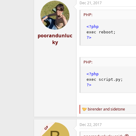
Dec 21, 2017
e
r
PHP:
<?php
exec reboot
;
poorandunluc
?>
ky
PHP:
<?php
exec script
.
py
;
?>
birender
and
sidetone
R
e
a
Dec 22, 2017
c
OP
t
i