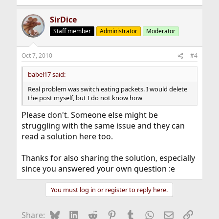
SirDice
Staff member
Administrator
Moderator
Oct 7, 2010
#4
babel17 said:
Real problem was switch eating packets. I would delete
the post myself, but I do not know how
Please don't. Someone else might be
struggling with the same issue and they can
read a solution here too.
Thanks for also sharing the solution, especially
since you answered your own question :e
You must log in or register to reply here.
Bluesky
LinkedIn
Reddit
Pinterest
Tumblr
WhatsApp
Email
Link
Share: