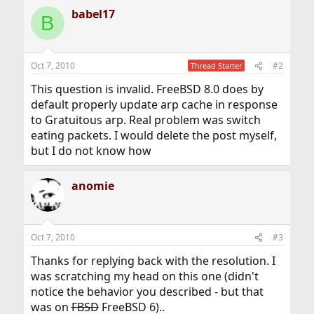
babel17
B
Oct 7, 2010
#2
Thread Starter
This question is invalid. FreeBSD 8.0 does by
default properly update arp cache in response
to Gratuitous arp. Real problem was switch
eating packets. I would delete the post myself,
but I do not know how
anomie
Oct 7, 2010
#3
Thanks for replying back with the resolution. I
was scratching my head on this one (didn't
notice the behavior you described - but that
was on
FBSD
FreeBSD 6)..