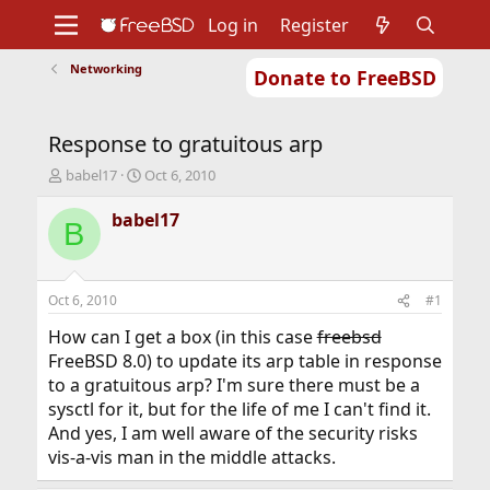
Log in
Register
Networking
Donate to FreeBSD
Home
About
Get FreeBSD
Documentation
Community
Developers
Response to gratuitous arp
Support
Foundation
T
S
babel17
Oct 6, 2010
h
t
r
a
babel17
B
e
r
a
t
d
d
s
a
Oct 6, 2010
#1
t
t
a
e
How can I get a box (in this case
freebsd
r
FreeBSD 8.0) to update its arp table in response
t
to a gratuitous arp? I'm sure there must be a
e
sysctl for it, but for the life of me I can't find it.
r
And yes, I am well aware of the security risks
vis-a-vis man in the middle attacks.