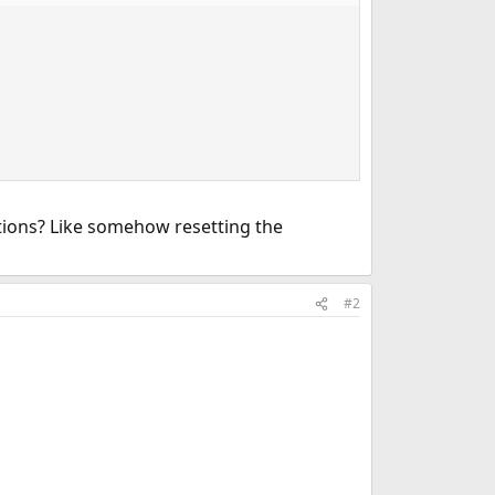
ptions? Like somehow resetting the
#2