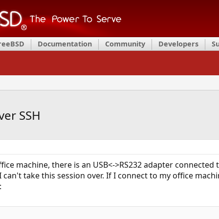
FreeBSD
Documentation
Community
Developers
S
ver SSH
fice machine, there is an USB<->RS232 adapter connected to
I can't take this session over. If I connect to my office ma
: