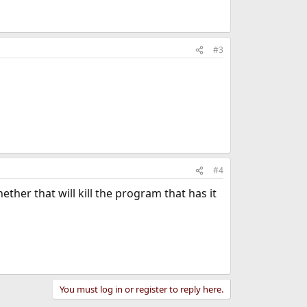
#3
#4
ther that will kill the program that has it
You must log in or register to reply here.