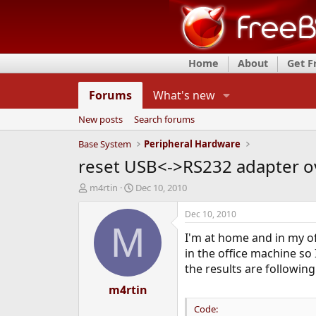
Home
About
Get 
Forums
What's new
New posts
Search forums
Base System
Peripheral Hardware
reset USB<->RS232 adapter o
T
S
m4rtin
Dec 10, 2010
h
t
r
a
Dec 10, 2010
e
r
M
I'm at home and in my of
a
t
d
d
in the office machine so 
s
a
the results are following
t
t
a
m4rtin
e
r
Code:
t