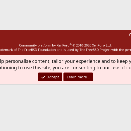
ink
C
®
Community platform by XenForo
© 2010-2026 XenForo Ltd.
rademark of The FreeBSD Foundation and is used by The FreeBSD Project with the pe
lp personalise content, tailor your experience and to keep y
tinuing to use this site, you are consenting to our use of c
Accept
Learn more…