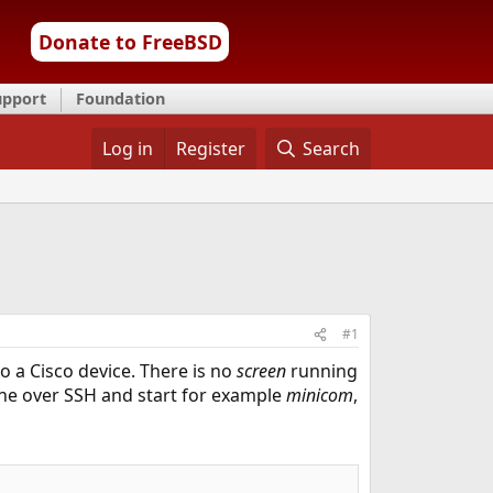
Donate to FreeBSD
upport
Foundation
Log in
Register
Search
#1
 a Cisco device. There is no
screen
running
chine over SSH and start for example
minicom
,