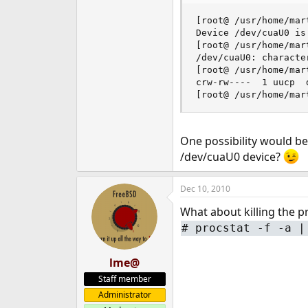
e
[root@ /usr/home/mar
r
Device /dev/cuaU0 is 
[root@ /usr/home/mar
/dev/cuaU0: character
[root@ /usr/home/mar
crw-rw----  1 uucp  
[root@ /usr/home/mar
One possibility would be
/dev/cuaU0 device?
Dec 10, 2010
What about killing the p
#
procstat -f -a |
lme@
Staff member
Administrator