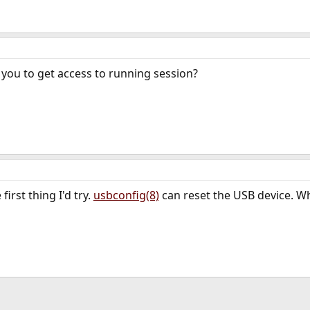
you to get access to running session?
irst thing I'd try.
usbconfig(8)
can reset the USB device. Whe