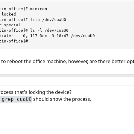
tin-office]# minicom 

locked.

tin-office]# file /dev/cuaU0

 special

tin-office]# ls -l /dev/cuaU0

dialer    0, 117 Dec  9 18:47 /dev/cuaU0

tin-office]#
 to reboot the office machine, however, are there better o
rocess that's locking the device?
should show the process.
 grep cuaU0