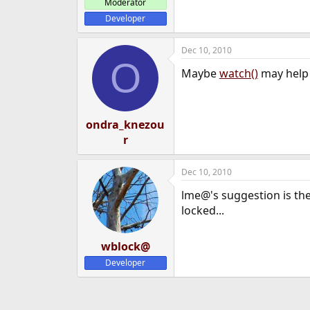
Moderator
Developer
Dec 10, 2010
O
Maybe
watch()
may help 
ondra_knezou
r
Dec 10, 2010
lme@'s suggestion is the f
locked...
wblock@
Developer