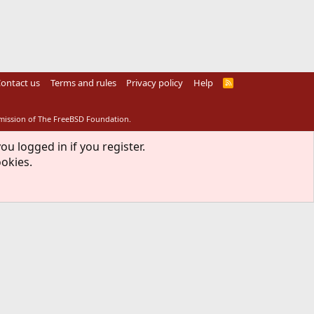
ontact us
Terms and rules
Privacy policy
Help
R
S
S
rmission of The FreeBSD Foundation.
ou logged in if you register.
ookies.