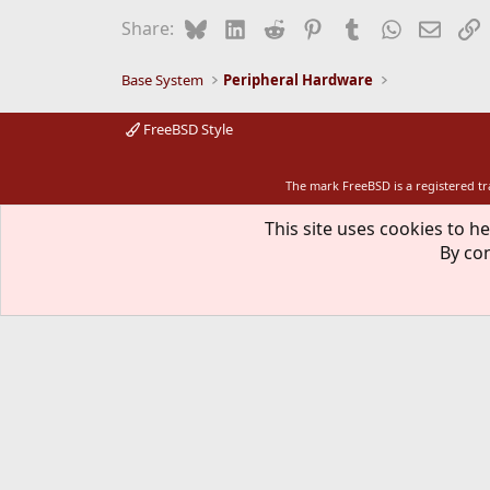
Bluesky
LinkedIn
Reddit
Pinterest
Tumblr
WhatsApp
Email
L
Share:
Base System
Peripheral Hardware
FreeBSD Style
The mark FreeBSD is a registered t
This site uses cookies to he
By con