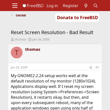
Log in
Register
GNOME
Donate to FreeBSD
Home
About
Get FreeBSD
Documentation
Community
Developers
Reset Screen Resolution - Bad Result
Support
Foundation
T
S
thomas
Jan 24, 2009
h
t
r
a
thomas
T
e
r
a
t
d
d
s
a
Jan 24, 2009
#1
t
t
a
e
My GNOME2-2.24 setup works well at the
r
default resolution of my monitor (1280x1024).
t
Applications display well. If I reset my screen
e
resolution (using System->Preferences->Screen
r
Resolution), it restarts okay, but then, and
upon every subsequent reboot, many of the
application windows open using only half of