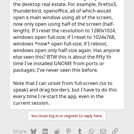
the desktop real estate. For example, firefox3,
thunderbird, openoffice, all of which would
open a main window using all of the screen,
now only open using half of the screen (half-
length). If I reset the resolution to 1280x1024,
windows open full-size; if I reset to 1024x768,
windows *now* open full-size; if I reboot,
windows open only half-size again. Has anyone
else seen this? BTW this is about the fifty'th
time I've installed GNOME from ports or
packages; I've never seen this before.
Note that I can unset from full-screen (so to
speak) and drag borders, but I have to do this
every time I re-start the app, even in the
current session.
You must log in or register to reply here.
Bluesky
LinkedIn
Reddit
Pinterest
Tumblr
WhatsApp
Email
Link
Share: