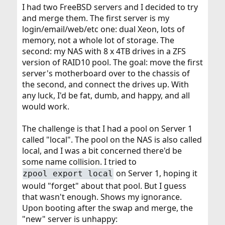
I had two FreeBSD servers and I decided to try
and merge them. The first server is my
login/email/web/etc one: dual Xeon, lots of
memory, not a whole lot of storage. The
second: my NAS with 8 x 4TB drives in a ZFS
version of RAID10 pool. The goal: move the first
server's motherboard over to the chassis of
the second, and connect the drives up. With
any luck, I'd be fat, dumb, and happy, and all
would work.
The challenge is that I had a pool on Server 1
called "local". The pool on the NAS is also called
local, and I was a bit concerned there'd be
some name collision. I tried to
on Server 1, hoping it
zpool export local
would "forget" about that pool. But I guess
that wasn't enough. Shows my ignorance.
Upon booting after the swap and merge, the
"new" server is unhappy: