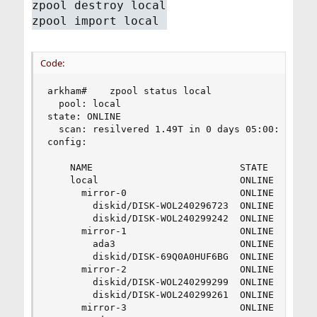
zpool destroy local
zpool import local
Code:
arkham#    zpool status local

  pool: local

state: ONLINE

  scan: resilvered 1.49T in 0 days 05:00:12 with
config:

    NAME                          STATE     READ
    local                         ONLINE       0
      mirror-0                    ONLINE       0
        diskid/DISK-WOL240296723  ONLINE       0
        diskid/DISK-WOL240299242  ONLINE       0
      mirror-1                    ONLINE       0
        ada3                      ONLINE       0
        diskid/DISK-69Q0A0HUF6BG  ONLINE       0
      mirror-2                    ONLINE       0
        diskid/DISK-WOL240299299  ONLINE       0
        diskid/DISK-WOL240299261  ONLINE       0
      mirror-3                    ONLINE       0