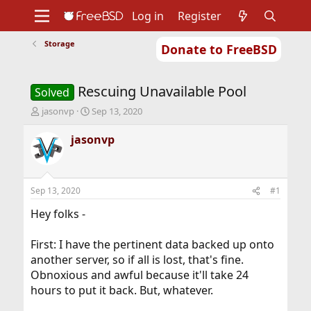
Log in
Register
Storage
Donate to FreeBSD
Home
About
Get FreeBSD
Documentation
Community
Developers
Rescuing Unavailable Pool
Support
Foundation
Solved
T
S
jasonvp
Sep 13, 2020
h
t
r
a
jasonvp
e
r
a
t
d
d
s
a
Sep 13, 2020
#1
t
t
a
e
Hey folks -
r
t
First: I have the pertinent data backed up onto
e
another server, so if all is lost, that's fine.
r
Obnoxious and awful because it'll take 24
hours to put it back. But, whatever.