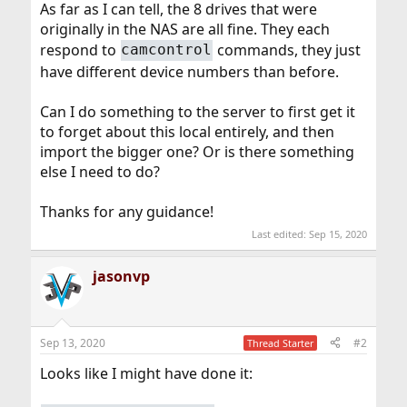
As far as I can tell, the 8 drives that were
originally in the NAS are all fine. They each
respond to
commands, they just
camcontrol
have different device numbers than before.
Can I do something to the server to first get it
to forget about this local entirely, and then
import the bigger one? Or is there something
else I need to do?
Thanks for any guidance!
Last edited:
Sep 15, 2020
jasonvp
Sep 13, 2020
#2
Thread Starter
Looks like I might have done it: