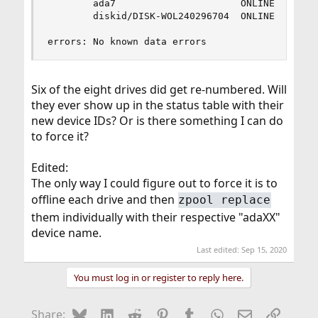
        ada7                      ONLINE       0
        diskid/DISK-WOL240296704  ONLINE       0
errors: No known data errors
Six of the eight drives did get re-numbered. Will
they ever show up in the status table with their
new device IDs? Or is there something I can do
to force it?
Edited:
The only way I could figure out to force it is to
offline each drive and then
zpool replace
them individually with their respective "adaXX"
device name.
Last edited:
Sep 15, 2020
You must log in or register to reply here.
Bluesky
LinkedIn
Reddit
Pinterest
Tumblr
WhatsApp
Email
Link
Share: