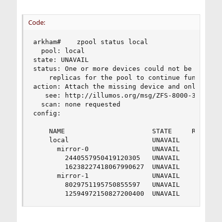
Code:
arkham#    zpool status local

  pool: local

state: UNAVAIL

status: One or more devices could not be opened.
    replicas for the pool to continue functionin
action: Attach the missing device and online it 
   see: http://illumos.org/msg/ZFS-8000-3C

  scan: none requested

config:

    NAME                      STATE     READ WRI
    local                     UNAVAIL      0    
      mirror-0                UNAVAIL      0    
        2440557950419120305   UNAVAIL      0    
        16238227418067990627  UNAVAIL      0    
      mirror-1                UNAVAIL      0    
        8029751195750855597   UNAVAIL      0    
        12594972150827200400  UNAVAIL      0   