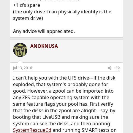
+1 zfs spare
(the only drive I can physically identify is the
system drive)
Any advice will appreciated.
ANOKNUSA
Jul 13, 2016
#2
I can't help you with the UFS drive---if the disk
exploded, that system's probably gone for
good. However, a zpool can be imported into
any ZFS-capable operating system with the
same feature flags your pool has. First verify
that the disks in the zpool are alright---say, by
booting that LiveUSB and making sure the
system can see the disks, and then booting
SystemRescueCd
and running SMART tests on