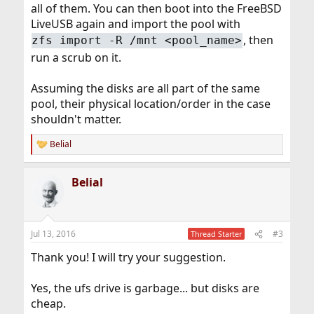
all of them. You can then boot into the FreeBSD
LiveUSB again and import the pool with
, then
zfs import -R /mnt <pool_name>
run a scrub on it.
Assuming the disks are all part of the same
pool, their physical location/order in the case
shouldn't matter.
Belial
R
e
a
Belial
c
t
i
o
n
Jul 13, 2016
#3
Thread Starter
s
:
Thank you! I will try your suggestion.
Yes, the ufs drive is garbage... but disks are
cheap.