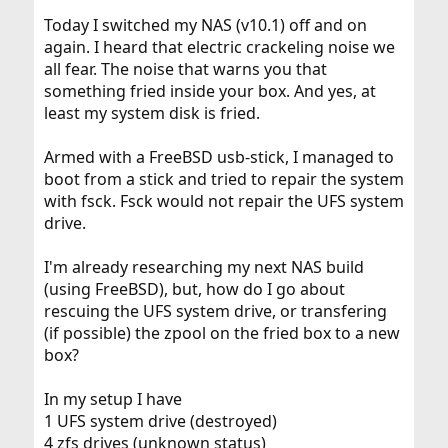
Today I switched my NAS (v10.1) off and on
again. I heard that electric crackeling noise we
all fear. The noise that warns you that
something fried inside your box. And yes, at
least my system disk is fried.
Armed with a FreeBSD usb-stick, I managed to
boot from a stick and tried to repair the system
with fsck. Fsck would not repair the UFS system
drive.
I'm already researching my next NAS build
(using FreeBSD), but, how do I go about
rescuing the UFS system drive, or transfering
(if possible) the zpool on the fried box to a new
box?
In my setup I have
1 UFS system drive (destroyed)
4 zfs drives (unknown status)