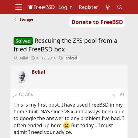
Log in
Register
Storage
Donate to FreeBSD
Home
About
Get FreeBSD
Documentation
Community
Developers
Rescuing the ZFS pool from a
Support
Foundation
Solved
fried FreeBSD box
T
S
T
Belial
Jul 12, 2016
solved
h
t
a
r
a
g
Belial
e
r
s
a
t
d
d
s
a
Jul 12, 2016
#1
t
t
a
e
This is my first post, I have used FreeBSD in my
r
home-built NAS since v8.x and always been able
t
to google the answer to any problem I've had. I
e
r
often ended up here
But today... I must
admit I need your advice.