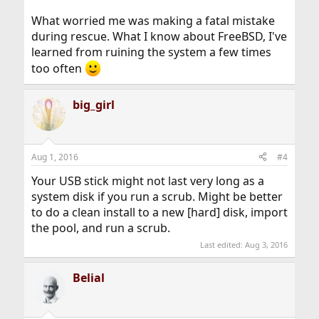
What worried me was making a fatal mistake
during rescue. What I know about FreeBSD, I've
learned from ruining the system a few times
too often
big_girl
Aug 1, 2016
#4
Your USB stick might not last very long as a
system disk if you run a scrub. Might be better
to do a clean install to a new [hard] disk, import
the pool, and run a scrub.
Last edited:
Aug 3, 2016
Belial