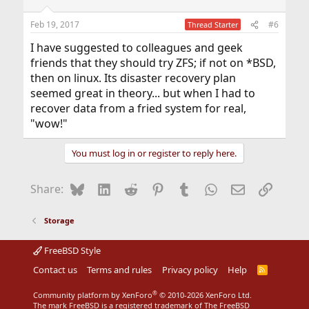
o
n
Feb 19, 2017
#6
Thread Starter
s
:
I have suggested to colleagues and geek
friends that they should try ZFS; if not on *BSD,
then on linux. Its disaster recovery plan
seemed great in theory... but when I had to
recover data from a fried system for real,
"wow!"
You must log in or register to reply here.
Bluesky
LinkedIn
Reddit
Pinterest
Tumblr
WhatsApp
Email
Link
Share:
Storage
FreeBSD Style
Contact us
Terms and rules
Privacy policy
Help
R
S
S
®
Community platform by XenForo
© 2010-2026 XenForo Ltd.
The mark FreeBSD is a registered trademark of The FreeBSD