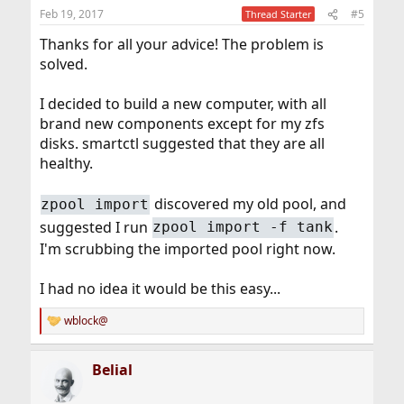
Feb 19, 2017
#5
Thread Starter
Thanks for all your advice! The problem is
solved.
I decided to build a new computer, with all
brand new components except for my zfs
disks. smartctl suggested that they are all
healthy.
discovered my old pool, and
zpool import
suggested I run
.
zpool import -f tank
I'm scrubbing the imported pool right now.
I had no idea it would be this easy...
wblock@
R
e
a
Belial
c
t
i