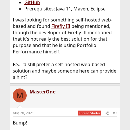
GitHub
Prerequisites: Java 11, Maven, Eclipse
I was looking for something self-hosted web-
based and found
Firefly III
being mentioned,
though the developer of Firefly III mentioned
that it's not really the best solution for that
purpose and that he is using Portfolio
Performance himself.
P.S. I'd still prefer a self-hosted web-based
solution and maybe someone here can provide
a hint?
MasterOne
M
Aug 28, 2021
#2
Thread Starter
Bump!