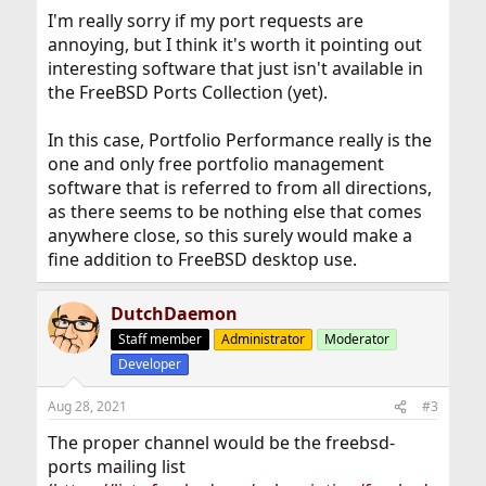
I'm really sorry if my port requests are
annoying, but I think it's worth it pointing out
interesting software that just isn't available in
the FreeBSD Ports Collection (yet).
In this case, Portfolio Performance really is the
one and only free portfolio management
software that is referred to from all directions,
as there seems to be nothing else that comes
anywhere close, so this surely would make a
fine addition to FreeBSD desktop use.
DutchDaemon
Staff member
Administrator
Moderator
Developer
Aug 28, 2021
#3
The proper channel would be the freebsd-
ports mailing list