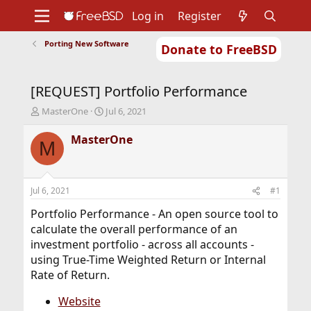
Log in
Register
Porting New Software
Donate to FreeBSD
Home
About
Get FreeBSD
Documentation
Community
Developers
[REQUEST] Portfolio Performance
Support
Foundation
T
S
MasterOne
Jul 6, 2021
h
t
r
a
MasterOne
M
e
r
a
t
d
d
s
a
Jul 6, 2021
#1
t
t
a
e
Portfolio Performance - An open source tool to
r
calculate the overall performance of an
t
investment portfolio - across all accounts -
e
using True-Time Weighted Return or Internal
r
Rate of Return.
Website