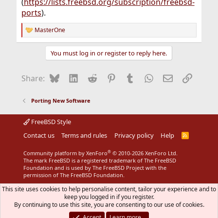
(
https://lists.freebsd.org/subscription/freebsd-
ports
).
MasterOne
R
e
a
You must log in or register to reply here.
c
t
i
Bluesky
LinkedIn
Reddit
Pinterest
Tumblr
WhatsApp
Email
Link
Share:
o
n
s
Porting New Software
:
FreeBSD Style
Contact us
Terms and rules
Privacy policy
Help
R
S
S
®
Community platform by XenForo
© 2010-2026 XenForo Ltd.
The mark FreeBSD is a registered trademark of The FreeBSD
Foundation and is used by The FreeBSD Project with the
permission of The FreeBSD Foundation.
This site uses cookies to help personalise content, tailor your experience and to
keep you logged in if you register.
By continuing to use this site, you are consenting to our use of cookies.
Accept
Learn more…