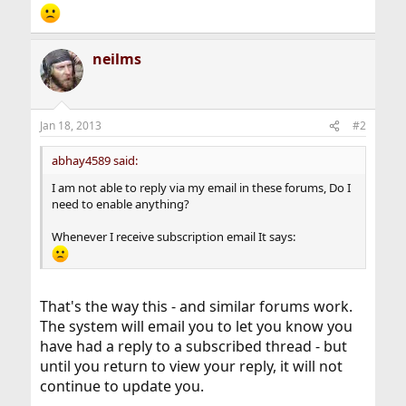
neilms
Jan 18, 2013
#2
abhay4589 said:
I am not able to reply via my email in these forums, Do I
need to enable anything?
Whenever I receive subscription email It says:
That's the way this - and similar forums work.
The system will email you to let you know you
have had a reply to a subscribed thread - but
until you return to view your reply, it will not
continue to update you.