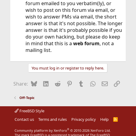
forum emailed to you verbatim(ly), or
wish to post on this forum via email, or
wish to answer PMs via email, the short
answer is that it's not possible. The longer
answer is that it's probably possible if you
do your own hacking, but please do keep
in mind that this is a
web forum
, not a
mailing list.
You must log in or register to reply here.
Bluesky
LinkedIn
Reddit
Pinterest
Tumblr
WhatsApp
Email
Link
Share:
Off-Topic
FreeBSD Style
Contact us
Terms and rules
Privacy policy
Help
R
S
S
®
Community platform by XenForo
© 2010-2026 XenForo Ltd.
The mark FreeBSD is a registered trademark of The FreeBSD