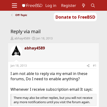
Log in
Register
Off-Topic
Donate to FreeBSD
Home
About
Get FreeBSD
Documentation
Community
Developers
Reply via mail
Support
Foundation
T
S
abhay4589
Jan 18, 2013
h
t
r
a
abhay4589
e
r
a
t
d
d
s
a
Jan 18, 2013
#1
t
t
a
e
I am not able to reply via my email in these
r
forums, Do I need to enable anything?
t
e
Whenever I receive subscription email It says:
r
There may also be other replies, but you will not receive
any more notifications until you visit the forum again.