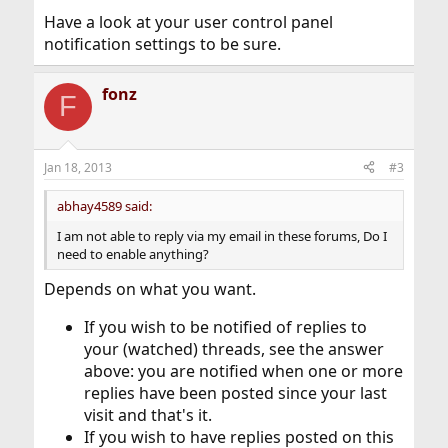
Have a look at your user control panel
notification settings to be sure.
fonz
F
Jan 18, 2013
#3
abhay4589 said:
I am not able to reply via my email in these forums, Do I
need to enable anything?
Depends on what you want.
If you wish to be notified of replies to
your (watched) threads, see the answer
above: you are notified when one or more
replies have been posted since your last
visit and that's it.
If you wish to have replies posted on this