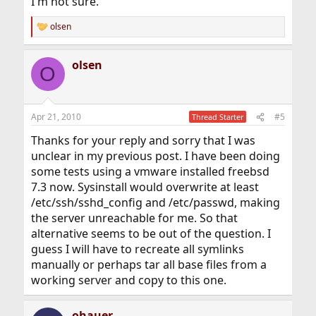
I'm not sure.
olsen
R
e
a
olsen
c
O
t
i
o
n
Apr 21, 2010
#5
Thread Starter
s
:
Thanks for your reply and sorry that I was
unclear in my previous post. I have been doing
some tests using a vmware installed freebsd
7.3 now. Sysinstall would overwrite at least
/etc/ssh/sshd_config and /etc/passwd, making
the server unreachable for me. So that
alternative seems to be out of the question. I
guess I will have to recreate all symlinks
manually or perhaps tar all base files from a
working server and copy to this one.
ohauer