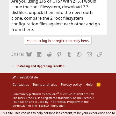
Are you using ZFS or UFS? With ZFS. I would
clone the root filesystem, download 7.3
distfiles, unpack them into the new rootfs
clone, compare the 2 root filesystem
configuration files against each other and go
from there.
You must log in or register to reply here.
Bluesky
LinkedIn
Reddit
Pinterest
Tumblr
WhatsApp
Email
Link
Share:
Installing and Upgrading FreeBSD
FreeBSD Style
Contact us
Terms and rules
Privacy policy
Help
R
S
S
®
Community platform by XenForo
© 2010-2026 XenForo Ltd.
The mark FreeBSD is a registered trademark of The FreeBSD
Foundation and is used by The FreeBSD Project with the
permission of The FreeBSD Foundation.
This site uses cookies to help personalise content, tailor your experience and to