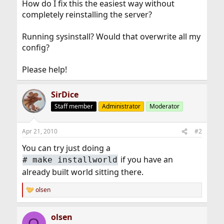
How do I fix this the easiest way without
completely reinstalling the server?
Running sysinstall? Would that overwrite all my
config?
Please help!
SirDice
Staff member
Administrator
Moderator
Apr 21, 2010
#2
You can try just doing a
if you have an
#
make installworld
already built world sitting there.
olsen
R
e
a
olsen
c
O