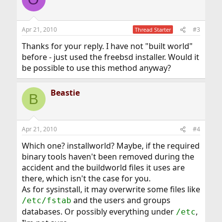
t
i
o
n
Apr 21, 2010
#3
Thread Starter
s
:
Thanks for your reply. I have not "built world"
before - just used the freebsd installer. Would it
be possible to use this method anyway?
Beastie
B
Apr 21, 2010
#4
Which one? installworld? Maybe, if the required
binary tools haven't been removed during the
accident and the buildworld files it uses are
there, which isn't the case for you.
As for sysinstall, it may overwrite some files like
and the users and groups
/etc/fstab
databases. Or possibly everything under
,
/etc