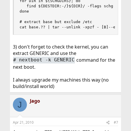
for DIR in ${SCHGDIRS}; do

   find ${DESTDIR:-/}${DIR}/ -flags schg -maxdep
done

# extract base but exclude /etc

cat base.?? | tar --unlink -xpzf - [B]--exclude
3) don't forget to check the kernel, you can
extract GENERIC and use the
command for the
#
nextboot -k GENERIC
next boot.
I always upgrade my machines this way (no
build/install world)
Jago
J
Apr 21, 2010
#7