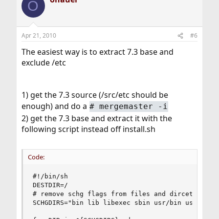
O
Apr 21, 2010
#6
The easiest way is to extract 7.3 base and
exclude /etc
1) get the 7.3 source (/src/etc should be
enough) and do a
#
mergemaster -i
2) get the 7.3 base and extract it with the
following script instead off install.sh
Code:
#!/bin/sh

DESTDIR=/

# remove schg flags from files and dircetories

SCHGDIRS="bin lib libexec sbin usr/bin usr/lib u