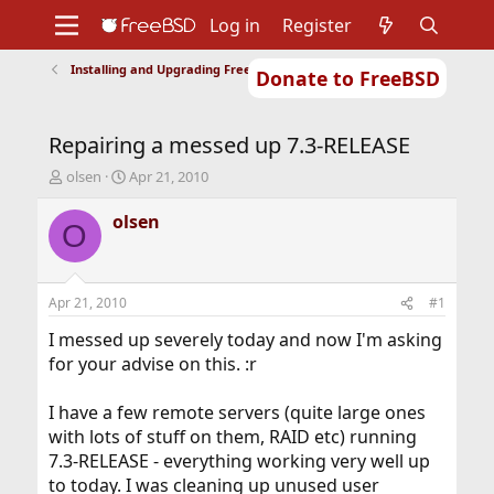
Log in
Register
Installing and Upgrading FreeBSD
Donate to FreeBSD
Home
About
Get FreeBSD
Documentation
Community
Developers
Repairing a messed up 7.3-RELEASE
Support
Foundation
T
S
olsen
Apr 21, 2010
h
t
r
a
olsen
O
e
r
a
t
d
d
s
a
Apr 21, 2010
#1
t
t
a
e
I messed up severely today and now I'm asking
r
for your advise on this. :r
t
e
I have a few remote servers (quite large ones
r
with lots of stuff on them, RAID etc) running
7.3-RELEASE - everything working very well up
to today. I was cleaning up unused user