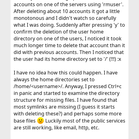
accounts on one of the servers using 'rmuser'.
After deleting about 10 accounts it got a little
monotonous and I didn't watch so carefully
what I was doing. Suddenly after pressing 'y' to
confirm the deletion of the user home
directory on one of the users, I noticed it took
much longer time to delete that account than it
did with previous accounts. Then I noticed that
the user had its home directory set to '/' (!!!) :x
I have no idea how this could happen. I have
always the home directories set to
/home/<username>/. Anyway, I pressed Ctrl+c
in panic and started to examine the directory
structure for missing files. I have found that
most symlinks are missing (I guess it starts
with deleting these?) and perhaps some more
base files
Luckily most of the public services
are still working, like email, http, etc.