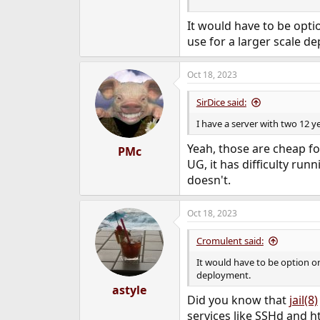
It would have to be opti
use for a larger scale d
Oct 18, 2023
SirDice said:
I have a server with two 12
Yeah, those are cheap for
PMc
UG, it has difficulty ru
doesn't.
Oct 18, 2023
Cromulent said:
It would have to be option o
deployment.
astyle
Did you know that
jail(8)
services like SSHd and h