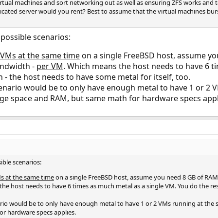
 virtual machines and sort networking out as well as ensuring ZFS works an
icated server would you rent? Best to assume that the virtual machines bur
 possible scenarios:
 VMs at the same time
on a single FreeBSD host, assume yo
andwidth -
per VM
. Which means the host needs to have 6 t
h - the host needs to have some metal for itself, too.
enario would be to only have enough metal to have 1 or 2 VM
ge space and RAM, but same math for hardware specs appl
ible scenarios:
s at the same time
on a single FreeBSD host, assume you need 8 GB of RAM,
the host needs to have 6 times as much metal as a single VM. You do the re
ario would be to only have enough metal to have 1 or 2 VMs running at the 
r hardware specs applies.