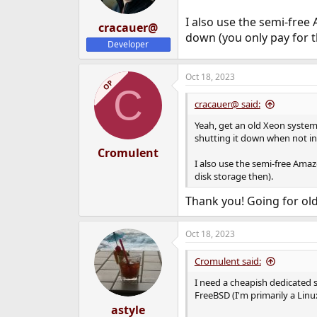
I also use the semi-fre
cracauer@
down (you only pay for t
Developer
Oct 18, 2023
OP
C
cracauer@ said:
Yeah, get an old Xeon system 
shutting it down when not in
Cromulent
I also use the semi-free Ama
disk storage then).
Thank you! Going for old
Oct 18, 2023
Cromulent said:
I need a cheapish dedicated s
FreeBSD (I'm primarily a Linu
astyle