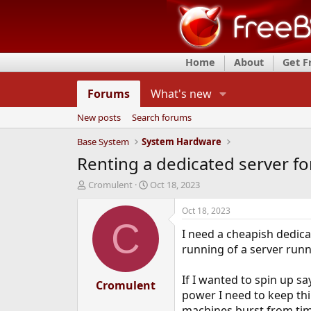
Home
About
Get 
Forums
What's new
New posts
Search forums
Base System
System Hardware
Renting a dedicated server fo
T
S
Cromulent
Oct 18, 2023
h
t
r
a
Oct 18, 2023
e
r
C
I need a cheapish dedicat
a
t
d
d
running of a server runn
s
a
t
t
If I wanted to spin up s
a
Cromulent
e
power I need to keep thi
r
t
machines burst from tim