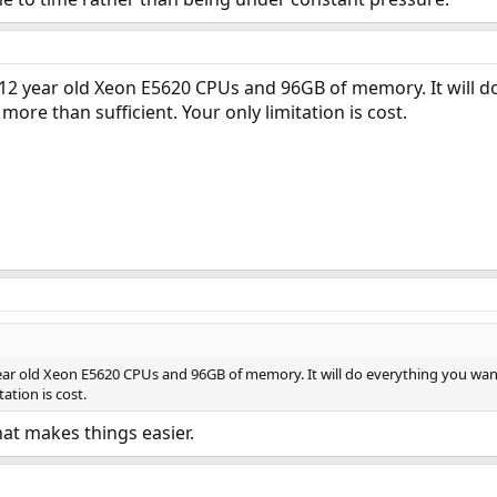
 12 year old Xeon E5620 CPUs and 96GB of memory. It will 
 more than sufficient. Your only limitation is cost.
year old Xeon E5620 CPUs and 96GB of memory. It will do everything you wan
tation is cost.
at makes things easier.