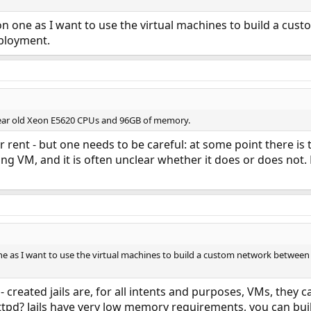
on one as I want to use the virtual machines to build a cu
eployment.
 year old Xeon E5620 CPUs and 96GB of memory.
 rent - but one needs to be careful: at some point there is 
nning VM, and it is often unclear whether it does or does no
ne as I want to use the virtual machines to build a custom network between t
- created jails are, for all intents and purposes, VMs, they
ttpd? Jails have very low memory requirements, you can bu