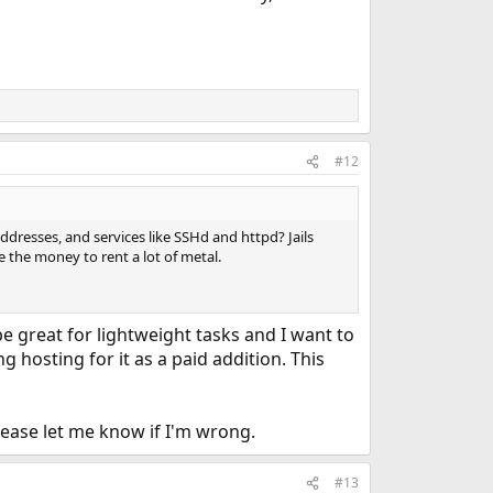
#12
addresses, and services like SSHd and httpd? Jails
the money to rent a lot of metal.
 be great for lightweight tasks and I want to
 hosting for it as a paid addition. This
lease let me know if I'm wrong.
#13