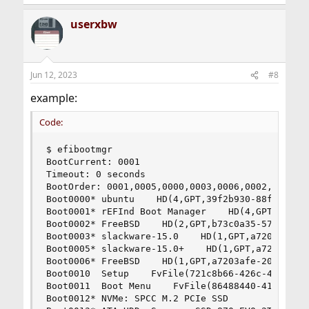
userxbw
Jun 12, 2023
#8
example:
Code:
$ efibootmgr

BootCurrent: 0001

Timeout: 0 seconds

BootOrder: 0001,0005,0000,0003,0006,0002,0012,00
Boot0000* ubuntu    HD(4,GPT,39f2b930-88fa-8f45-
Boot0001* rEFInd Boot Manager    HD(4,GPT,39f2b9
Boot0002* FreeBSD    HD(2,GPT,b73c0a35-5728-4ed7
Boot0003* slackware-15.0    HD(1,GPT,a7203afe-20
Boot0005* slackware-15.0+    HD(1,GPT,a7203afe-2
Boot0006* FreeBSD    HD(1,GPT,a7203afe-2054-428a
Boot0010  Setup    FvFile(721c8b66-426c-4e86-8e9
Boot0011  Boot Menu    FvFile(86488440-41bb-42c7
Boot0012* NVMe: SPCC M.2 PCIe SSD               