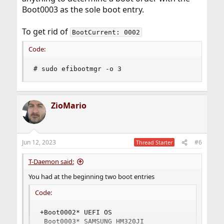
Boot0003 as the sole boot entry.
To get rid of
BootCurrent: 0002
Code:
# sudo efibootmgr -o 3
ZioMario
Jun 12, 2023
#6
Thread Starter
T-Daemon said:
You had at the beginning two boot entries
Code:
+Boot0002* UEFI OS

 Boot0003* SAMSUNG HM320JI