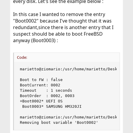
every disk. Let's see the example below :
In this case I wanted to remove the entry
"Boot0002" because I've thought that it was
redundant,since there is another entry that I
suspect should be able to boot FreeBSD
anyway (Boot0003) :
Code:
marietto@ziomario:/usr/home/marietto/Desktop # s
Boot to FW : false

BootCurrent: 0002

Timeout    : 1 seconds

BootOrder  : 0002, 0003

+Boot0002* UEFI OS

 Boot0003* SAMSUNG HM320JI

marietto@ziomario:/usr/home/marietto/Desktop # s
Removing boot variable 'Boot0002'