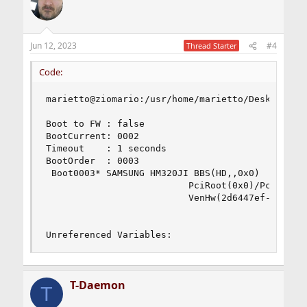
Jun 12, 2023
#4
Thread Starter
Code:
marietto@ziomario:/usr/home/marietto/Desktop # s
Boot to FW : false

BootCurrent: 0002

Timeout    : 1 seconds

BootOrder  : 0003

 Boot0003* SAMSUNG HM320JI BBS(HD,,0x0)

                          PciRoot(0x0)/Pci(0x1f,
                          VenHw(2d6447ef-3bc9-4
Unreferenced Variables:
T-Daemon
T