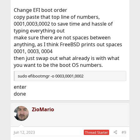
Change EFI boot order
copy paste that top line of numbers,
0001,0003,0002 to save time and hassle of
typing everything out
make sure there are not spaces between
anything, as I think FreeBSD prints out spaces
0001, 0003, 0004
then just swap out what already is with what
you want to be the boot OS numbers.
sudo efibootmgr -o 0003,0001,0002
enter
done
ZioMario
Jun 12, 2023
#9
Thread Starter