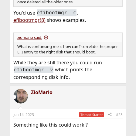
once deleted all the older ones.
You'd use
.
efibootmgr -c
efibootmgr(8)
shows examples.
ziomario said:
What is confunsing me is how can I correlate the proper
EFI entry to the right disk that should boot.
While they are still there you could run
which prints the
efibootmgr -v
corresponding disk info.
ZioMario
Jun 14, 2023
#23
Thread Starter
Something like this could work ?