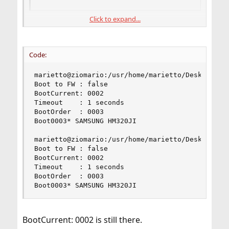
Click to expand...
Boot0002 was removed, Boot0003 remains as the single
boot entry. Now you are trying to set a boot order with
a existing Boot0003 and a non-existend Boot0002 boot
Code:
entry (3,2):
marietto@ziomario:/usr/home/marietto/Desktop # s
After removing Boot0002 you didn't need to do
Boot to FW : false

anything to determine a boot order with the Boot0003
BootCurrent: 0002

as the sole boot entry.
Timeout    : 1 seconds

BootOrder  : 0003

To get rid of
Boot0003* SAMSUNG HM320JI

BootCurrent: 0002
Code:
marietto@ziomario:/usr/home/marietto/Desktop # s
Boot to FW : false

# sudo efibootmgr -o 3
BootCurrent: 0002

Timeout    : 1 seconds

BootOrder  : 0003

Boot0003* SAMSUNG HM320JI
BootCurrent: 0002 is still there.