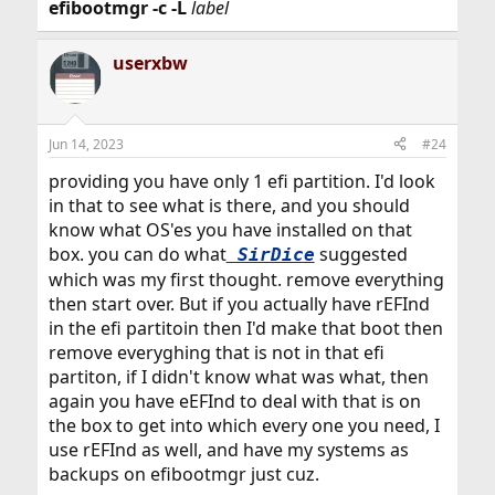
efibootmgr
-c
-L
label
userxbw
Jun 14, 2023
#24
providing you have only 1 efi partition. I'd look
in that to see what is there, and you should
know what OS'es you have installed on that
box. you can do what
suggested
SirDice
which was my first thought. remove everything
then start over. But if you actually have rEFInd
in the efi partitoin then I'd make that boot then
remove everyghing that is not in that efi
partiton, if I didn't know what was what, then
again you have eEFInd to deal with that is on
the box to get into which every one you need, I
use rEFInd as well, and have my systems as
backups on efibootmgr just cuz.