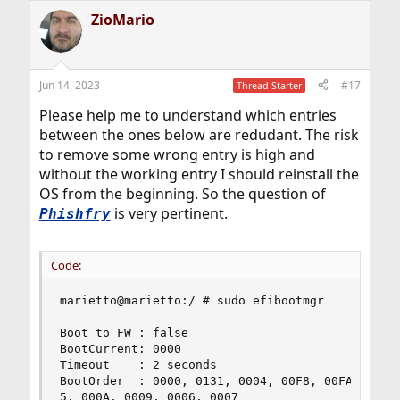
a
ZioMario
c
t
i
o
n
Jun 14, 2023
#17
Thread Starter
s
:
Please help me to understand which entries
between the ones below are redudant. The risk
to remove some wrong entry is high and
without the working entry I should reinstall the
OS from the beginning. So the question of
is very pertinent.
Phishfry
Code:
marietto@marietto:/ # sudo efibootmgr

Boot to FW : false

BootCurrent: 0000

Timeout    : 2 seconds

BootOrder  : 0000, 0131, 0004, 00F8, 00FA, 00F7,
5, 000A, 0009, 0006, 0007
