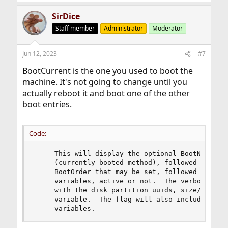
SirDice
Staff member
Administrator
Moderator
Jun 12, 2023
#7
BootCurrent is the one you used to boot the
machine. It's not going to change until you
actually reboot it and boot one of the other
boot entries.
Code:
     This will display the optional BootNext (if
     (currently booted method), followed by the 
     BootOrder that may be set, followed finally
     variables, active or not.  The verbose flag
     with the disk partition uuids, size/offset 
     variable.  The flag will also include any u
     variables.