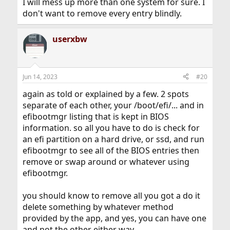
I will mess up more than one system for sure. I
don't want to remove every entry blindly.
userxbw
Jun 14, 2023
#20
again as told or explained by a few. 2 spots
separate of each other, your /boot/efi/... and in
efibootmgr listing that is kept in BIOS
information. so all you have to do is check for
an efi partition on a hard drive, or ssd, and run
efibootmgr to see all of the BIOS entries then
remove or swap around or whatever using
efibootmgr.
you should know to remove all you got a do it
delete something by whatever method
provided by the app, and yes, you can have one
and not the other either way.