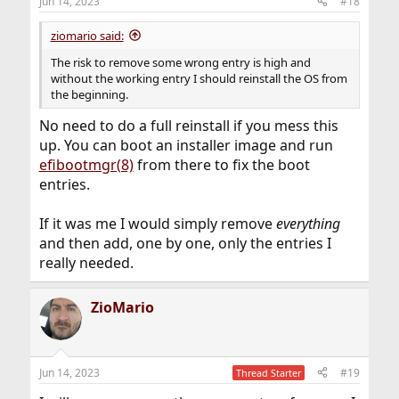
Jun 14, 2023
#18
ziomario said:
The risk to remove some wrong entry is high and
without the working entry I should reinstall the OS from
the beginning.
No need to do a full reinstall if you mess this
up. You can boot an installer image and run
efibootmgr(8)
from there to fix the boot
entries.
If it was me I would simply remove
everything
and then add, one by one, only the entries I
really needed.
ZioMario
Jun 14, 2023
#19
Thread Starter