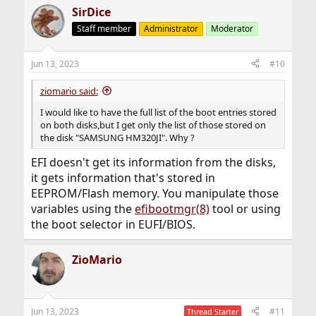
SirDice
Staff member
Administrator
Moderator
Jun 13, 2023
#10
ziomario said:
I would like to have the full list of the boot entries stored
on both disks,but I get only the list of those stored on
the disk "SAMSUNG HM320JI". Why ?
EFI doesn't get its information from the disks,
it gets information that's stored in
EEPROM/Flash memory. You manipulate those
variables using the
efibootmgr(8)
tool or using
the boot selector in EUFI/BIOS.
ZioMario
Jun 13, 2023
#11
Thread Starter