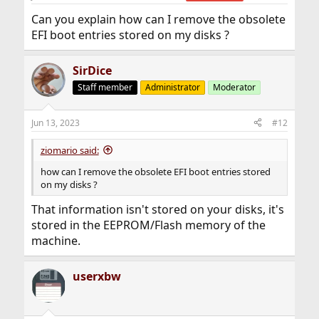
Can you explain how can I remove the obsolete
EFI boot entries stored on my disks ?
SirDice
Staff member
Administrator
Moderator
Jun 13, 2023
#12
ziomario said:
how can I remove the obsolete EFI boot entries stored
on my disks ?
That information isn't stored on your disks, it's
stored in the EEPROM/Flash memory of the
machine.
userxbw