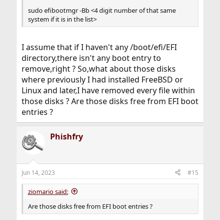
sudo efibootmgr -Bb <4 digit number of that same
system if it is in the list>
I assume that if I haven't any /boot/efi/EFI
directory,there isn't any boot entry to
remove,right ? So,what about those disks
where previously I had installed FreeBSD or
Linux and later,I have removed every file within
those disks ? Are those disks free from EFI boot
entries ?
Phishfry
Jun 14, 2023
#15
ziomario said:
Are those disks free from EFI boot entries ?