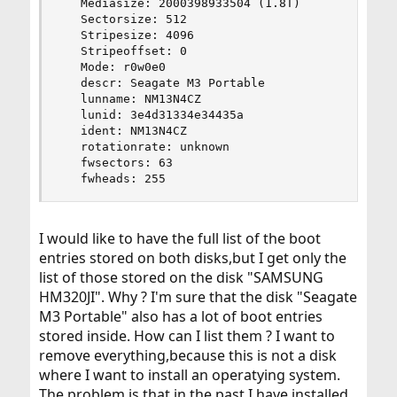
   Mediasize: 2000398933504 (1.8T)

   Sectorsize: 512

   Stripesize: 4096

   Stripeoffset: 0

   Mode: r0w0e0

   descr: Seagate M3 Portable

   lunname: NM13N4CZ

   lunid: 3e4d31334e34435a

   ident: NM13N4CZ

   rotationrate: unknown

   fwsectors: 63

   fwheads: 255
I would like to have the full list of the boot
entries stored on both disks,but I get only the
list of those stored on the disk "SAMSUNG
HM320JI". Why ? I'm sure that the disk "Seagate
M3 Portable" also has a lot of boot entries
stored inside. How can I list them ? I want to
remove everything,because this is not a disk
where I want to install an operatying system.
The problem is that in the past I have installed