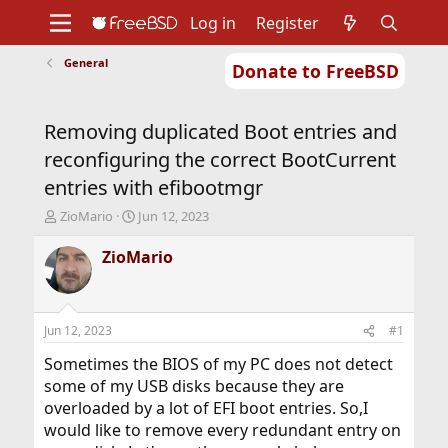
Log in
Register
General
Donate to FreeBSD
Home
About
Get FreeBSD
Documentation
Community
Developers
Removing duplicated Boot entries and
Support
Foundation
reconfiguring the correct BootCurrent
entries with efibootmgr
T
S
ZioMario
Jun 12, 2023
h
t
r
a
ZioMario
e
r
a
t
d
d
s
a
Jun 12, 2023
#1
t
t
a
e
Sometimes the BIOS of my PC does not detect
r
some of my USB disks because they are
t
overloaded by a lot of EFI boot entries. So,I
e
would like to remove every redundant entry on
r