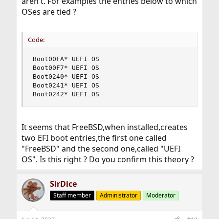
aren't. For examples the entries below to which
OSes are tied ?
Code:
Boot00FA* UEFI OS

Boot00F7* UEFI OS

Boot0240* UEFI OS

Boot0241* UEFI OS

Boot0242* UEFI OS
It seems that FreeBSD,when installed,creates
two EFI boot entries,the first one called
"FreeBSD" and the second one,called "UEFI
OS". Is this right ? Do you confirm this theory ?
SirDice
Staff member
Administrator
Moderator