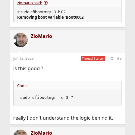
ziomario said:
# sudo efibootmgr -B -b 02
Removing boot variable 'Boot0002'
ZioMario
Jun 12, 2023
#3
Thread Starter
is this good ?
Code:
sudo efibootmgr -o 3 ?
really I don't understand the logic behind it.
ZioMario