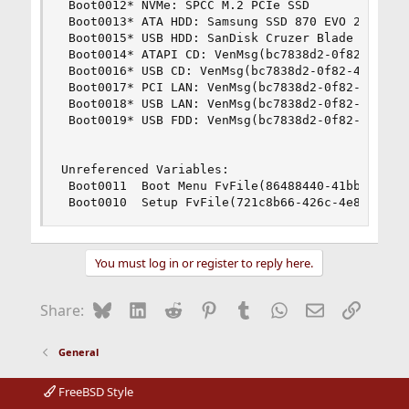
 Boot0012* NVMe: SPCC M.2 PCIe SSD              
 Boot0013* ATA HDD: Samsung SSD 870 EVO 2TB     
 Boot0015* USB HDD: SanDisk Cruzer Blade PciRoot
 Boot0014* ATAPI CD: VenMsg(bc7838d2-0f82-4d60-8
 Boot0016* USB CD: VenMsg(bc7838d2-0f82-4d60-831
 Boot0017* PCI LAN: VenMsg(bc7838d2-0f82-4d60-83
 Boot0018* USB LAN: VenMsg(bc7838d2-0f82-4d60-83
 Boot0019* USB FDD: VenMsg(bc7838d2-0f82-4d60-83
Unreferenced Variables:

 Boot0011  Boot Menu FvFile(86488440-41bb-42c7-9
 Boot0010  Setup FvFile(721c8b66-426c-4e86-8e99
You must log in or register to reply here.
Bluesky
LinkedIn
Reddit
Pinterest
Tumblr
WhatsApp
Email
Link
Share:
General
FreeBSD Style