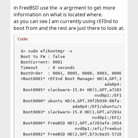
in FreeBSD use the -v argrment to get more
information on what is located where.
as you can see I am currently using rEFInd to
boot from and the rest are just there to look at.
Code:
$> sudo efibootmgr -v

Boot to FW : false

BootCurrent: 0001

Timeout    : 0 seconds

BootOrder  : 0001, 0005, 0000, 0003, 0006, 0002,
+Boot0001* rEFInd Boot Manager HD(4,GPT,39f2b930
                                  ada0p4:/EFI/re
 Boot0005* slackware-15.0+ HD(1,GPT,a7203afe-205
                              nvd0p1:/EFI/slackw
 Boot0000* ubuntu HD(4,GPT,39f2b930-88fa-8f45-94
                     ada0p4:/EFI/ubuntu/shimx64.
 Boot0003* slackware-15.0 HD(1,GPT,a7203afe-2054
                             nvd0p1:/EFI/slackwa
 Boot0006* FreeBSD HD(1,GPT,a7203afe-2054-428a-9
                      nvd0p1:/efi/freebsd/loader
 Boot0002* FreeBSD HD(2,GPT,b73c0a35-5728-4ed7-8