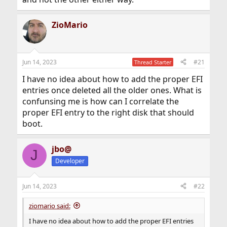
ZioMario
Jun 14, 2023
#21
Thread Starter
I have no idea about how to add the proper EFI
entries once deleted all the older ones. What is
confunsing me is how can I correlate the
proper EFI entry to the right disk that should
boot.
jbo@
J
Developer
Jun 14, 2023
#22
ziomario said:
I have no idea about how to add the proper EFI entries