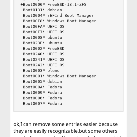
+Boot0000* FreeBSD-13.1-ZFS

 Boot0131* debian

 Boot0004* rEFInd Boot Manager

 Boot00F8* Windows Boot Manager

 Boot00FA* UEFI OS

 Boot00F7* UEFI OS

 Boot0008* ubuntu

 Boot023E* ubuntu

 Boot0002* FreeBSD

 Boot0240* UEFI OS

 Boot0241* UEFI OS

 Boot0242* UEFI OS

 Boot0003* blend

 Boot0001* Windows Boot Manager

 Boot0005* debian

 Boot000A* Fedora

 Boot0009* Fedora

 Boot0006* Fedora

 Boot0007* Fedora
ok,I can remove some entries easier because
they are easily recognizable,but some others