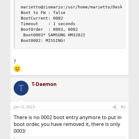
marietto@ziomario:/usr/home/marietto/Desktop # s
Boot to FW : false

BootCurrent: 0002

Timeout    : 1 seconds

BootOrder  : 0003, 0002

 Boot0003* SAMSUNG HM320JI

Boot0002: MISSING!
?
T-Daemon
T
Jun 12, 2023
#2
There is no 0002 boot entry anymore to put in
boot order, you have removed it, there is only
0003: