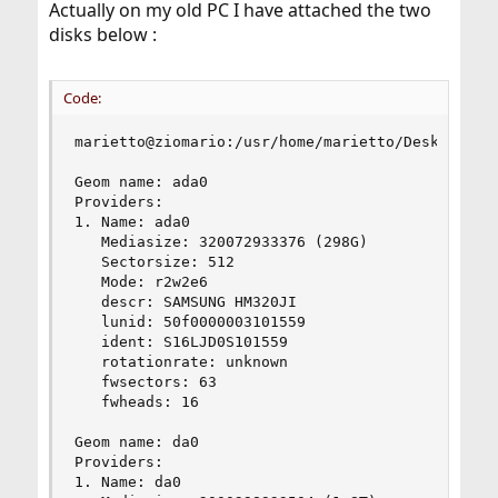
Actually on my old PC I have attached the two
disks below :
Code:
marietto@ziomario:/usr/home/marietto/Desktop # s
Geom name: ada0

Providers:

1. Name: ada0

   Mediasize: 320072933376 (298G)

   Sectorsize: 512

   Mode: r2w2e6

   descr: SAMSUNG HM320JI

   lunid: 50f0000003101559

   ident: S16LJD0S101559

   rotationrate: unknown

   fwsectors: 63

   fwheads: 16

Geom name: da0

Providers:

1. Name: da0
