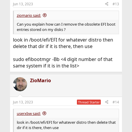
Jun 13, 2023
#13
ziomario said:
Can you explain how can I remove the obsolete EFI boot
entries stored on my disks ?
look in /boot/efi/EFI for whatever distro then
delete that dir if it is there, then use
sudo efibootmgr -Bb <4 digit number of that
same system if it is in the list>
ZioMario
Jun 13, 2023
#14
Thread Starter
userxbw said:
look in /boot/efi/EFI for whatever distro then delete that
dir if it is there, then use