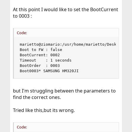
At this point I would like to set the BootCurrent
to 0003 :
Code:
marietto@ziomario:/usr/home/marietto/Desktop # s
Boot to FW : false

BootCurrent: 0002

Timeout    : 1 seconds

BootOrder  : 0003

Boot0003* SAMSUNG HM320JI
but I'm struggling between the parameters to
find the correct ones.
Tried like this,but its wrong.
Code: