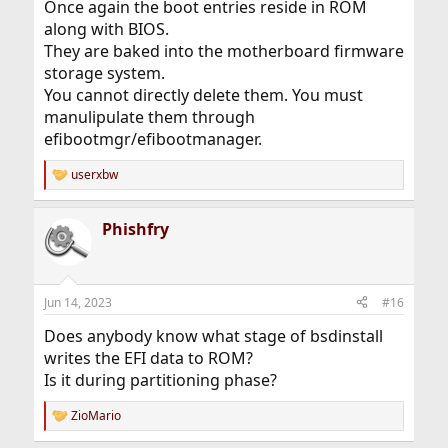
Once again the boot entries reside in ROM
along with BIOS.
They are baked into the motherboard firmware
storage system.
You cannot directly delete them. You must
manulipulate them through
efibootmgr/efibootmanager.
userxbw
R
e
a
Phishfry
c
t
i
o
n
Jun 14, 2023
#16
s
:
Does anybody know what stage of bsdinstall
writes the EFI data to ROM?
Is it during partitioning phase?
ZioMario
R
e