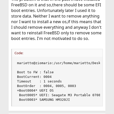
FreeBSD on it and so,there should be some EFI
boot entries. Unfortunately later I used it to
store data. Neither I want to remove anything
nor I want to install a new os,if this means that
I should remove everything and anyway I don't
want to reinstall FreeBSD only to remove some
boot entries. I'm not motivated to do so.
Code:
marietto@ziomario:/usr/home/marietto/Desktop # s
Boot to FW : false

BootCurrent: 0004

Timeout    : 1 seconds

BootOrder  : 0004, 0005, 0003

+Boot0004* UEFI OS

 Boot0005* UEFI: Seagate M3 Portable 0708

 Boot0003* SAMSUNG HM320JI