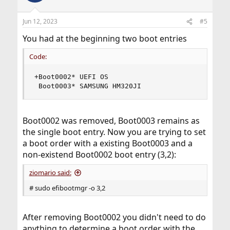
Jun 12, 2023
#5
You had at the beginning two boot entries
Code:
+Boot0002* UEFI OS

 Boot0003* SAMSUNG HM320JI
Boot0002 was removed, Boot0003 remains as
the single boot entry. Now you are trying to set
a boot order with a existing Boot0003 and a
non-existend Boot0002 boot entry (3,2):
ziomario said:
# sudo efibootmgr -o 3,2
After removing Boot0002 you didn't need to do
anything to determine a boot order with the