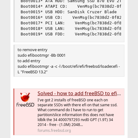
Boot0013* ATA HDD: Samsung SSD 870 EVO 2TB     
Boot0014* ATAPI CD:    VenMsg(bc7838d2-0f82-4d60
Boot0015* USB HDD: SanDisk Cruzer Blade    PciRo
Boot0016* USB CD:    VenMsg(bc7838d2-0f82-4d60-8
Boot0017* PCI LAN:    VenMsg(bc7838d2-0f82-4d60-
Boot0018* USB LAN:    VenMsg(bc7838d2-0f82-4d60-
Boot0019* USB FDD:    VenMsg(bc7838d2-0f82-4d60
to remove entry
sudo efibootmgr -Bb 0001
to add entry
sudo efibootmgr -a -c -l /boot/efi/efi/freebsd/loader.efi -
L "FreeBSD 13.2"
Solved - how to add freeBSD to efibootmgr
I've got 2 installs of freeBSD one each on
separate SSDs with there efi on that same ssd.
What command do I have to run to get
partition/slice information this does not have
ldblk the 34 4000797293 nvd0 GPT (1.9T) 34
2014 - free - (1.0M) 2048...
forums.freebsd.org