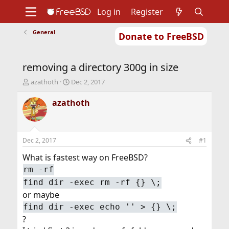
Log in
Register
General
Donate to FreeBSD
Home
About
Get FreeBSD
Documentation
Community
Developers
removing a directory 300g in size
Support
Foundation
T
S
azathoth
Dec 2, 2017
h
t
r
a
azathoth
e
r
a
t
d
d
s
a
Dec 2, 2017
#1
t
t
a
e
What is fastest way on FreeBSD?
r
rm -rf
t
find dir -exec rm -rf {} \;
e
r
or maybe
find dir -exec echo '' > {} \;
?