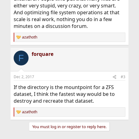
either very stupid, very crazy, or very smart.
And optimizing file system operations at that
scale is real work, nothing you do in a few
minutes on a discussion forum.
azathoth
R
e
a
forquare
c
F
t
i
o
n
Dec 2, 2017
#3
s
:
If the directory is the mountpoint for a ZFS
dataset, I think the fastest way would be to
destroy and recreate that dataset.
azathoth
R
e
a
You must log in or register to reply here.
c
t
i