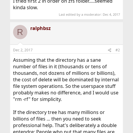
I tried first 2 in order on zfs folder.....seemed
kinda slow.
Last edited by a moderator:
Dec 4, 2017
ralphbsz
R
Dec 2, 2017
#2
Assuming that the directory has a sane
number of files in it (thousands or tens of
thousands, not dozens of millions or billions),
the cost of delete will be dominated by internal
file system operations. So the userspace stuff
probably makes no difference, and I would use
"rm -rf" for simplicity.
If the directory tree has many millions or
billions of files ... then you need to seek
professional help. That's deliberately a double
entendre: People who put that many files are