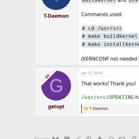
Commands used:
T-Daemon
# cd /usr/src
# make buildkernel
# make installkern
(KERNCONF not needed in
Jan 13, 2019
OP
G
That works! Thank you!
ha
/usr/src/UPDATING
getopt
T-Daemon
R
e
a
c
t
i
Bluesky
LinkedIn
Reddit
Pinterest
Tumblr
WhatsApp
Email
L