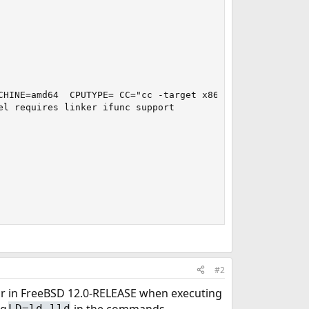
CHINE=amd64  CPUTYPE= CC="cc -target x86_64-unknown-free
l requires linker ifunc support

#2
r in FreeBSD 12.0-RELEASE when executing
ng
in the commands.
LD=ld.lld