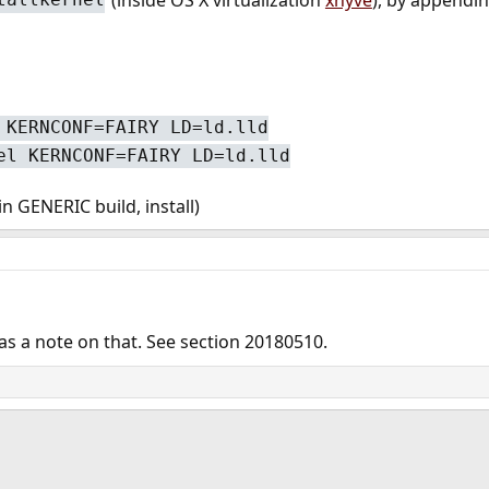
 KERNCONF=FAIRY LD=ld.lld
el KERNCONF=FAIRY LD=ld.lld
 GENERIC build, install)
s a note on that. See section 20180510.
ink