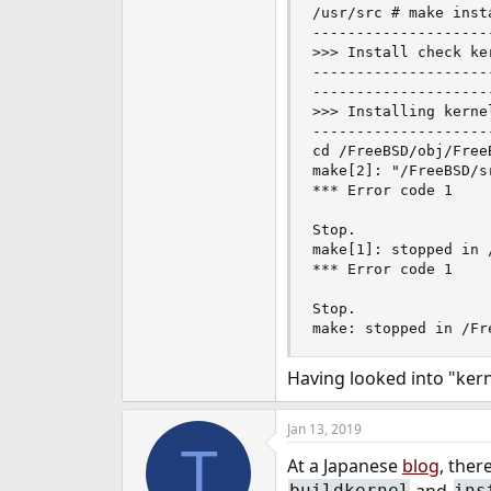
/usr/src # make insta
e
--------------------
r
>>> Install check ker
--------------------
--------------------
>>> Installing kerne
--------------------
cd /FreeBSD/obj/Free
make[2]: "/FreeBSD/s
*** Error code 1

Stop.

make[1]: stopped in /
*** Error code 1

Stop.

make: stopped in /Fr
Having looked into "kern
Jan 13, 2019
T
At a Japanese
blog
, ther
and
buildkernel
ins