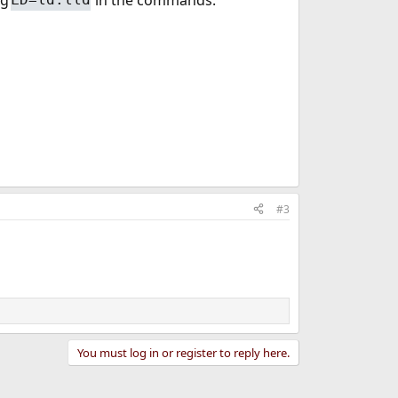
#3
You must log in or register to reply here.