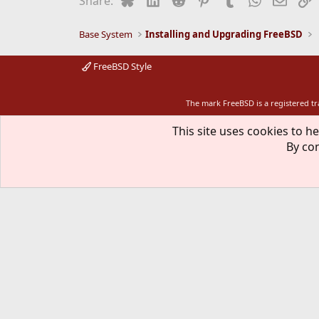
Share:
o
n
s
Base System
Installing and Upgrading FreeBSD
:
FreeBSD Style
The mark FreeBSD is a registered t
This site uses cookies to he
By con