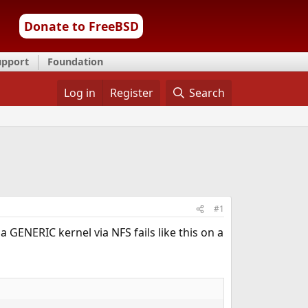
Donate to FreeBSD
upport
Foundation
Log in
Register
Search
#1
 a GENERIC kernel via NFS fails like this on a