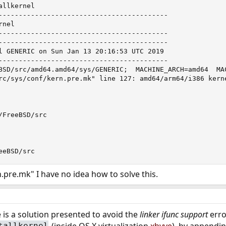
llkernel

------------------------------------------

nel

------------------------------------------

------------------------------------------

l GENERIC on Sun Jan 13 20:16:53 UTC 2019

------------------------------------------

BSD/src/amd64.amd64/sys/GENERIC;  MACHINE_ARCH=amd64  MA
rc/sys/conf/kern.pre.mk" line 127: amd64/arm64/i386 kerne
FreeBSD/src

eeBSD/src
.pre.mk" I have no idea how to solve this.
e is a solution presented to avoid the
linker ifunc
support
erro
(inside OS X virtualization
xhyve
), by appendi
tallkernel