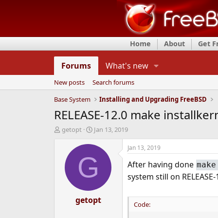
Home
About
Get 
Forums
What's new
New posts
Search forums
Base System
Installing and Upgrading FreeBSD
RELEASE-12.0 make installkerne
T
S
getopt
Jan 13, 2019
h
t
r
a
Jan 13, 2019
e
r
G
After having done
a
t
make
d
d
system still on RELEASE-
s
a
t
t
a
getopt
e
Code:
r
t