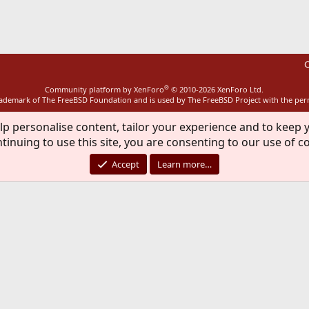
C
®
Community platform by XenForo
© 2010-2026 XenForo Ltd.
rademark of The FreeBSD Foundation and is used by The FreeBSD Project with the pe
lp personalise content, tailor your experience and to keep y
tinuing to use this site, you are consenting to our use of c
Accept
Learn more…