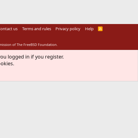
ontact us
Terms and rules
Privacy policy
Help
R
S
S
rmission of The FreeBSD Foundation.
ou logged in if you register.
ookies.