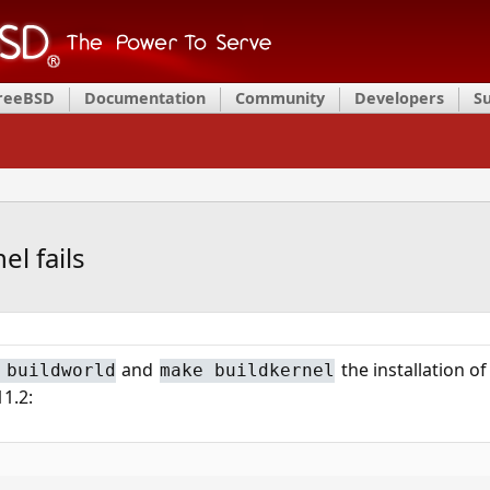
FreeBSD
Documentation
Community
Developers
S
l fails
and
the installation of
 buildworld
make buildkernel
11.2: