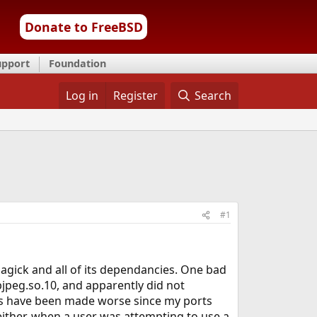
Donate to FreeBSD
upport
Foundation
Log in
Register
Search
#1
agick and all of its dependancies. One bad
ibjpeg.so.10, and apparently did not
ters have been made worse since my ports
either, when a user was attempting to use a