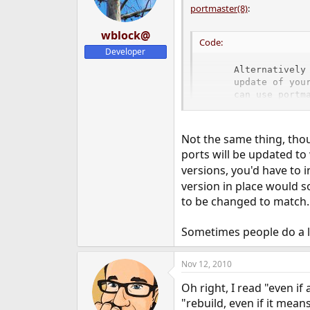
portmaster(8)
:
wblock@
Code:
Developer
     Alternatively 
     update of your
     can use portma
     on previous ru
     stall) is pre
Not the same thing, thoug
ports will be updated to
The
and
flags guarantee
-a
-f
versions, you'd have to 
version in place would s
to be changed to match.
Sometimes people do a lo
Nov 12, 2010
Oh right, I read "even if 
"rebuild, even if it mean