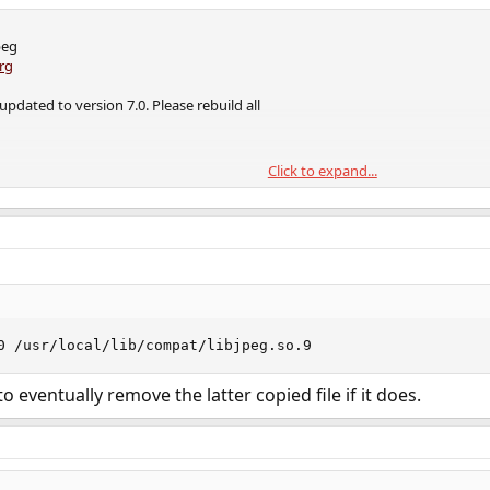
peg
rg
updated to version 7.0. Please rebuild all
Click to expand...
re gradual approach:
the man page for more information)
0 /usr/local/lib/compat/libjpeg.so.9
g
 eventually remove the latter copied file if it does.