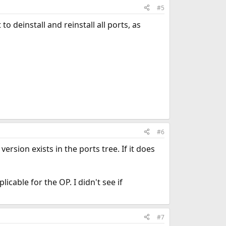
#5
o deinstall and reinstall all ports, as
#6
ersion exists in the ports tree. If it does
plicable for the OP. I didn't see if
#7