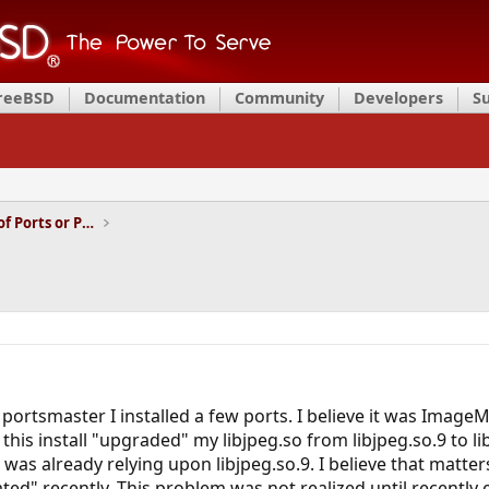
FreeBSD
Documentation
Community
Developers
S
Installation and Maintenance of Ports or Packages
ortsmaster I installed a few ports. I believe it was ImageM
 this install "upgraded" my libjpeg.so from libjpeg.so.9 to l
 was already relying upon libjpeg.so.9. I believe that mat
ted" recently. This problem was not realized until recently 