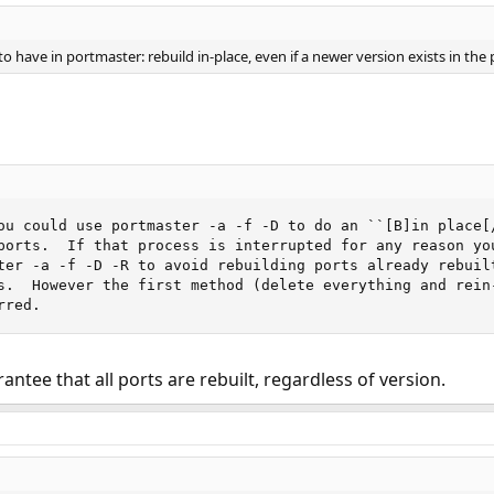
o have in portmaster: rebuild in-place, even if a newer version exists in the 
ou could use portmaster -a -f -D to do an ``[B]in place[/
ports.  If that process is interrupted for any reason you
ter -a -f -D -R to avoid rebuilding ports already rebuilt
s.  However the first method (delete everything and rein-
rred.
antee that all ports are rebuilt, regardless of version.