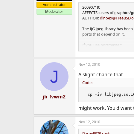
Administrator
20090719:
Moderator
AFFECTS: users of graphics/j
AUTHOR:
dinoex@FreeBSD.o
The IJG jpeg library has been 
ports that depend on it.
If you use portmaster:
portmaster -r jpeg-
Nov 12, 2010
Or, if you would prefer a mo
J
A slight chance that
portmaster -w jpeg- (Check 
Code:
If you use portupgrade:
 cp -iv libjpeg.so.1
jb_fvwm2
portupgrade -fr graphics/jpe
might work. You'd want to
Nov 12, 2010
Darnell879 said: