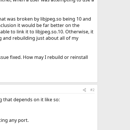
what was broken by libjpeg.so being 10 and
lusion it would be far better on the
ble to link it to libjpeg.so.10. Otherwise, it
g and rebuilding just about all of my
sue fixed. How may I rebuild or reinstall
#2
 that depends on it like so:
ing any port.