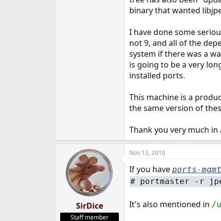
e
binary that wanted libjp
r
I have done some serious
not 9, and all of the de
system if there was a way 
is going to be a very lo
installed ports.
This machine is a product
the same version of these
Thank you very much in
Nov 12, 2010
If you have
ports-mgm
#
portmaster -r jp
It's also mentioned in
/
SirDice
Staff member