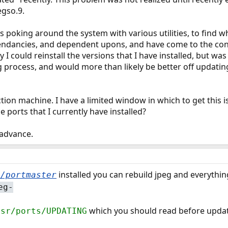
egso.9.
 poking around the system with various utilities, to find 
pendancies, and dependent upons, and have come to the conc
I could reinstall the versions that I have installed, but was a
ng process, and would more than likely be better off updatin
ion machine. I have a limited window in which to get this is
 ports that I currently have installed?
 advance.
installed you can rebuild jpeg and everything
t/portmaster
eg-
which you should read before updat
usr/ports/UPDATING