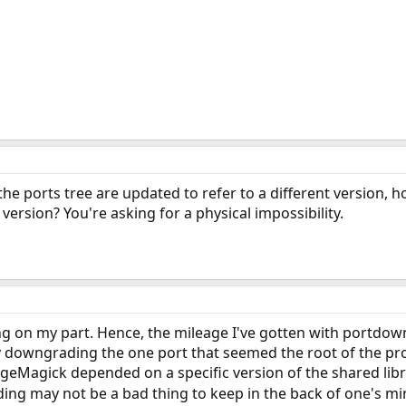
the ports tree are updated to refer to a different version, h
 version? You're asking for a physical impossibility.
ing on my part. Hence, the mileage I've gotten with portdow
by downgrading the one port that seemed the root of the pr
geMagick depended on a specific version of the shared librar
ng may not be a bad thing to keep in the back of one's min