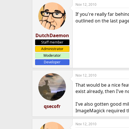
Nov 12, 2010
If you're really far behi
outlined on the last pag
DutchDaemon
Staff member
Administrator
Moderator
Developer
Nov 12, 2010
That would be a nice feat
exist already, then I've
I've also gotten good m
qsecofr
ImageMagick required tha
Nov 12, 2010