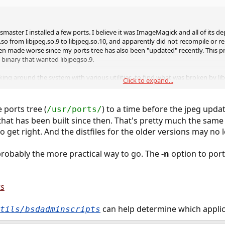
aster I installed a few ports. I believe it was ImageMagick and all of its d
so from libjpeg.so.9 to libjpeg.so.10, and apparently did not recompile or re
n made worse since my ports tree has also been "updated" recently. This pro
 binary that wanted libjpegso.9.
ng around the system with various utilities, to find what was broken by libj
Click to expand...
upons, and have come to the conclusion it would be far better on the system
 able to link it to libjpeg.so.10. Otherwise, it is going to be a very long pro
of my installed ports.
 ports tree (
) to a time before the jpeg upda
/usr/ports/
that has been built since then. That's pretty much the sam
machine. I have a limited window in which to get this issue fixed. How may I 
 get right. And the distfiles for the older versions may no 
d?
 probably the more practical way to go. The
-n
option to por
ts
can help determine which applica
tils/bsdadminscripts