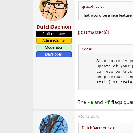
qsecofr said:
That would be a nice feature t
DutchDaemon
portmaster(8)
:
Staff member
Administrator
Moderator
Code:
Developer
     Alternatively y
     update of your 
     can use portmas
     on previous run
     stall) is prefe
The
and
flags guar
-a
-f
Nov 12, 2010
DutchDaemon said: