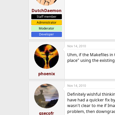
DutchDaemon
Staff member
Administrator
Moderator
Developer
Nov 14, 2010
Uhm, if the Makefiles in 
place" using the existing
phoenix
Nov 14, 2010
Definitely wishful think
have had a quicker fix 
wasn't clear to me if Ima
problem, then downgradi
qsecofr