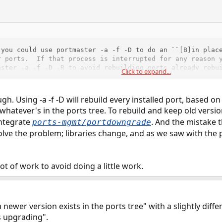
you could use portmaster -a -f -D to do an ``[B]in place
 ports.  If that process is interrupted for any reason y
ster -a -f -D -R to avoid rebuilding ports already rebui
Click to expand...
ns.  However the first method (delete everything and rei
ferred.
h. Using -a -f -D will rebuild every installed port, based on 
 whatever's in the ports tree. To rebuild and keep old vers
 that all ports are rebuilt, regardless of version.
integrate
. And the mistake t
ports-mgmt/portdowngrade
olve the problem; libraries change, and as we saw with the
t of work to avoid doing a little work.
a newer version exists in the ports tree" with a slightly diff
s upgrading".