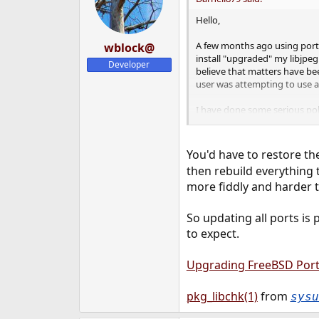
Hello,
A few months ago using portsm
wblock@
install "upgraded" my libjpeg.
Developer
believe that matters have bee
user was attempting to use a
I have done some serious poki
dependancies, and dependent 
that I have installed, but was
and rebuilding just about all 
You'd have to restore the
then rebuild everything 
This machine is a production 
more fiddly and harder to
that I currently have installe
So updating all ports is
to expect.
Upgrading FreeBSD Por
pkg_libchk(1)
from
sysu