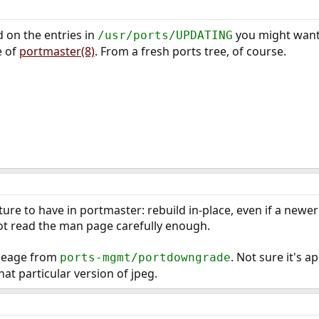
nd on the entries in
you might want t
/usr/ports/UPDATING
e of
portmaster(8)
. From a fresh ports tree, of course.
ure to have in portmaster: rebuild in-place, even if a newer v
 not read the man page carefully enough.
ileage from
. Not sure it's ap
ports-mgmt/portdowngrade
t particular version of jpeg.