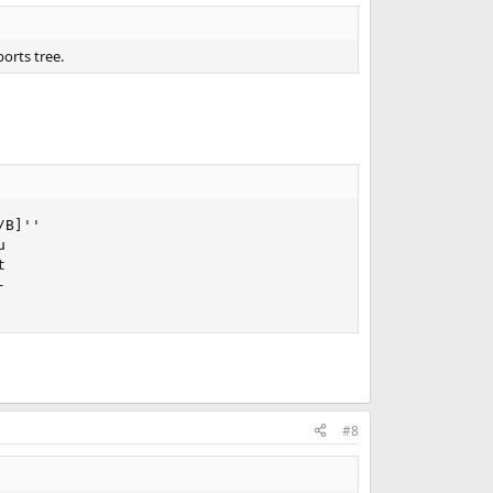
ports tree.
B]''







#8