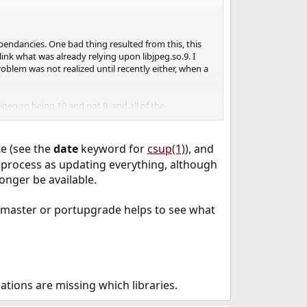
ependancies. One bad thing resulted from this, this
link what was already relying upon libjpeg.so.9. I
blem was not realized until recently either, when a
peg.so being 10 and not 9, and all of the
 if there was a way I could reinstall the versions
cess, and would more than likely be better off updating
te (see the
date
keyword for
csup(1)
), and
e process as updating everything, although
rebuild or reinstall the same version of these ports
longer be available.
tmaster or portupgrade helps to see what
tions are missing which libraries.