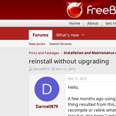
Home
About
Get 
Forums
What's new
New posts
Search forums
Ports and Packages
reinstall without upgrading
T
S
Darnell879
Nov 12, 2010
h
t
r
a
Nov 12, 2010
e
r
D
Hello,
a
t
d
d
s
a
A few months ago using p
t
t
thing resulted from this,
a
Darnell879
e
recompile or relink what
r
t
tree has also been "upda