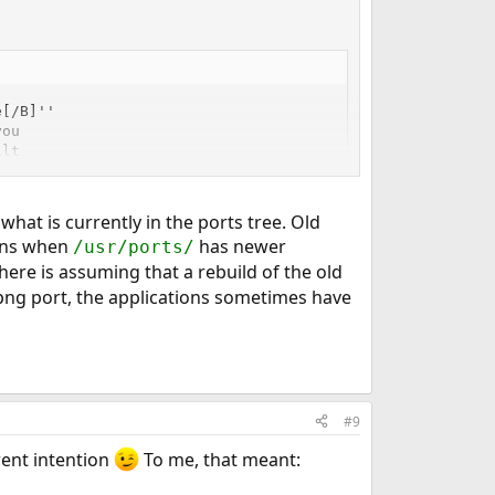
[/B]''

ou

lt

n-

what is currently in the ports tree. Old
ions when
has newer
/usr/ports/
here is assuming that a rebuild of the old
 png port, the applications sometimes have
#9
erent intention
To me, that meant: