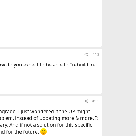
#10
ow do you expect to be able to "rebuild in-
#11
ngrade. I just wondered if the OP might
oblem, instead of updating more & more. It
y. And if not a solution for this specific
d for the future.