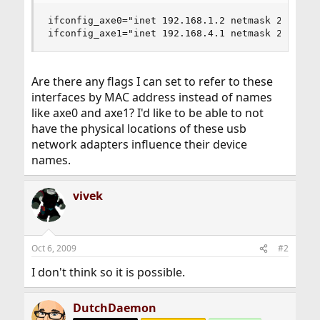
ifconfig_axe0="inet 192.168.1.2 netmask 255.255.
ifconfig_axe1="inet 192.168.4.1 netmask 255.255
Are there any flags I can set to refer to these
interfaces by MAC address instead of names
like axe0 and axe1? I'd like to be able to not
have the physical locations of these usb
network adapters influence their device
names.
vivek
Oct 6, 2009
#2
I don't think so it is possible.
DutchDaemon