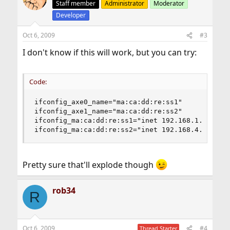
Staff member
Administrator
Moderator
Developer
Oct 6, 2009
#3
I don't know if this will work, but you can try:
Code:
ifconfig_axe0_name="ma:ca:dd:re:ss1"

ifconfig_axe1_name="ma:ca:dd:re:ss2"

ifconfig_ma:ca:dd:re:ss1="inet 192.168.1.2 netma
ifconfig_ma:ca:dd:re:ss2="inet 192.168.4.1 netm
Pretty sure that'll explode though
rob34
R
Oct 6, 2009
#4
Thread Starter