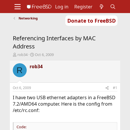
Log in
Register
Networking
Donate to FreeBSD
Home
About
Get FreeBSD
Documentation
Community
Developers
Referencing Interfaces by MAC
Support
Foundation
Address
T
S
rob34
Oct 6, 2009
h
t
r
a
rob34
R
e
r
a
t
d
d
s
a
Oct 6, 2009
#1
t
t
a
e
I have two USB ethernet adapters in a FreeBSD
r
7.2/AMD64 computer. Here is the config from
t
/etc/rc.conf:
e
r
Code: