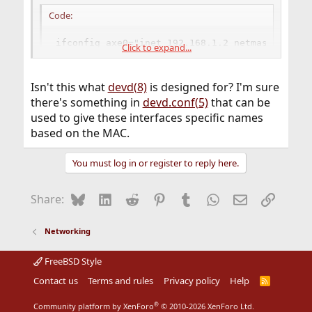
Code:
ifconfig_axe0="inet 192.168.1.2 netmask 255.25
Click to expand...
ifconfig_axe1="inet 192.168.4.1 netmask 255.25
Isn't this what
devd(8)
is designed for? I'm sure
Are there any flags I can set to refer to these interfaces
there's something in
devd.conf(5)
that can be
by MAC address instead of names like axe0 and axe1? I'd
used to give these interfaces specific names
like to be able to not have the physical locations of these
based on the MAC.
usb network adapters influence their device names.
You must log in or register to reply here.
Bluesky
LinkedIn
Reddit
Pinterest
Tumblr
WhatsApp
Email
Link
Share:
Networking
FreeBSD Style
Contact us
Terms and rules
Privacy policy
Help
R
S
S
®
Community platform by XenForo
© 2010-2026 XenForo Ltd.