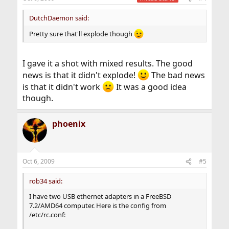
DutchDaemon said:
Pretty sure that'll explode though
I gave it a shot with mixed results. The good
news is that it didn't explode!
The bad news
is that it didn't work
It was a good idea
though.
phoenix
Oct 6, 2009
#5
rob34 said:
I have two USB ethernet adapters in a FreeBSD
7.2/AMD64 computer. Here is the config from
/etc/rc.conf: